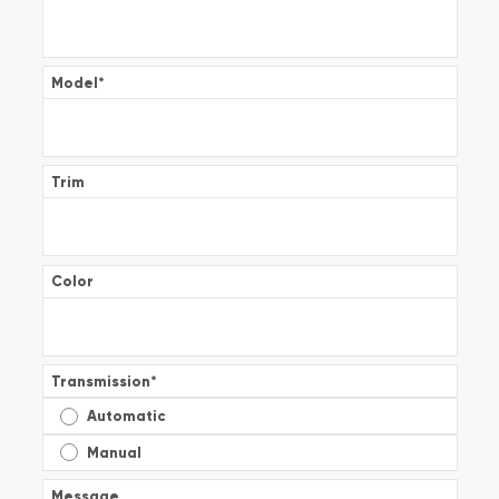
Model
*
Trim
Color
Transmission
*
Automatic
Manual
Message