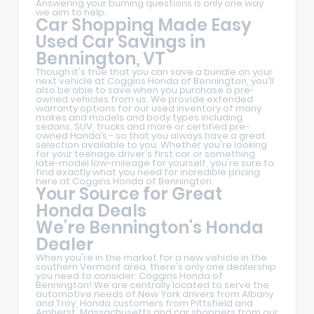
Answering your burning questions is only one way
we aim to help.
Car Shopping Made Easy
Used Car Savings in
Bennington, VT
Though it's true that you can save a bundle on your
next vehicle at Coggins Honda of Bennington, you'll
also be able to save when you purchase a pre-
owned vehicles from us. We provide extended
warranty options for our used inventory of many
makes and models and body types including
sedans, SUV, trucks and more or certified pre-
owned Honda’s - so that you always have a great
selection available to you. Whether you're looking
for your teenage driver's first car or something
late-model low-mileage for yourself, you're sure to
find exactly what you need for incredible pricing
here at Coggins Honda of Bennington.
Your Source for Great
Honda Deals
We're Bennington's Honda
Dealer
When you're in the market for a new vehicle in the
southern Vermont area, there's only one dealership
you need to consider: Coggins Honda of
Bennington! We are centrally located to serve the
automotive needs of New York drivers from Albany
and Troy, Honda customers from Pittsfield and
Amherst, Massachusetts and car shoppers from our