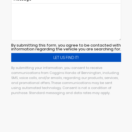
By submitting this form, you agree to be contacted with
information regarding the vehicle you are searching for.
By submitting your information, you consent to receive
communications from Coggins Honda of Bennington, including
SMS, voice calls, and/or emails, regarding our products, services,
and promotional offers. These communications may be sent
using automated technology. Consent is not a condition of
purchase. Standard messaging and data rates may apply.
Alternative: