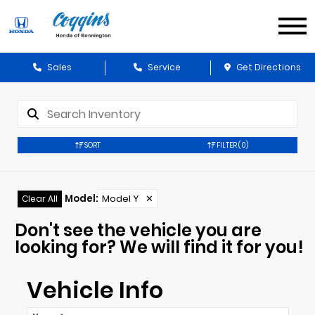
Sales
Service
Get Directions
SORT
FILTER
(0)
Model
:
Model Y
✕
Clear All
Don't see the vehicle you are
looking for? We will find it for you!
Vehicle Info