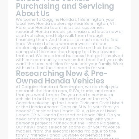
Purchasing and Servicing
About Us
Welcome to Coggins Honda of Bennington, your
local new Honda dealership near Bennington, VT.
Here, our Honda team helps our customers
research Honda models, purchase and lease new or
used vehicles, and help walk them through
financing them. And there is so much more to find
here. We aim to help whoever walks into our
dealership walk away with a smile on their face. Our
caring staff is more than happy to strive towards
that end. We are a local business that gets involved
with our community, so we understand that you only
want the best vehicles for you and your family. Work
with us to find the Honda that works for you.
Researching New & Pre-
Owned Honda Vehicles
At Coggins Honda of Bennington, we can help you
research the Honda cars, SUVs, trucks, and more
that you want to see. Do you need a commuter
vehicle to better get around town or the city?
Consider picking up the Honda Civic and Civic Hybrid
or the Honda Accord. Does an SUV fit your family's
needs? Consider the Honda HR-V, a New or Used
Honda CR-V, Honda Passport or Honda Pilot. Do you
need something more rugged to help with your
personal projects? Check out the Honda Ridgeline.
Our new Honda selection spans all of your favorite
models, from the electric Honda Prologue to the
family-friendly Honda Odyssey or perhaps the