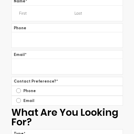
Name
*
Phone
Email
*
Contact Preference?
*
Phone
Email
What Are You Looking
For?
Type
*