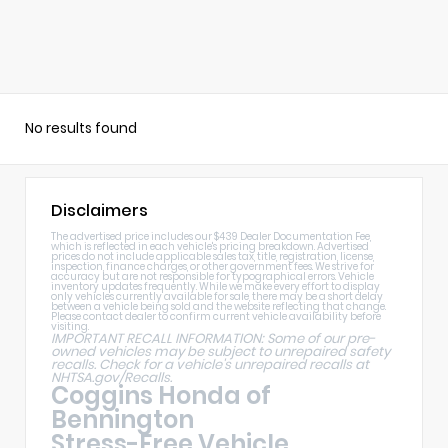
No results found
Disclaimers
The advertised price includes our $439 Dealer Documentation Fee,
which is reflected in each vehicle's pricing breakdown. Advertised
prices do not include applicable sales tax, title, registration, license,
inspection, finance charges, or other government fees. We strive for
accuracy but are not responsible for typographical errors. Vehicle
inventory updates frequently. While we make every effort to display
only vehicles currently available for sale, there may be a short delay
between a vehicle being sold and the website reflecting that change.
Please contact dealer to confirm current vehicle availability before
visiting.
IMPORTANT RECALL INFORMATION: Some of our pre-
owned vehicles may be subject to unrepaired safety
recalls. Check for a vehicle's unrepaired recalls at
NHTSA.gov/Recalls
.
Coggins Honda of
Bennington
Stress-Free Vehicle