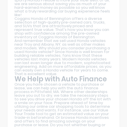
sporty Honda Prelude is more your vibe! Best of all,
we are serious about saving you as much of your
hard-earned money as possible so you will know
what a truly rewarding car buying experience feels
like!
Coggins Honda of Bennington offers a diverse
selection of high-quality pre-owned cars, trucks,
and SUVs that are attractively priced and
represent true value. That's how you know you can
shop with confidence among the pre-owned
inventory at Coggins Honda of Bennington.
And remember that we sell used Honda vehicles
near Troy and Albany, NY, as well as other makes
and models. Why should you consider purchasing a
used Honda vehicle? Since Honda is well known for
building reliable vehicles, fans know that these
vehicles last many years. Modern Honda vehicles
can last even longer due to modern, sophisticated
engineering. Add on more affordable prices, as you
can easily own a Honda vehicle for years to come.
That is excellent value.
We Help with Auto Finance
Once you have chosen a vehicle to purchase or
lease, we can help you with the auto finance
process in Pittsfield, MA. Where other dealerships
leave you out to dry, we take the necessary steps
to see you drive your chosen Honda off the lot with
a smile on your face. Prepare ahead of time by
utilizing our online car shopping tools to determine
your needs and wants. For instance, use our Value
Your Trade tool to get an estimated value on your
trade-in beforehand. Or browse Honda incentives
and offers to find amazing savings on your
purchase or lease. Do you not whether buying or