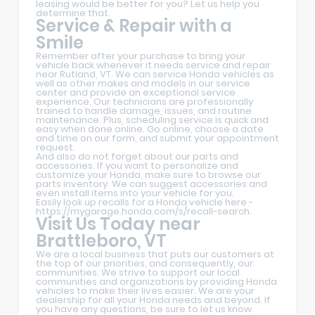
leasing would be better for you? Let us help you
determine that.
Service & Repair with a
Smile
Remember after your purchase to bring your
vehicle back whenever it needs service and repair
near Rutland, VT. We can service Honda vehicles as
well as other makes and models in our service
center and provide an exceptional service
experience. Our technicians are professionally
trained to handle damage, issues, and routine
maintenance. Plus, scheduling service is quick and
easy when done online. Go online, choose a date
and time on our form, and submit your appointment
request.
And also do not forget about our parts and
accessories. If you want to personalize and
customize your Honda, make sure to browse our
parts inventory. We can suggest accessories and
even install items into your vehicle for you.
Easily look up recalls for a Honda vehicle here -
https://mygarage.honda.com/s/recall-search
.
Visit Us Today near
Brattleboro, VT
We are a local business that puts our customers at
the top of our priorities, and consequently, our
communities. We strive to support our local
communities and organizations by providing Honda
vehicles to make their lives easier. We are your
dealership for all your Honda needs and beyond. If
you have any questions, be sure to let us know.