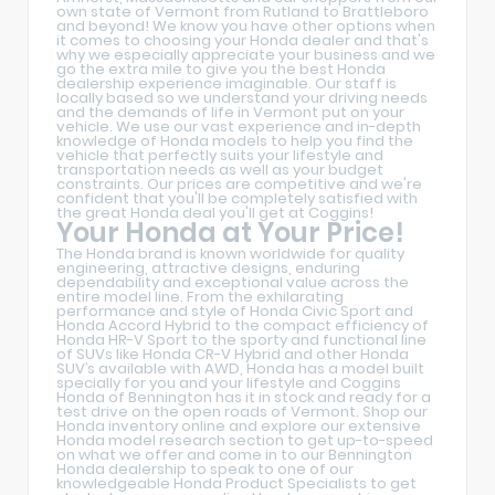
own state of Vermont from Rutland to Brattleboro
and beyond! We know you have other options when
it comes to choosing your Honda dealer and that's
why we especially appreciate your business and we
go the extra mile to give you the best Honda
dealership experience imaginable. Our staff is
locally based so we understand your driving needs
and the demands of life in Vermont put on your
vehicle. We use our vast experience and in-depth
knowledge of Honda models to help you find the
vehicle that perfectly suits your lifestyle and
transportation needs as well as your budget
constraints. Our prices are competitive and we're
confident that you'll be completely satisfied with
the great Honda deal you'll get at Coggins!
Your Honda at Your Price!
The Honda brand is known worldwide for quality
engineering, attractive designs, enduring
dependability and exceptional value across the
entire model line. From the exhilarating
performance and style of Honda Civic Sport and
Honda Accord Hybrid to the compact efficiency of
Honda HR-V Sport to the sporty and functional line
of SUVs like Honda CR-V Hybrid and other Honda
SUV’s available with AWD, Honda has a model built
specially for you and your lifestyle and Coggins
Honda of Bennington has it in stock and ready for a
test drive on the open roads of Vermont. Shop our
Honda inventory online and explore our extensive
Honda model research section to get up-to-speed
on what we offer and come in to our Bennington
Honda dealership to speak to one of our
knowledgeable Honda Product Specialists to get