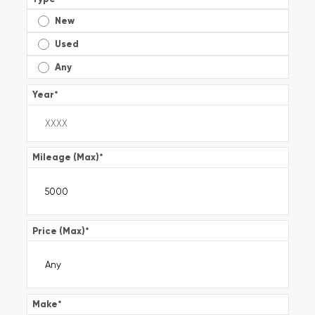
New
Used
Any
Year
*
Mileage (Max)
*
Price (Max)
*
Make
*