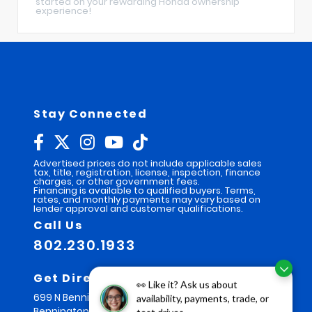
started on your rewarding Honda ownership
experience!
Stay Connected
Advertised prices do not include applicable sales
tax, title, registration, license, inspection, finance
charges, or other government fees.
Financing is available to qualified buyers. Terms,
rates, and monthly payments may vary based on
lender approval and customer qualifications.
Call Us
802.230.1933
Get Directions
👀 Like it? Ask us about
699 N Bennington Rd
availability, payments, trade, or
Bennington,
VT
05201