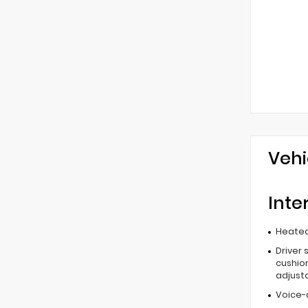
Vehi
Inte
Heated
Driver 
cushion
adjust
Voice-