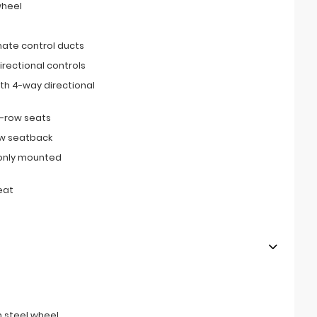
wheel
imate control ducts
irectional controls
th 4-way directional
d-row seats
ow seatback
only mounted
eat
 steel wheel