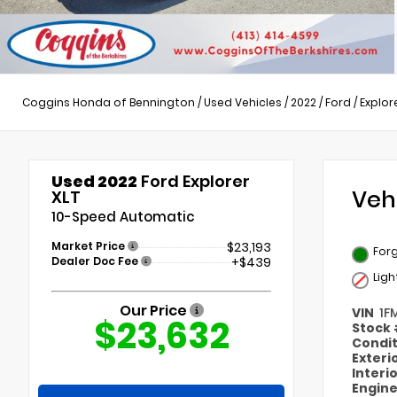
Coggins Honda of Bennington
/
Used Vehicles
/
2022
/
Ford
/
Explor
Used 2022
Ford Explorer
Veh
XLT
10-Speed Automatic
Market Price
$23,193
Forg
Dealer Doc Fee
+$439
Ligh
Our Price
VIN
1F
$23,632
Stock
Condi
Exteri
Interi
Engin