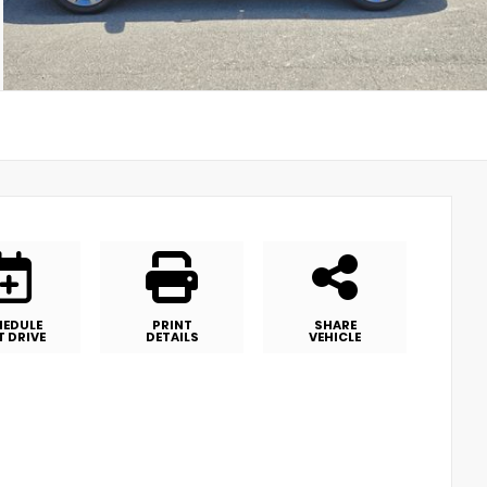
HEDULE
PRINT
SHARE
T DRIVE
DETAILS
VEHICLE