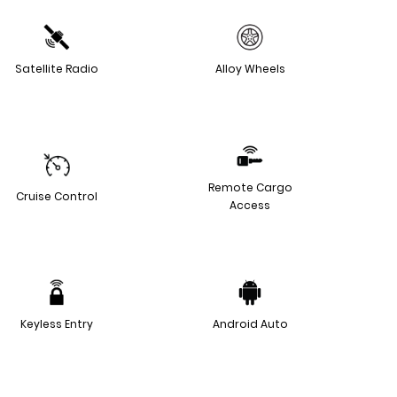
Satellite Radio
Alloy Wheels
Remote Cargo
Cruise Control
Access
Keyless Entry
Android Auto