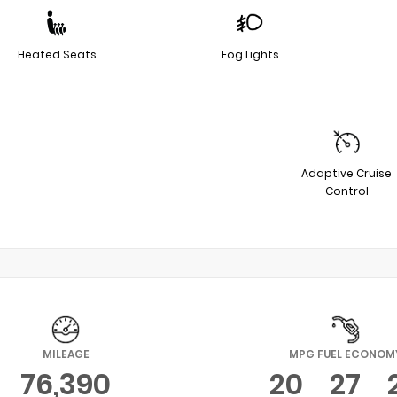
Heated Seats
Fog Lights
Adaptive Cruise
Control
MILEAGE
MPG FUEL ECONOM
76,390
20
27