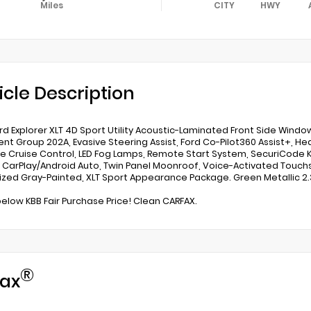
Miles
CITY
HWY
icle Description
rd Explorer XLT 4D Sport Utility Acoustic-Laminated Front Side Window
nt Group 202A, Evasive Steering Assist, Ford Co-Pilot360 Assist+, He
e Cruise Control, LED Fog Lamps, Remote Start System, SecuriCode K
 CarPlay/Android Auto, Twin Panel Moonroof, Voice-Activated Touch
zed Gray-Painted, XLT Sport Appearance Package. Green Metallic 2.
below KBB Fair Purchase Price! Clean CARFAX.
®
ax