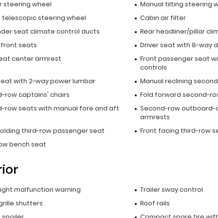
r steering wheel
Manual tilting steering 
 telescopic steering wheel
Cabin air filter
nder seat climate control ducts
Rear headliner/pillar cl
 front seats
Driver seat with 8-way d
seat center armrest
Front passenger seat wi
controls
 seat with 2-way power lumbar
Manual reclining secon
-row captains' chairs
Fold forward second-r
-row seats with manual fore and aft
Second-row outboard-
armrests
folding third-row passenger seat
Front facing third-row s
row bench seat
rior
 light malfunction warning
Trailer sway control
grille shutters
Roof rails
p spoiler
Compact spare tire with