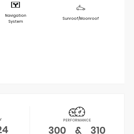
Navigation
Sunroof/Moonroof
System
Y
PERFORMANCE
24
300
&
310