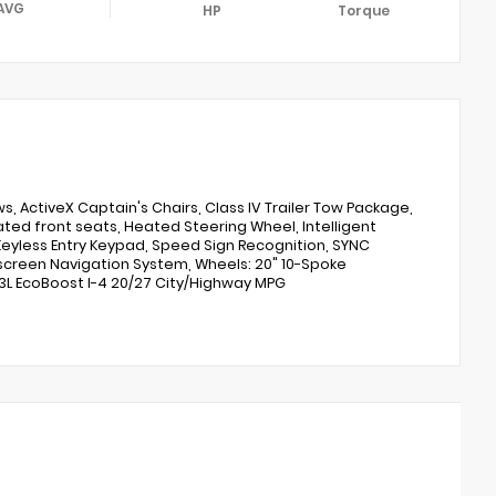
AVG
HP
Torque
s, ActiveX Captain's Chairs, Class IV Trailer Tow Package,
ated front seats, Heated Steering Wheel, Intelligent
eyless Entry Keypad, Speed Sign Recognition, SYNC
screen Navigation System, Wheels: 20" 10-Spoke
3L EcoBoost I-4 20/27 City/Highway MPG