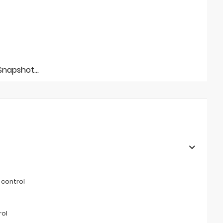
napshot...
 control
rol