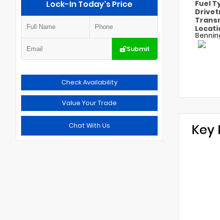
Lock-In Today's Price
Fuel 
Drivet
Trans
Locat
Bennin
Submit
Check Availability
Value Your Trade
Chat With Us
Key 