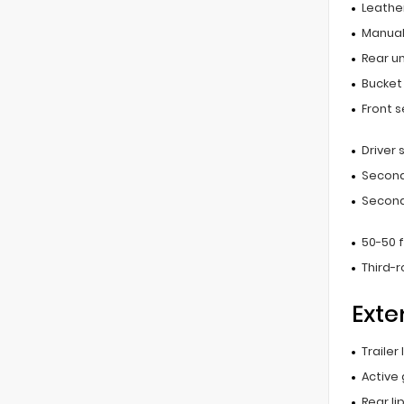
Leathe
Manual
Rear u
Bucket
Front 
Driver
Second
Second
50-50 
Third-
Exte
Trailer
Active 
Rear li