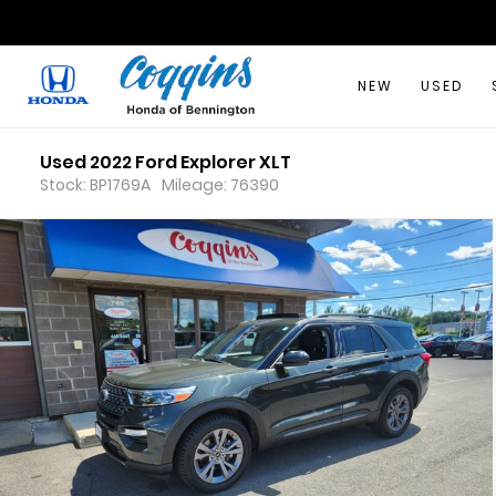
NEW
USED
Used 2022 Ford Explorer XLT
Stock: BP1769A
Mileage: 76390