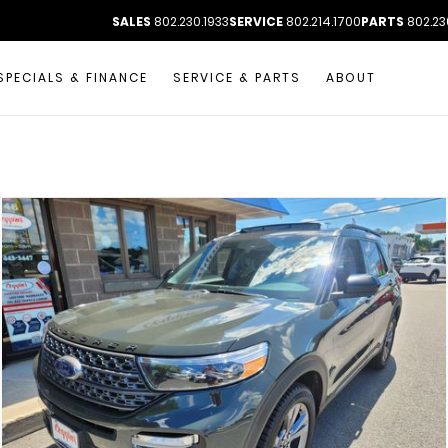
SALES
802.230.1933
SERVICE
802.214.1700
PARTS
802.23
SPECIALS & FINANCE
SERVICE & PARTS
ABOUT