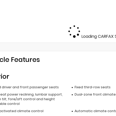
Loading CARFAX S
cle Features
rior
 driver and front passenger seats
Fixed third-row seats
seat power reclining, lumbar support,
Dual-zone front climate
 tilt, fore/aft control and height
able control
activated climate control
Automatic climate cont