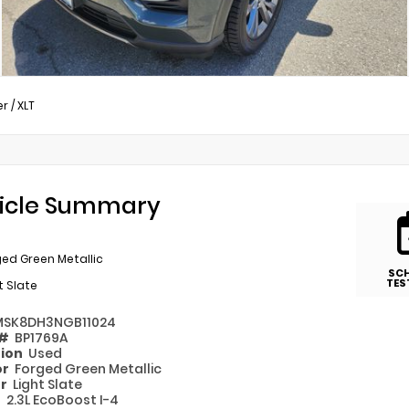
er
/
XLT
icle Summary
ed Green Metallic
SC
TES
t Slate
MSK8DH3NGB11024
 #
BP1769A
tion
Used
or
Forged Green Metallic
or
Light Slate
e
2.3L EcoBoost I-4