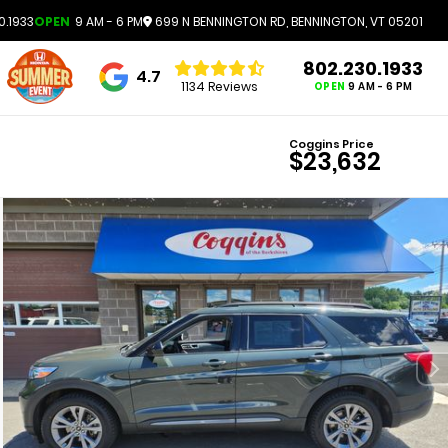
0.1933
OPEN
9 AM - 6 PM
699 N BENNINGTON RD, BENNINGTON, VT 05201
802.230.1933
4.7
1134 Reviews
OPEN
9 AM - 6 PM
Coggins Price
$23,632