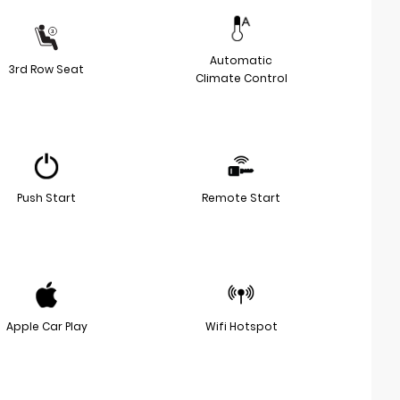
Automatic
3rd Row Seat
Climate Control
Push Start
Remote Start
Apple Car Play
Wifi Hotspot