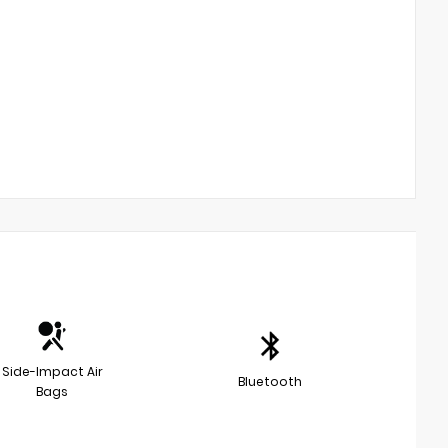
Side-Impact Air
Bluetooth
Bags