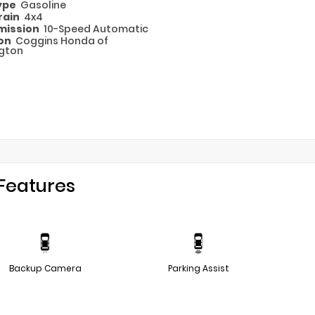
Type
Gasoline
rain
4x4
mission
10-Speed Automatic
ion
Coggins Honda of
gton
Features
Backup Camera
Parking Assist