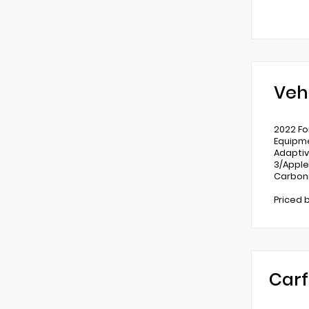
Veh
2022 Fo
Equipme
Adaptiv
3/Apple
Carboni
Priced 
Carf