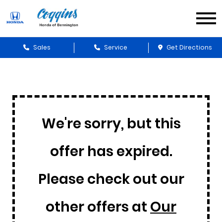
Sales
Service
Get Directions
We're sorry, but this
offer has expired.
Please check out our
other offers at
Our