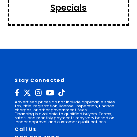
Specials
Stay Connected
Advertised prices do not include applicable sales
tax, title, registration, license, inspection, finance
charges, or other government fees.
Financing is available to qualified buyers. Terms,
rates, and monthly payments may vary based on
lender approval and customer qualifications.
Call Us