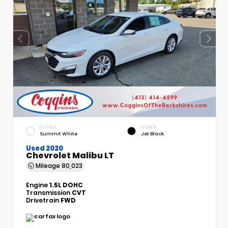
EXTERIOR
INTERIOR
Summit White
Jet Black
Used 2020
Chevrolet Malibu LT
Mileage
80,023
Engine
1.5L DOHC
Transmission
CVT
Drivetrain
FWD