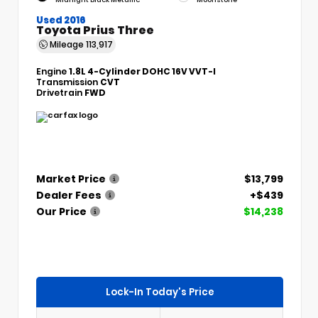
Used 2016
Toyota Prius Three
Mileage
113,917
Engine
1.8L 4-Cylinder DOHC 16V VVT-I
Transmission
CVT
Drivetrain
FWD
Market Price
$13,799
Dealer Fees
+$439
Our Price
$14,238
Lock-In Today's Price