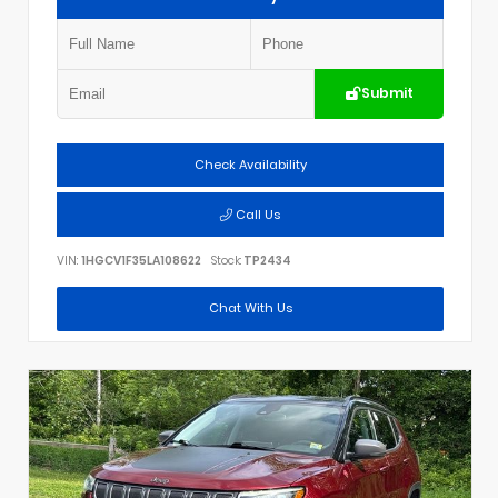
Submit
Check Availability
Call Us
VIN:
1HGCV1F35LA108622
Stock:
TP2434
Chat With Us