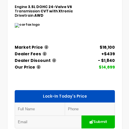
Engine
3.5L DOHC 24-Valve V6
Transmission
CVT with Xtronic
Drivetrain
AWD
Market Price
$16,100
Dealer Fees
+$439
Dealer Discount
- $1,840
Our Price
$14,699
Lock-In Today's Price
Submit