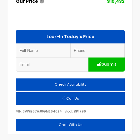
Our Price
$10,432
Lock-In Today's Price
Submit
Check Availability
Call Us
VIN:
3VWB67AJ0GM264024
Stock:
BP1796
Chat With Us