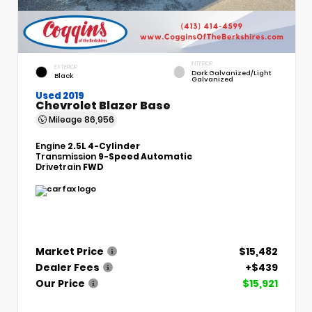
INTERIOR
EXTERIOR
Dark Galvanized/Light
Black
Galvanized
Used 2019
Chevrolet Blazer Base
Mileage
86,956
Engine
2.5L 4-Cylinder
Transmission
9-Speed Automatic
Drivetrain
FWD
Market Price
$15,482
Dealer Fees
+$439
Our Price
$15,921