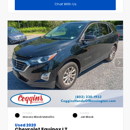
Chat With Us
EXTERIOR
INTERIOR
Mosaic Black Metallic
Jet Black
Used 2020
Chevrolet Equinox LT