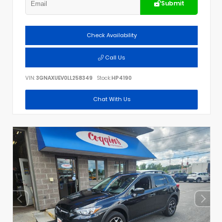
Submit
Check Availability
Call Us
VIN:
3GNAXUEV0LL258349
Stock:
HP4190
Chat With Us