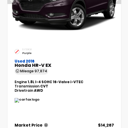
EXTERIOR
Purple
Used 2016
Honda HR-V EX
Mileage
97,874
Engine
1.8L I-4 SOHC 16-Valve i-VTEC
Transmission
CVT
Drivetrain
AWD
Market Price
$14,267