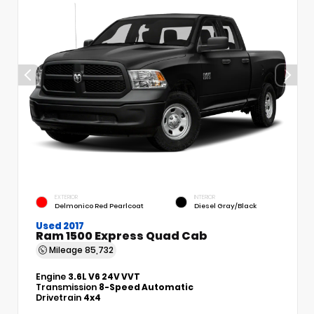
EXTERIOR
INTERIOR
Delmonico Red Pearlcoat
Diesel Gray/Black
Used 2017
Ram 1500 Express Quad Cab
Mileage
85,732
Engine
3.6L V6 24V VVT
Transmission
8-Speed Automatic
Drivetrain
4x4