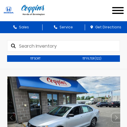
Sales
Service
Get Directions
SORT
FILTER
(122)