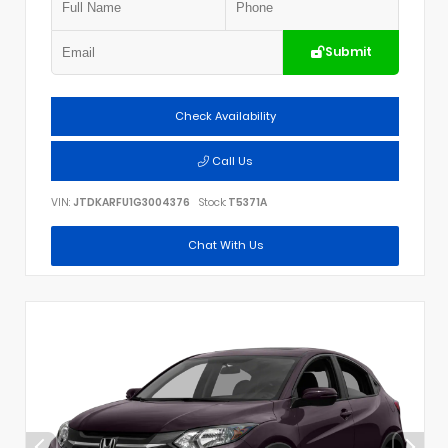
Submit
Check Availability
Call Us
VIN:
JTDKARFU1G3004376
Stock:
T5371A
Chat With Us