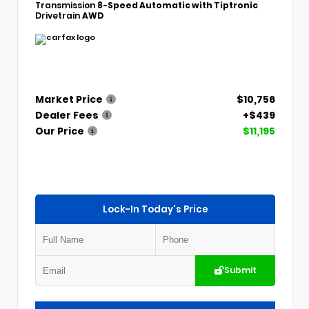
Transmission
8-Speed Automatic with Tiptronic
Drivetrain
AWD
Market Price
$10,756
Dealer Fees
+$439
Our Price
$11,195
Lock-In Today's Price
Submit