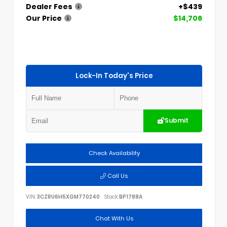
Dealer Fees
+$439
Our Price
$14,706
Lock-In Today's Price
Submit
Check Availability
Call Us
VIN:
3CZRU6H5XGM770240
Stock:
BP1788A
Chat With Us