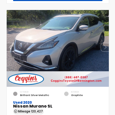
EXTERIOR
INTERIOR
Brilliant Silver Metallic
Graphite
Used 2020
Nissan Murano SL
Mileage
120,427