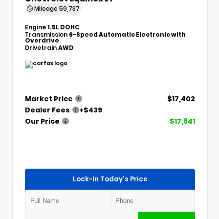
Mileage
59,737
Engine
1.5L DOHC
Transmission
6-Speed Automatic Electronic with
Overdrive
Drivetrain
AWD
Market Price
$17,402
Dealer Fees
+$439
Our Price
$17,841
Lock-In Today's Price