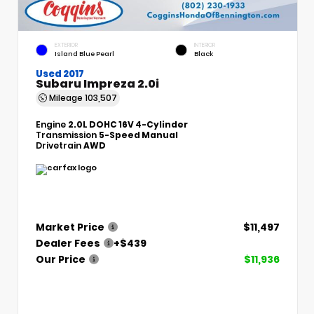
EXTERIOR
INTERIOR
Island Blue Pearl
Black
Used 2017
Subaru Impreza 2.0i
Mileage
103,507
Engine
2.0L DOHC 16V 4-Cylinder
Transmission
5-Speed Manual
Drivetrain
AWD
Market Price
$11,497
Dealer Fees
+$439
Our Price
$11,936