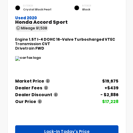
EXTERIOR
INTERIOR
Crystal Black Pearl
Black
Used 2020
Honda Accord Sport
Mileage
91,538
Engine
1.5T I-4 DOHC 16-Valve Turbocharged VTEC
Transmission
CVT
Drivetrain
FWD
Market Price
$19,675
Dealer Fees
+$439
Dealer Discount
- $2,886
Our Price
$17,228
Lock-In Today's Price