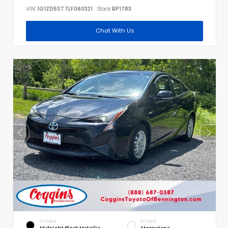
VIN:
1G1ZD5ST7LF060321
Stock:
BP1783
Chat With Us
EXTERIOR
INTERIOR
Midnight Black Metallic
Moonstone