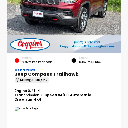
EXTERIOR
INTERIOR
Velvet Red Pearlcoat
Ruby Red/Black
Used 2022
Jeep Compass Trailhawk
Mileage
100,952
Engine
2.4L I4
Transmission
9-Speed 948TE Automatic
Drivetrain
4x4