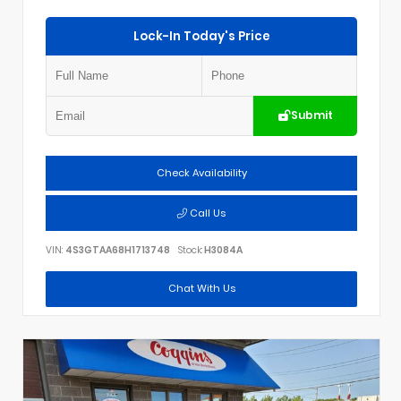
Lock-In Today's Price
Submit
Check Availability
Call Us
VIN:
4S3GTAA68H1713748
Stock:
H3084A
Chat With Us