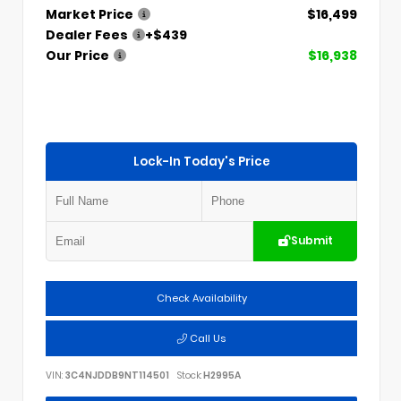
Market Price
$16,499
Dealer Fees
+$439
Our Price
$16,938
Lock-In Today's Price
Submit
Check Availability
Call Us
VIN:
3C4NJDDB9NT114501
Stock:
H2995A