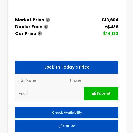
Market Price
$13,694
Dealer Fees
+$439
Our Price
$14,133
Lock-In Today's Price
Submit
Check Availability
Call Us