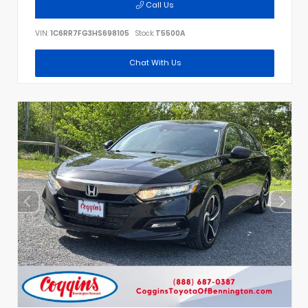
Call Us
VIN:
1C6RR7FG3HS698105
Stock:
T5500A
Chat With Us