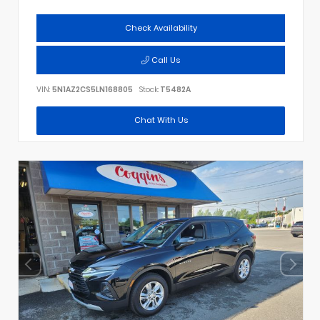
Check Availability
Call Us
VIN:
5N1AZ2CS5LN168805
Stock:
T5482A
Chat With Us