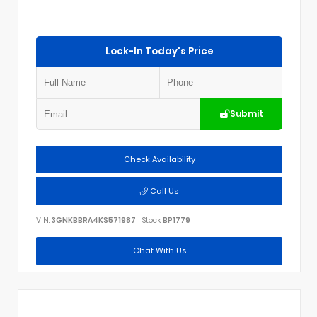
Lock-In Today's Price
Submit
Check Availability
Call Us
VIN:
3GNKBBRA4KS571987
Stock:
BP1779
Chat With Us