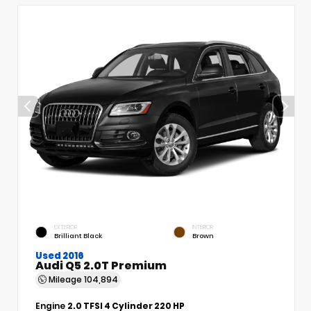
EXTERIOR
INTERIOR
Brilliant Black
Brown
Used 2016
Audi Q5 2.0T Premium
Mileage
104,894
Engine
2.0 TFSI 4 Cylinder 220 HP