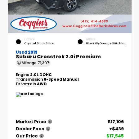
EXTERIOR
INTERIOR
Crystal Black Silica
Black W/Orange Stitching
Used 2019
Subaru Crosstrek 2.0i Premium
Mileage
71,307
Engine
2.0L DOHC
Transmission
6-Speed Manual
Drivetrain
AWD
Market Price
$17,106
Dealer Fees
+$439
Our Price
$17,545