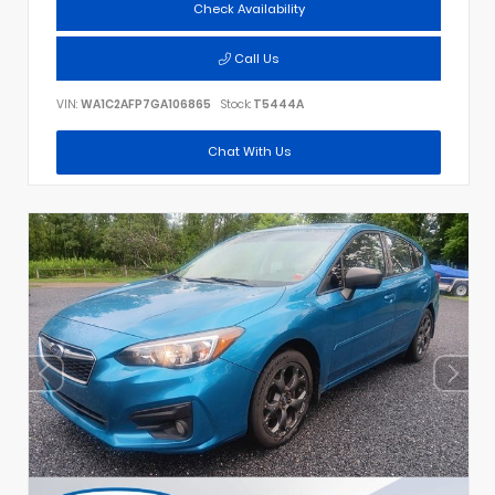
Check Availability
Call Us
VIN:
WA1C2AFP7GA106865
Stock:
T5444A
Chat With Us