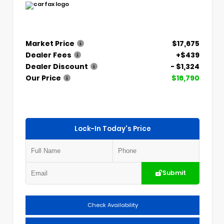
Market Price
$17,675
Dealer Fees
+$439
Dealer Discount
- $1,324
Our Price
$16,790
Lock-In Today's Price
Submit
Check Availability