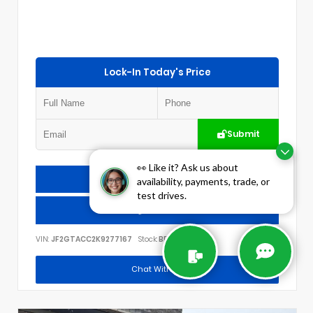
Lock-In Today's Price
Submit
👀 Like it? Ask us about
Check Availability
availability, payments, trade, or
test drives.
Call Us
VIN:
JF2GTACC2K9277167
Stock:
BP1784
Chat With Us