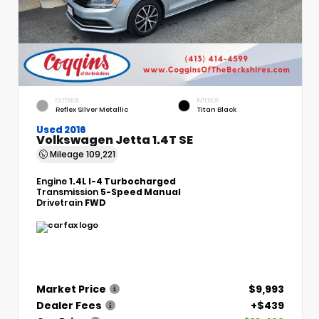
EXTERIOR
INTERIOR
Reflex Silver Metallic
Titan Black
Used 2016
Volkswagen Jetta 1.4T SE
Mileage
109,221
Engine
1.4L I-4 Turbocharged
Transmission
5-Speed Manual
Drivetrain
FWD
Market Price
$9,993
Dealer Fees
+$439