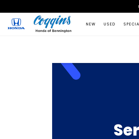
NEW
USED
SPECI