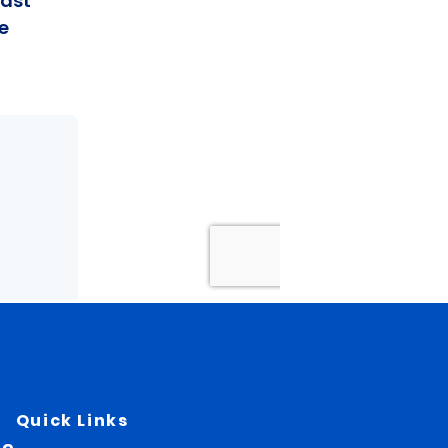
Quick Links