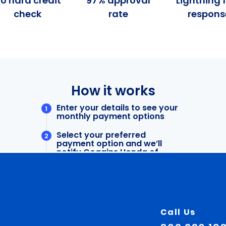
Call Us