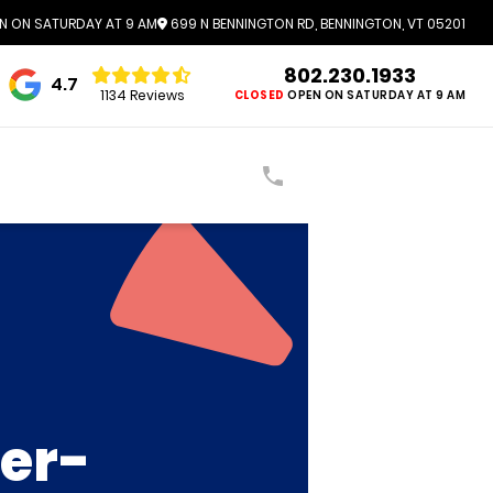
N ON SATURDAY AT 9 AM
699 N BENNINGTON RD, BENNINGTON, VT 05201
802.230.1933
4.7
1134 Reviews
CLOSED
OPEN ON SATURDAY AT 9 AM