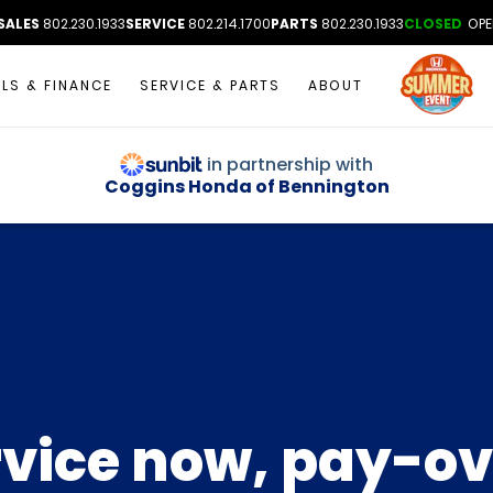
SALES
802.230.1933
SERVICE
802.214.1700
PARTS
802.230.1933
CLOSED
OPE
ALS & FINANCE
SERVICE & PARTS
ABOUT