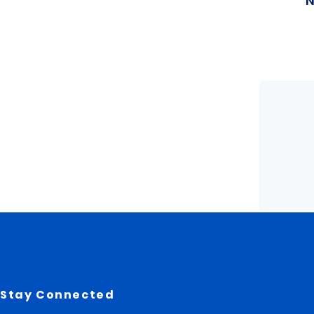
Stay Connected