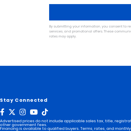
By submitting your information, you consent to 
services, and promotional offers. These commun
rates may apply.
A
l
t
e
r
n
a
t
i
v
e
:
Stay Connected
Advertised prices do not include applicable sales tax, title, registra
other government fees.
Financing is available to qualified buyers. Terms, rates, and mont