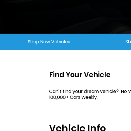
Shop New Vehicles
Sh
Find Your Vehicle
Can't find your dream vehicle? No 
100,000+ Cars weekly.
Vehicle Info