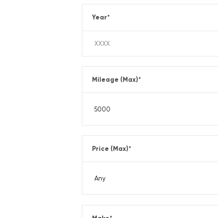
Year
*
Mileage (Max)
*
Price (Max)
*