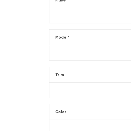
Make
*
Model
*
Trim
Color