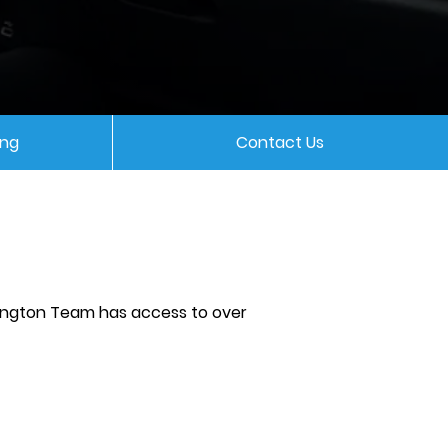
ing
Contact Us
nington Team has access to over