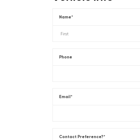
Name
*
Phone
Email
*
Contact Preference?
*