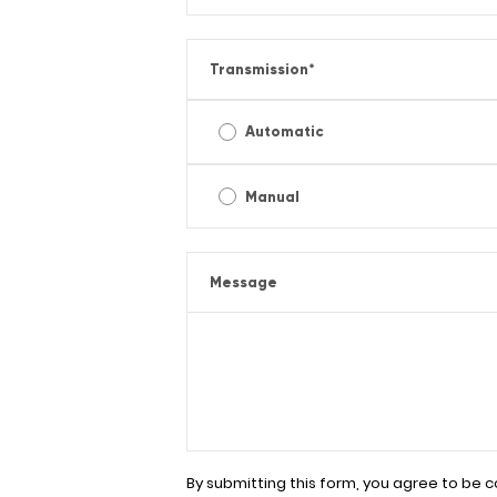
Transmission
*
Automatic
Manual
Message
By submitting this form, you agree to be 