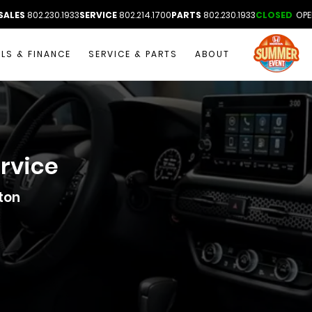
SALES
802.230.1933
SERVICE
802.214.1700
PARTS
802.230.1933
CLOSED
OPE
ALS & FINANCE
SERVICE & PARTS
ABOUT
ervice
ton