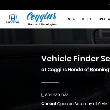
NEW
USED
SPECI
Vehicle Finder S
at Coggins Honda of Benning
802.230.1933
Closed
Open on Saturday at 9 AM