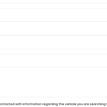
contacted with information regarding the vehicle you are searching f