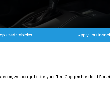
op Used Vehicles
Apply For Financ
Worries, we can get it for you. The Coggins Honda of Ben