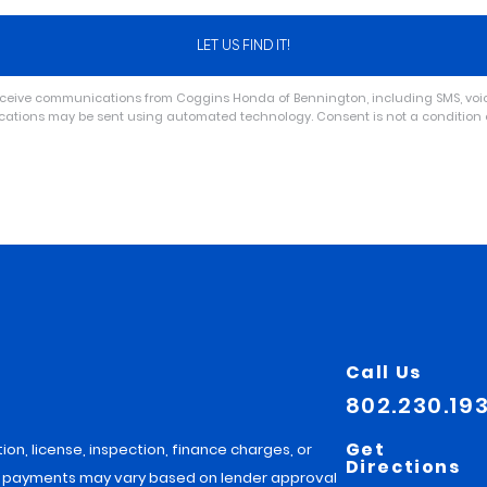
receive communications from Coggins Honda of Bennington, including SMS, voice
ications may be sent using automated technology. Consent is not a conditio
Call Us
802.230.19
Get
tion, license, inspection, finance charges, or
Directions
hly payments may vary based on lender approval