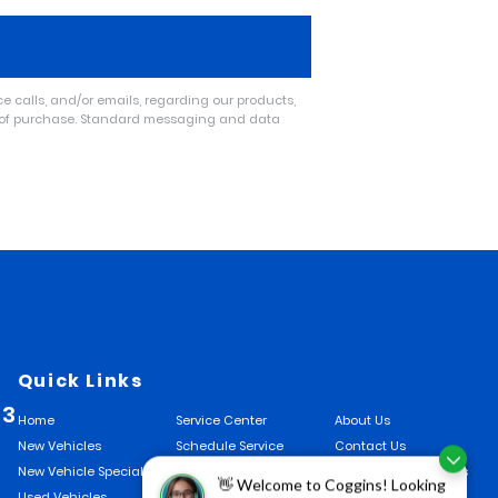
 calls, and/or emails, regarding our products,
n of purchase. Standard messaging and data
Quick Links
33
Home
Service Center
About Us
New Vehicles
Schedule Service
Contact Us
New Vehicle Specials
Finance Center
Hours and Directions
👋 Welcome to Coggins! Looking
Used Vehicles
Finance Application
Talk To The GM