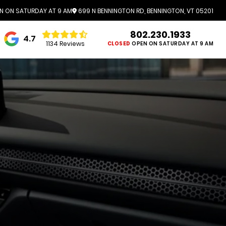
N ON SATURDAY AT 9 AM
699 N BENNINGTON RD, BENNINGTON, VT 05201
802.230.1933
4.7
1134 Reviews
CLOSED
OPEN ON SATURDAY AT 9 AM