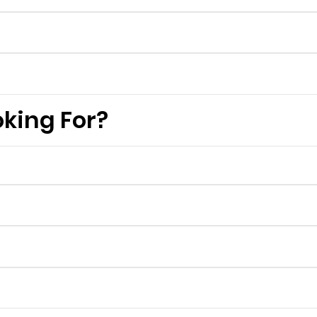
king For?