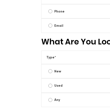
Phone
Email
What Are You Loo
Type
*
New
Used
Any