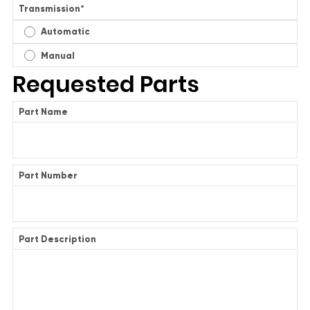
Transmission
*
Automatic
Manual
Requested Parts
Part Name
Part Number
Part Description