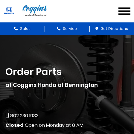
Sales
Service
Get Directions
Order Parts
at Coggins Honda of Bennington
802.230.1933
Closed
Open on Monday at 8 AM