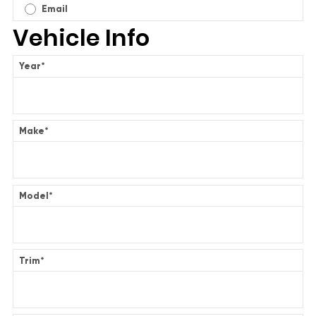
Email
Vehicle Info
Year
*
Make
*
Model
*
Trim
*