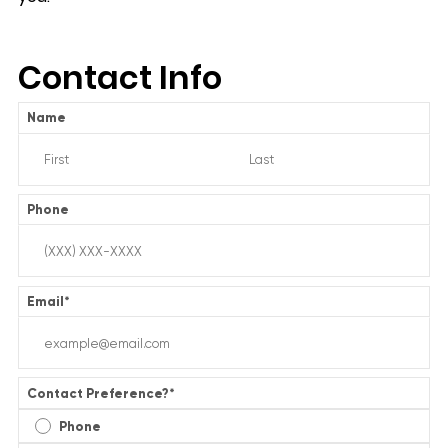
Contact Info
Name
Phone
Email
*
Contact Preference?
*
Phone