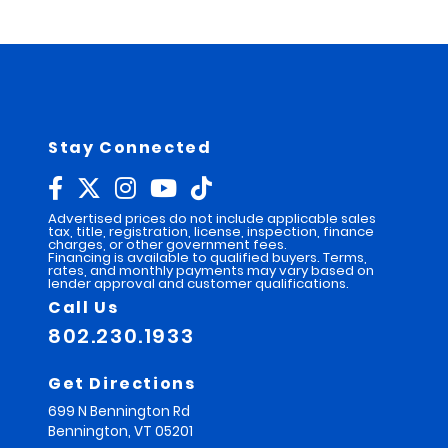
e
r
n
a
t
i
v
e
:
Stay Connected
Advertised prices do not include applicable sales
tax, title, registration, license, inspection, finance
charges, or other government fees.
Financing is available to qualified buyers. Terms,
rates, and monthly payments may vary based on
lender approval and customer qualifications.
Call Us
802.230.1933
Get Directions
699 N Bennington Rd
Bennington,
VT
05201