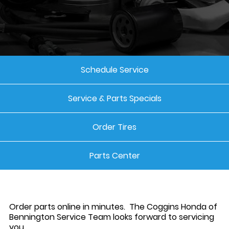
Schedule Service
Service & Parts Specials
Order Tires
Parts Center
Order parts online in minutes. The Coggins Honda of
Bennington Service Team looks forward to servicing
you.