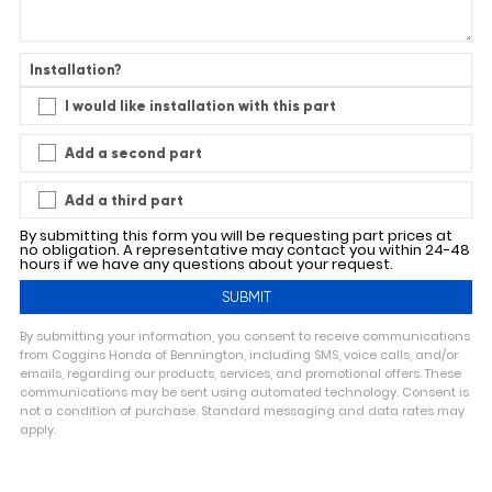
Installation?
I would like installation with this part
Add a second part
Add a third part
By submitting this form you will be requesting part prices at
no obligation. A representative may contact you within 24-48
hours if we have any questions about your request.
By submitting your information, you consent to receive communications
from Coggins Honda of Bennington, including SMS, voice calls, and/or
emails, regarding our products, services, and promotional offers. These
communications may be sent using automated technology. Consent is
not a condition of purchase. Standard messaging and data rates may
apply.
A
l
t