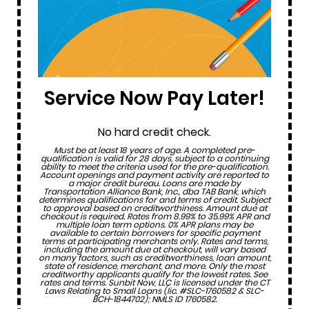
Service Now Pay Later!
No hard credit check.
Must be at least 18 years of age. A completed pre-
qualification is valid for 28 days, subject to a continuing
ability to meet the criteria used for the pre-qualification.
Account openings and payment activity are reported to
a major credit bureau. Loans are made by
Transportation Alliance Bank, Inc., dba TAB Bank, which
determines qualifications for and terms of credit. Subject
to approval based on creditworthiness. Amount due at
checkout is required. Rates from 8.99% to 35.99% APR and
multiple loan term options. 0% APR plans may be
available to certain borrowers for specific payment
terms at participating merchants only. Rates and terms,
including the amount due at checkout, will vary based
on many factors, such as creditworthiness, loan amount,
state of residence, merchant, and more. Only the most
creditworthy applicants qualify for the lowest rates. See
rates and terms. Sunbit Now, LLC is licensed under the CT
Laws Relating to Small Loans (lic. #SLC-1760582 & SLC-
BCH-1844702); NMLS ID 1760582.