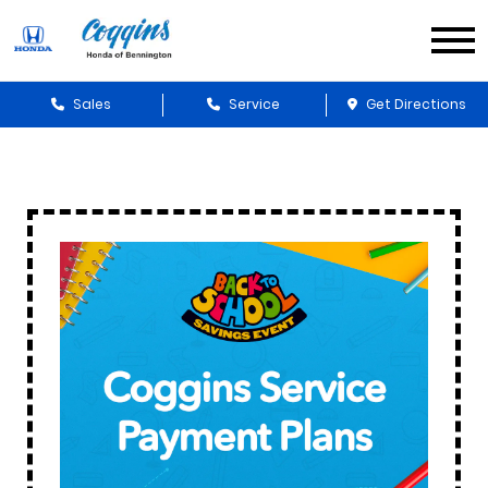
Sales
Service
Get Directions