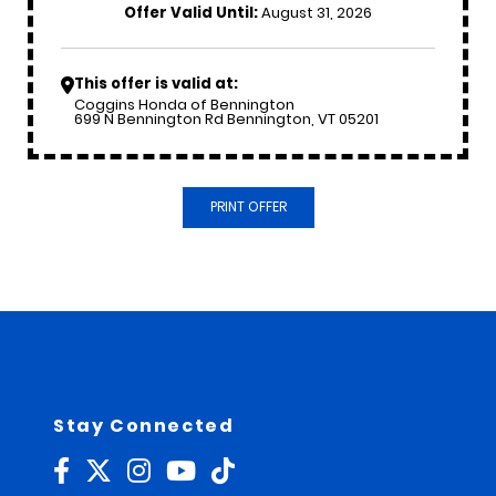
Offer Valid Until:
August 31, 2026
This offer is valid at:
Coggins Honda of Bennington
699 N Bennington Rd Bennington, VT 05201
PRINT OFFER
Stay Connected