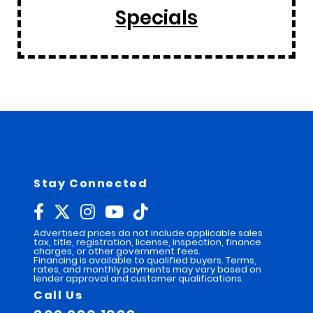
Specials
Stay Connected
Advertised prices do not include applicable sales
tax, title, registration, license, inspection, finance
charges, or other government fees.
Financing is available to qualified buyers. Terms,
rates, and monthly payments may vary based on
lender approval and customer qualifications.
Call Us