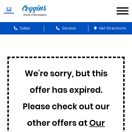
Sales
Service
Get Directions
We're sorry, but this
offer has expired.
Please check out our
other offers at
Our