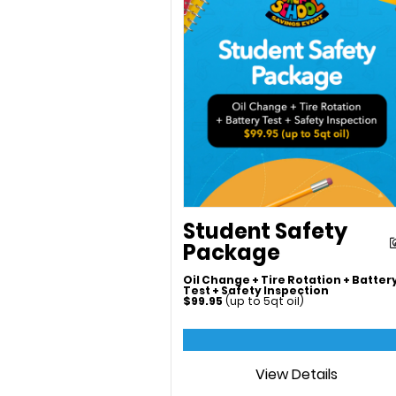
Student Safety
Package
Oil Change + Tire Rotation + Batter
Test + Safety Inspection
$99.95
(up to 5qt oil)
View Details