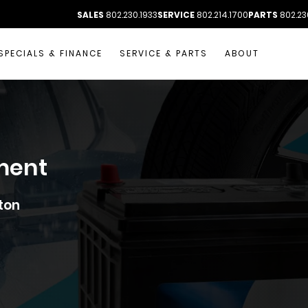
SALES
802.230.1933
SERVICE
802.214.1700
PARTS
802.23
SPECIALS & FINANCE
SERVICE & PARTS
ABOUT
ment
ton