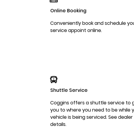
Online Booking
Conveniently book and schedule yo
service appoint online.
Shuttle Service
Coggins offers a shuttle service to 
you to where you need to be while 
vehicle is being serviced. See dealer
details.