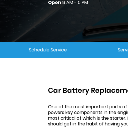
Open
8 AM - 5 PM
Schedule Service
Serv
Car Battery Replacem
One of the most important parts of a
powers key components in the engin
most critical of which is the starter.
should get in the habit of having y