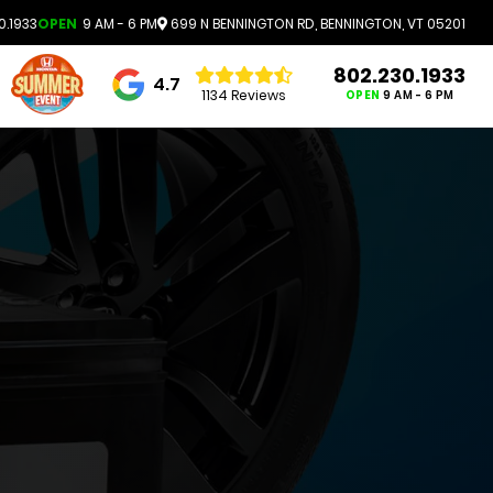
0.1933
OPEN
9 AM - 6 PM
699 N BENNINGTON RD, BENNINGTON, VT 05201
802.230.1933
4.7
1134 Reviews
OPEN
9 AM - 6 PM