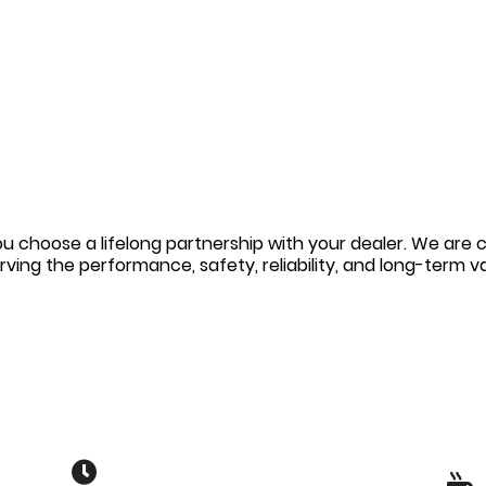
u choose a lifelong partnership with your dealer. We are 
erving the performance, safety, reliability, and long-term 