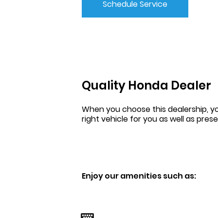
Schedule Service
Quality Honda Dealer
When you choose this dealership, yo
right vehicle for you as well as pres
Enjoy our amenities such as: