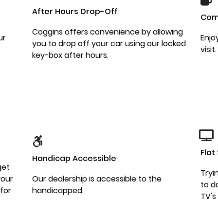
After Hours Drop-Off
Com
Coggins offers convenience by allowing
ur
Enjo
you to drop off your car using our locked
visit.
key-box after hours.
Flat
Handicap Accessible
get
Tryi
your
Our dealership is accessible to the
to d
 for
handicapped.
TV's