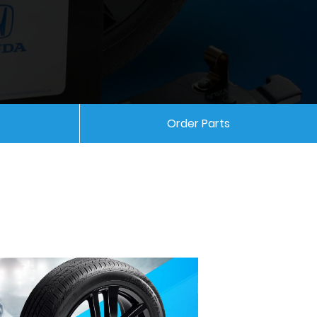
Order Parts