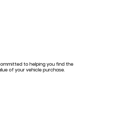
committed to helping you find the
value of your vehicle purchase.