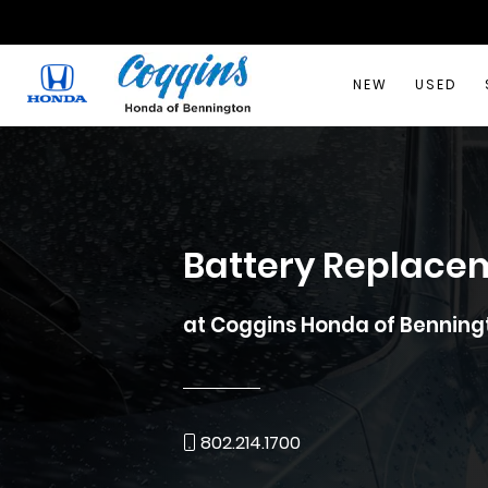
NEW
USED
Battery Replace
at Coggins Honda of Benning
802.214.1700