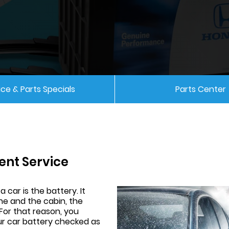
ice & Parts Specials
Parts Center
ent Service
 car is the battery. It
e and the cabin, the
 For that reason, you
our car battery checked as