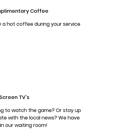
plimentary Coffee
y a hot coffee during your service
 Screen TV's
ng to watch the game? Or stay up
ate with the local news? We have
 in our waiting room!