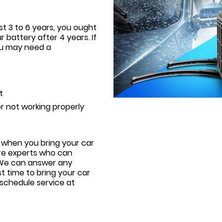
st 3 to 6 years, you ought
r battery after 4 years. If
ou may need a
t
r not working properly
 when you bring your car
are experts who can
. We can answer any
t time to bring your car
 schedule service at