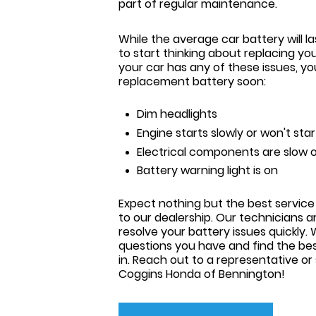
part of regular maintenance.
While the average car battery will la
to start thinking about replacing you
your car has any of these issues, y
replacement battery soon:
Dim headlights
Engine starts slowly or won't star
Electrical components are slow o
Battery warning light is on
Expect nothing but the best service
to our dealership. Our technicians 
resolve your battery issues quickly
questions you have and find the bes
in. Reach out to a representative or
Coggins Honda of Bennington
!