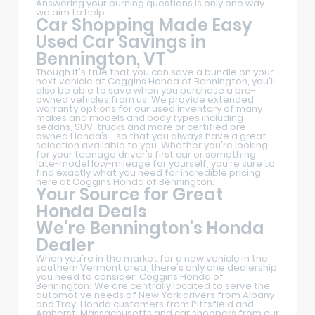
Answering your burning questions is only one way
we aim to help.
Car Shopping Made Easy
Used Car Savings in
Bennington, VT
Though it's true that you can save a bundle on your
next vehicle at Coggins Honda of Bennington, you'll
also be able to save when you purchase a pre-
owned vehicles from us. We provide extended
warranty options for our used inventory of many
makes and models and body types including
sedans, SUV, trucks and more or certified pre-
owned Honda’s - so that you always have a great
selection available to you. Whether you're looking
for your teenage driver's first car or something
late-model low-mileage for yourself, you're sure to
find exactly what you need for incredible pricing
here at Coggins Honda of Bennington.
Your Source for Great
Honda Deals
We're Bennington's Honda
Dealer
When you're in the market for a new vehicle in the
southern Vermont area, there's only one dealership
you need to consider: Coggins Honda of
Bennington! We are centrally located to serve the
automotive needs of New York drivers from Albany
and Troy, Honda customers from Pittsfield and
Amherst, Massachusetts and car shoppers from our