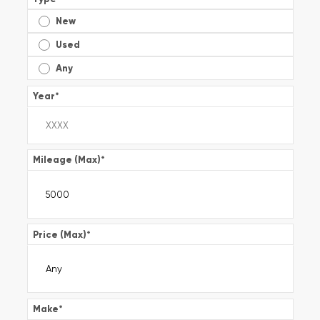
New
Used
Any
Year
*
Mileage (Max)
*
Price (Max)
*
Make
*