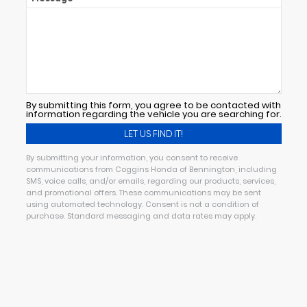
By submitting this form, you agree to be contacted with
information regarding the vehicle you are searching for.
By submitting your information, you consent to receive
communications from Coggins Honda of Bennington, including
SMS, voice calls, and/or emails, regarding our products, services,
and promotional offers. These communications may be sent
using automated technology. Consent is not a condition of
purchase. Standard messaging and data rates may apply.
Alternative: