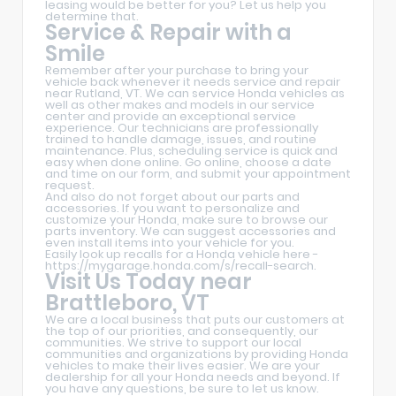
leasing would be better for you? Let us help you
determine that.
Service & Repair with a
Smile
Remember after your purchase to bring your
vehicle back whenever it needs service and repair
near Rutland, VT. We can service Honda vehicles as
well as other makes and models in our service
center and provide an exceptional service
experience. Our technicians are professionally
trained to handle damage, issues, and routine
maintenance. Plus, scheduling service is quick and
easy when done online. Go online, choose a date
and time on our form, and submit your appointment
request.
And also do not forget about our parts and
accessories. If you want to personalize and
customize your Honda, make sure to browse our
parts inventory. We can suggest accessories and
even install items into your vehicle for you.
Easily look up recalls for a Honda vehicle here -
https://mygarage.honda.com/s/recall-search
.
Visit Us Today near
Brattleboro, VT
We are a local business that puts our customers at
the top of our priorities, and consequently, our
communities. We strive to support our local
communities and organizations by providing Honda
vehicles to make their lives easier. We are your
dealership for all your Honda needs and beyond. If
you have any questions, be sure to let us know.