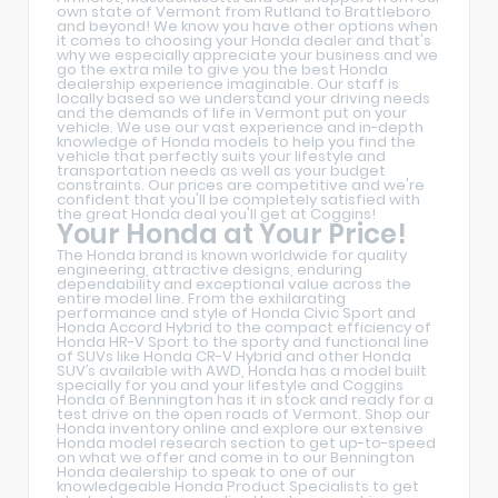
own state of Vermont from Rutland to Brattleboro
and beyond! We know you have other options when
it comes to choosing your Honda dealer and that's
why we especially appreciate your business and we
go the extra mile to give you the best Honda
dealership experience imaginable. Our staff is
locally based so we understand your driving needs
and the demands of life in Vermont put on your
vehicle. We use our vast experience and in-depth
knowledge of Honda models to help you find the
vehicle that perfectly suits your lifestyle and
transportation needs as well as your budget
constraints. Our prices are competitive and we're
confident that you'll be completely satisfied with
the great Honda deal you'll get at Coggins!
Your Honda at Your Price!
The Honda brand is known worldwide for quality
engineering, attractive designs, enduring
dependability and exceptional value across the
entire model line. From the exhilarating
performance and style of Honda Civic Sport and
Honda Accord Hybrid to the compact efficiency of
Honda HR-V Sport to the sporty and functional line
of SUVs like Honda CR-V Hybrid and other Honda
SUV’s available with AWD, Honda has a model built
specially for you and your lifestyle and Coggins
Honda of Bennington has it in stock and ready for a
test drive on the open roads of Vermont. Shop our
Honda inventory online and explore our extensive
Honda model research section to get up-to-speed
on what we offer and come in to our Bennington
Honda dealership to speak to one of our
knowledgeable Honda Product Specialists to get