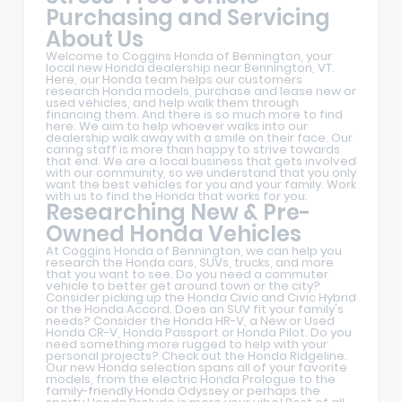
Purchasing and Servicing
About Us
Welcome to Coggins Honda of Bennington, your
local new Honda dealership near Bennington, VT.
Here, our Honda team helps our customers
research Honda models, purchase and lease new or
used vehicles, and help walk them through
financing them. And there is so much more to find
here. We aim to help whoever walks into our
dealership walk away with a smile on their face. Our
caring staff is more than happy to strive towards
that end. We are a local business that gets involved
with our community, so we understand that you only
want the best vehicles for you and your family. Work
with us to find the Honda that works for you.
Researching New & Pre-
Owned Honda Vehicles
At Coggins Honda of Bennington, we can help you
research the Honda cars, SUVs, trucks, and more
that you want to see. Do you need a commuter
vehicle to better get around town or the city?
Consider picking up the Honda Civic and Civic Hybrid
or the Honda Accord. Does an SUV fit your family's
needs? Consider the Honda HR-V, a New or Used
Honda CR-V, Honda Passport or Honda Pilot. Do you
need something more rugged to help with your
personal projects? Check out the Honda Ridgeline.
Our new Honda selection spans all of your favorite
models, from the electric Honda Prologue to the
family-friendly Honda Odyssey or perhaps the