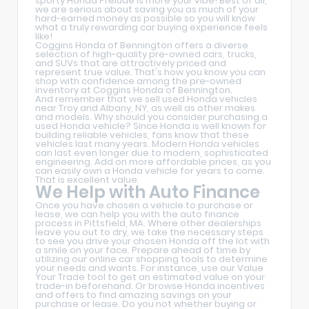
sporty Honda Prelude is more your vibe! Best of all,
we are serious about saving you as much of your
hard-earned money as possible so you will know
what a truly rewarding car buying experience feels
like!
Coggins Honda of Bennington offers a diverse
selection of high-quality pre-owned cars, trucks,
and SUVs that are attractively priced and
represent true value. That's how you know you can
shop with confidence among the pre-owned
inventory at Coggins Honda of Bennington.
And remember that we sell used Honda vehicles
near Troy and Albany, NY, as well as other makes
and models. Why should you consider purchasing a
used Honda vehicle? Since Honda is well known for
building reliable vehicles, fans know that these
vehicles last many years. Modern Honda vehicles
can last even longer due to modern, sophisticated
engineering. Add on more affordable prices, as you
can easily own a Honda vehicle for years to come.
That is excellent value.
We Help with Auto Finance
Once you have chosen a vehicle to purchase or
lease, we can help you with the auto finance
process in Pittsfield, MA. Where other dealerships
leave you out to dry, we take the necessary steps
to see you drive your chosen Honda off the lot with
a smile on your face. Prepare ahead of time by
utilizing our online car shopping tools to determine
your needs and wants. For instance, use our Value
Your Trade tool to get an estimated value on your
trade-in beforehand. Or browse Honda incentives
and offers to find amazing savings on your
purchase or lease. Do you not whether buying or