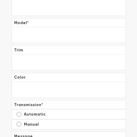
Model
*
Trim
Color
Transmission
*
Automatic
Manual
Message