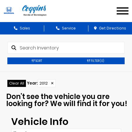
Sales
Service
Get Directions
SORT
FILTER
(0)
Year
:
2012
✕
Clear All
Don't see the vehicle you are
looking for? We will find it for you!
Vehicle Info