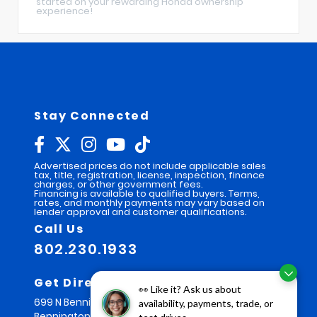
started on your rewarding Honda ownership
experience!
Stay Connected
Advertised prices do not include applicable sales
tax, title, registration, license, inspection, finance
charges, or other government fees.
Financing is available to qualified buyers. Terms,
rates, and monthly payments may vary based on
lender approval and customer qualifications.
Call Us
802.230.1933
Get Directions
👀 Like it? Ask us about
699 N Bennington Rd
availability, payments, trade, or
Bennington,
VT
05201