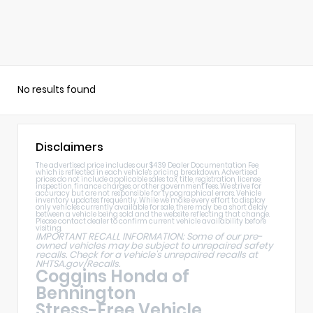
No results found
Disclaimers
The advertised price includes our $439 Dealer Documentation Fee,
which is reflected in each vehicle's pricing breakdown. Advertised
prices do not include applicable sales tax, title, registration, license,
inspection, finance charges, or other government fees. We strive for
accuracy but are not responsible for typographical errors. Vehicle
inventory updates frequently. While we make every effort to display
only vehicles currently available for sale, there may be a short delay
between a vehicle being sold and the website reflecting that change.
Please contact dealer to confirm current vehicle availability before
visiting.
IMPORTANT RECALL INFORMATION: Some of our pre-
owned vehicles may be subject to unrepaired safety
recalls. Check for a vehicle's unrepaired recalls at
NHTSA.gov/Recalls
.
Coggins Honda of
Bennington
Stress-Free Vehicle