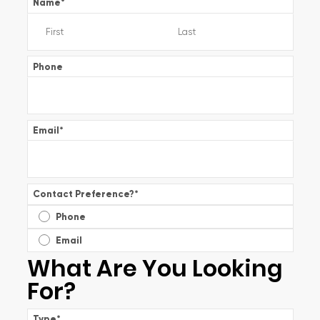
Name
*
Phone
Email
*
Contact Preference?
*
Phone
Email
What Are You Looking
For?
Type
*