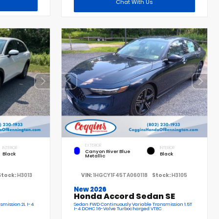
Chat With Us
EXTERIOR
INTERIOR
INTERIOR
Canyon River Blue
Black
Black
Metallic
Stock:
H3013
VIN:
1HGCY1F45TA060118
Stock:
H3105
New 2026
Honda Accord Sedan SE
smission 2L I-4
Sedan FWD Continuously Variable Transmission 1.5T
I-4 DOHC 16-Valve Turbocharged VTEC