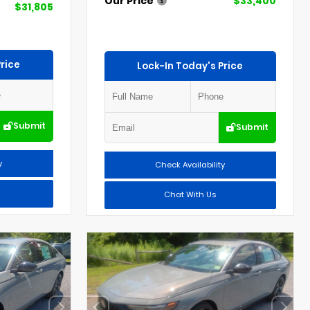
Our Price
$33,400
$31,805
rice
Lock-In Today's Price
Submit
Submit
y
Check Availability
Chat With Us