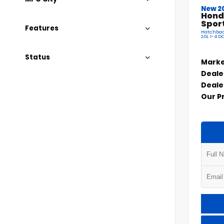
New 2
Hond
Spor
Features
Hatchbac
2.0L I-4 
Status
Marke
Deale
Deale
Our P