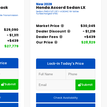
New 2026
back
Honda Accord Sedan LX
Sedan FWD CVT 1.5T I-4 DOHC 16-Valve
Turbocharged VTEC
le Transmission
Market Price
$30,045
$29,090
Dealer Discount
- $1,216
- $1,311
Dealer Fees
+$439
+$439
Our Price
$28,829
$27,779
rice
Lock-In Today's Price
Submit
Submit
y
Check Availability