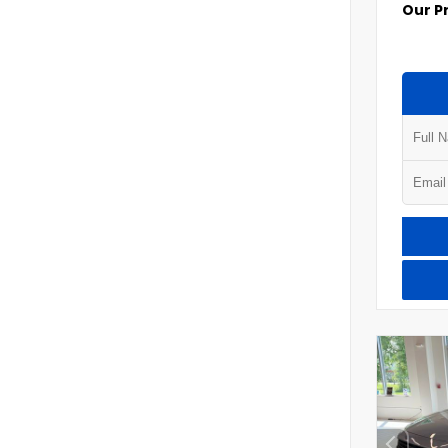
Our P