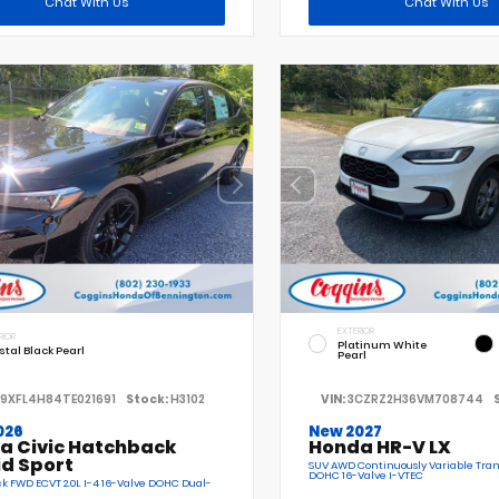
Chat With Us
Chat With Us
EXTERIOR
RIOR
Platinum White
stal Black Pearl
Pearl
19XFL4H84TE021691
Stock:
H3102
VIN:
3CZRZ2H36VM708744
026
New 2027
a Civic Hatchback
Honda HR-V LX
id Sport
SUV AWD Continuously Variable Tran
DOHC 16-Valve I-VTEC
 FWD ECVT 2.0L I-4 16-Valve DOHC Dual-