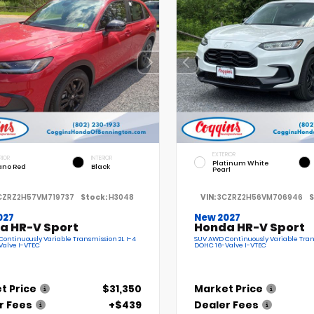
EXTERIOR
RIOR
INTERIOR
Platinum White
ano Red
Black
Pearl
CZRZ2H57VM719737
Stock:
H3048
VIN:
3CZRZ2H56VM706946
S
027
New 2027
a HR-V Sport
Honda HR-V Sport
ontinuously Variable Transmission 2L I-4
SUV AWD Continuously Variable Tran
Valve I-VTEC
DOHC 16-Valve I-VTEC
t Price
$31,350
Market Price
r Fees
+$439
Dealer Fees