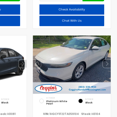
y
Check Availability
Chat With Us
EXTERIOR
INTERIOR
INTERIOR
Platinum White
Black
Black
Pearl
tock:
H3081
VIN:
1HGCY1F22TA059104
Stock:
H3104