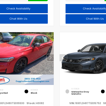
Check Availability
Check Availabilit
Chat With Us
Chat With Us
EXTERIOR
RIOR
INTERIOR
Meteorite Gray
lye Red
Black
Metallic
9XFL2H80TE035530
Stock:
H3082
VIN:
19XFL2H87TE035752
S