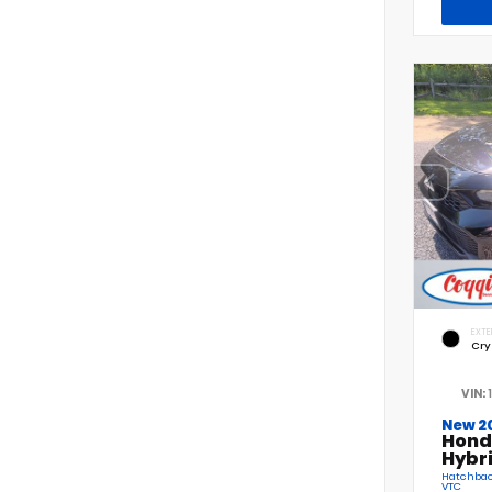
EXTE
Cry
VIN:
New 2
Hond
Hybr
Hatchback
VTC