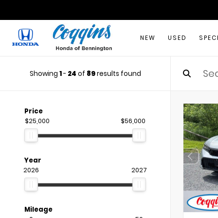
NEW
USED
SPEC
Showing
1
-
24
of
89
results found
Price
$25,000
$56,000
Year
2026
2027
Mileage