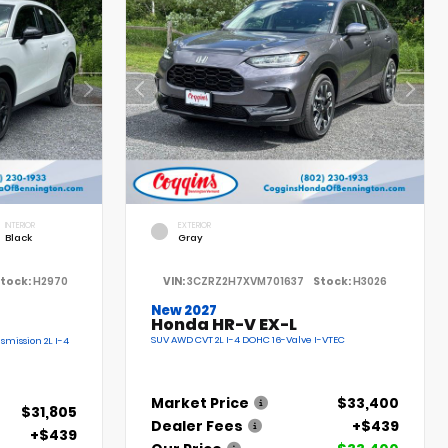
INTERIOR
EXTERIOR
Black
Gray
tock:
H2970
VIN:
3CZRZ2H7XVM701637
Stock:
H3026
New 2027
Honda HR-V EX-L
SUV AWD CVT 2L I-4 DOHC 16-Valve I-VTEC
smission 2L I-4
Market Price
$33,400
$31,805
Dealer Fees
+$439
+$439