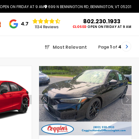
OPEN ON FRIDAY AT 9 AM
699 N BENNINGTON RD, BENNINGTON, VT 05201
802.230.1933
4.7
1134 Reviews
CLOSED
OPEN ON FRIDAY AT 9 AM
Page
1
of
4
Most Relevant