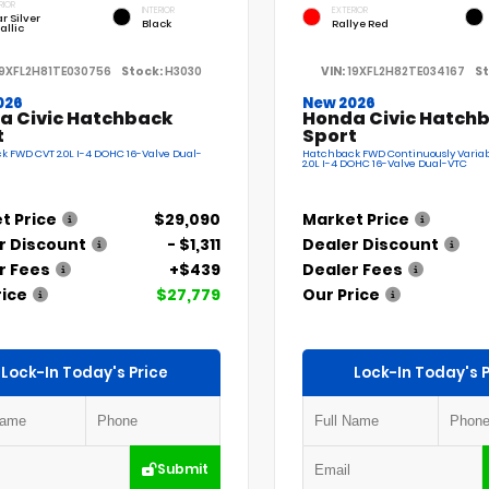
RIOR
INTERIOR
EXTERIOR
r Silver
Black
Rallye Red
allic
19XFL2H81TE030756
Stock:
H3030
VIN:
19XFL2H82TE034167
St
026
New 2026
a Civic Hatchback
Honda Civic Hatch
t
Sport
 FWD CVT 2.0L I-4 DOHC 16-Valve Dual-
Hatchback FWD Continuously Variab
2.0L I-4 DOHC 16-Valve Dual-VTC
t Price
$29,090
Market Price
r Discount
- $1,311
Dealer Discount
r Fees
+$439
Dealer Fees
rice
$27,779
Our Price
Lock-In Today's Price
Lock-In Today's P
Submit