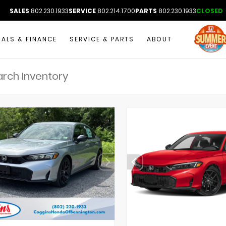
SALES
802.230.1933
SERVICE
802.214.1700
PARTS
802.230.1933
CLOSED
IALS & FINANCE
SERVICE & PARTS
ABOUT