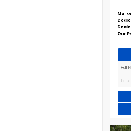
Marke
Deale
Deale
Our P