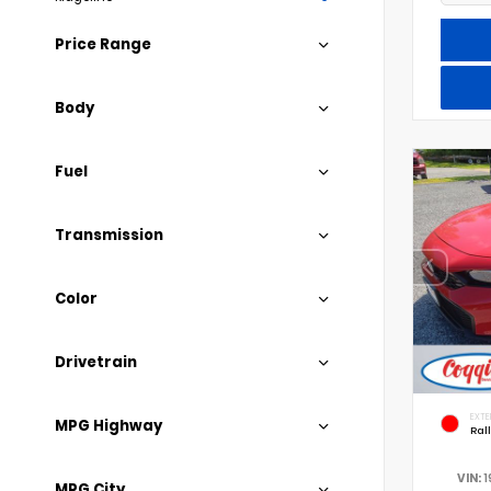
Price Range
Body
Fuel
Transmission
Color
Drivetrain
EXTE
MPG Highway
Ral
VIN:
1
MPG City