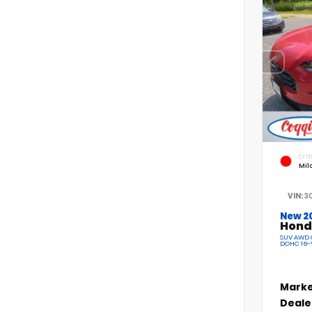
EXTE
Mil
VIN:
3
New 2
Hond
SUV AWD C
DOHC 16-
Marke
Deale