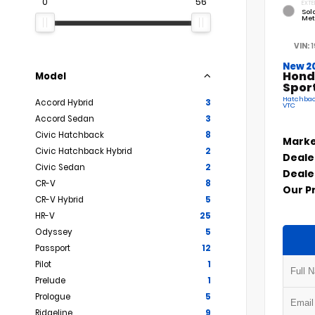
0
56
EXTE
Sola
Met
VIN:
New 2
Hond
Model
Spor
Hatchback
Accord Hybrid
3
VTC
Accord Sedan
3
Civic Hatchback
8
Marke
Civic Hatchback Hybrid
2
Deale
Civic Sedan
2
Deale
CR-V
8
Our P
CR-V Hybrid
5
HR-V
25
Odyssey
5
Passport
12
Pilot
1
Prelude
1
Prologue
5
Ridgeline
9