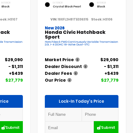
INTERIOR
EXTERIOR
INTERIOR
Black
Crystal Black Pearl
Black
ock:
H3107
VIN:
19XFL2H81TE036315
Stock:
H3106
New 2026
back
Honda Civic Hatchback
Sport
le Transmission
Hatchback FWD Continuously Variable Transmission
2.0L I-4 DOHC 16-Valve Dual-VTC
$29,090
Market Price
$29,090
- $1,311
Dealer Discount
- $1,311
+$439
Dealer Fees
+$439
$27,779
Our Price
$27,779
rice
Lock-In Today's Price
Submit
Submit