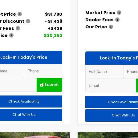
Market Price
t Price
$31,790
Dealer Fees
r Discount
- $1,438
Our Price
r Fees
+$439
rice
$30,352
Lock-In Today's Price
Lock-In Today's P
Submit
Check Availability
Check Availabilit
Chat With Us
Chat With Us