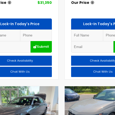
rice
$31,350
Our Price
Lock-In Today's Price
Lock-In Today's P
Submit
Check Availability
Check Availabilit
Chat With Us
Chat With Us