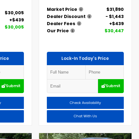
Market Price
$31,890
$30,005
Dealer Discount
- $1,443
+$439
Dealer Fees
+$439
$30,005
Our Price
$30,447
rice
Lock-In Today's Price
Submit
Submit
y
Check Availability
Chat With Us