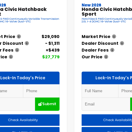
026
New 2026
a Civic Hatchback
Honda Civic Hatch
t
Sport
k FWD Continuously Variable Transmission
Hatchback FWD Continuously Variab
DOHC 16-Valve Dual-VTC
2.0L I-4 DOHC 16-Valve Dual-VTC
t Price
$29,090
Market Price
r Discount
- $1,311
Dealer Discount
r Fees
+$439
Dealer Fees
rice
$27,779
Our Price
Lock-In Today's Price
Lock-In Today's P
Submit
Check Availability
Check Availabilit