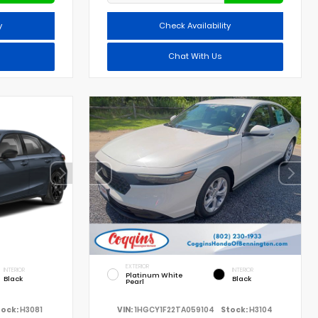
y
Check Availability
Chat With Us
EXTERIOR
INTERIOR
INTERIOR
Platinum White
Black
Black
Pearl
tock:
H3081
VIN:
1HGCY1F22TA059104
Stock:
H3104