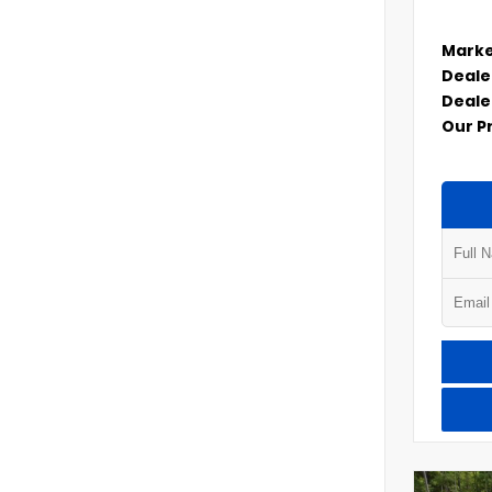
Marke
Deale
Deale
Our P