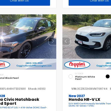
Chat With Us
Chat With Us
EXTERIOR
RIOR
Platinum White
stal Black Pearl
Pearl
19XFL4H84TE021691
Stock:
H3102
VIN:
3CZRZ2H36VM708744
026
New 2027
a Civic Hatchback
Honda HR-V LX
id Sport
SUV AWD Continuously Variable Tran
DOHC 16-Valve I-VTEC
 FWD ECVT 2.0L I-4 16-Valve DOHC Dual-