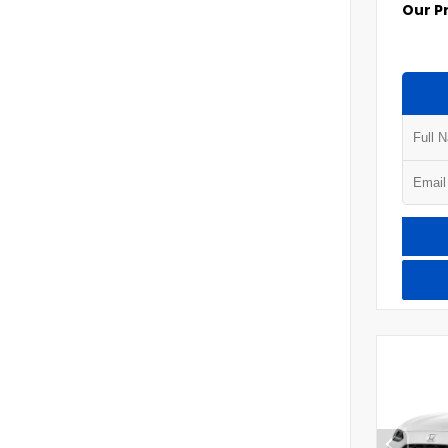
Our P