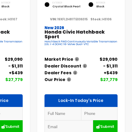
INTERIOR
EXTERIOR
INTERIOR
Black
Crystal Black Pearl
Black
ock:
H3107
VIN:
19XFL2H81TE036315
Stock:
H3106
New 2026
back
Honda Civic Hatchback
Sport
le Transmission
Hatchback FWD Continuously Variable Transmission
2.0L I-4 DOHC 16-Valve Dual-VTC
$29,090
Market Price
$29,090
- $1,311
Dealer Discount
- $1,311
+$439
Dealer Fees
+$439
$27,779
Our Price
$27,779
rice
Lock-In Today's Price
Submit
Submit