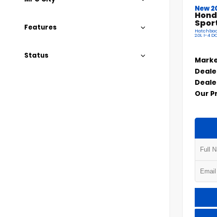
New 2
Hond
Spor
Features
Hatchbac
2.0L I-4 
Status
Marke
Deale
Deale
Our P