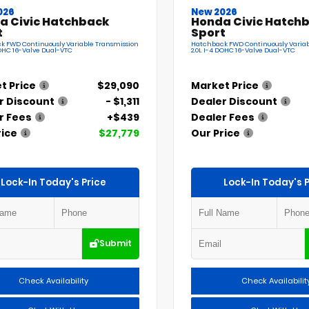
026
New 2026
a Civic Hatchback
Honda Civic Hatch
t
Sport
k FWD Continuously Variable Transmission
Hatchback FWD Continuously Variab
DOHC 16-Valve Dual-VTC
2.0L I-4 DOHC 16-Valve Dual-VTC
t Price
$29,090
Market Price
r Discount
- $1,311
Dealer Discount
r Fees
+$439
Dealer Fees
rice
$27,779
Our Price
Lock-In Today's Price
Lock-In Today's P
Submit
Check Availability
Check Availabilit