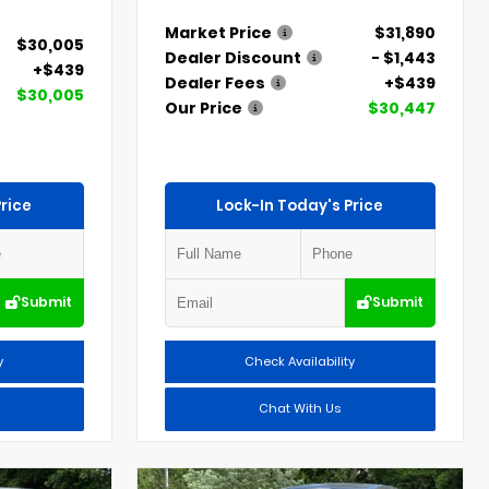
Market Price
$31,890
$30,005
Dealer Discount
- $1,443
+$439
Dealer Fees
+$439
$30,005
Our Price
$30,447
rice
Lock-In Today's Price
Submit
Submit
y
Check Availability
Chat With Us