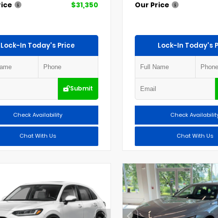
rice
$31,350
Our Price
Lock-In Today's Price
Lock-In Today's P
Submit
Check Availability
Check Availabilit
Chat With Us
Chat With Us