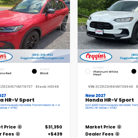
EXTERIOR
RIOR
INTERIOR
Platinum White
ano Red
Black
Pearl
CZRZ2H57VM719737
Stock:
H3048
VIN:
3CZRZ2H56VM706946
S
027
New 2027
a HR-V Sport
Honda HR-V Sport
ontinuously Variable Transmission 2L I-4
SUV AWD Continuously Variable Tran
Valve I-VTEC
DOHC 16-Valve I-VTEC
t Price
$31,350
Market Price
r Fees
+$439
Dealer Fees