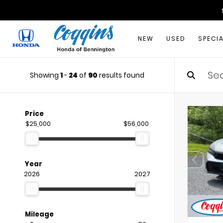
NEW
USED
SPECI
Showing
1
-
24
of
90
results found
Price
$25,000
$56,000
Year
2026
2027
Mileage