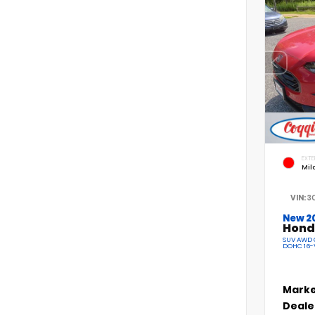
EXTE
Mil
VIN:
3
New 2
Hond
SUV AWD C
DOHC 16-
Marke
Deale