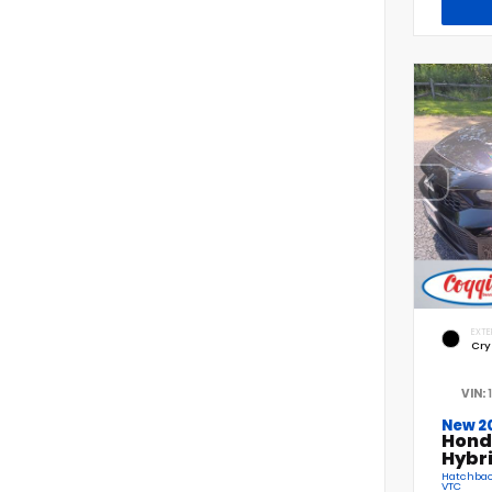
EXTE
Cry
VIN:
New 2
Hond
Hybr
Hatchback
VTC