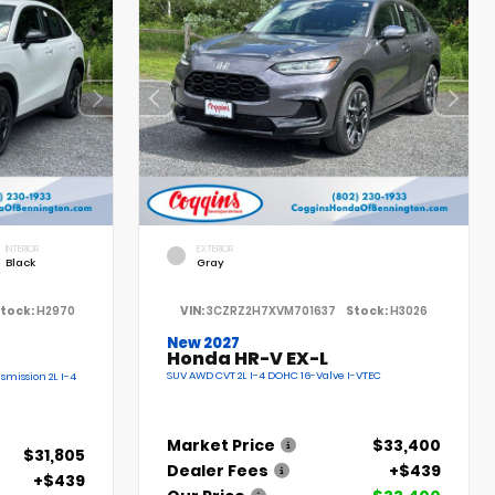
INTERIOR
EXTERIOR
Black
Gray
tock:
H2970
VIN:
3CZRZ2H7XVM701637
Stock:
H3026
New 2027
Honda HR-V EX-L
SUV AWD CVT 2L I-4 DOHC 16-Valve I-VTEC
smission 2L I-4
Market Price
$33,400
$31,805
Dealer Fees
+$439
+$439