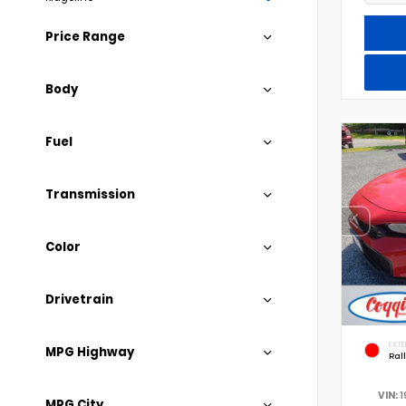
Price Range
Body
Fuel
Transmission
Color
Drivetrain
EXTE
MPG Highway
Ral
VIN:
1
MPG City