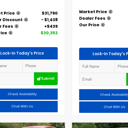
Market Price
t Price
$31,790
Dealer Fees
r Discount
- $1,438
Our Price
r Fees
+$439
rice
$30,352
Lock-In Today's Price
Lock-In Today's P
Submit
Check Availability
Check Availabilit
Chat With Us
Chat With Us