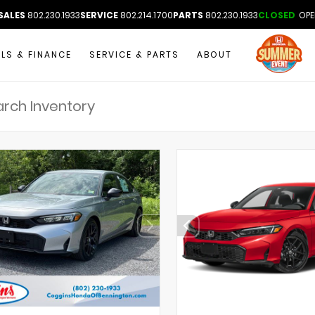
SALES
802.230.1933
SERVICE
802.214.1700
PARTS
802.230.1933
CLOSED
OPE
ALS & FINANCE
SERVICE & PARTS
ABOUT