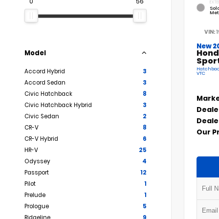
0
56
EXTE
Sola
Met
VIN:
New 2
Hond
Model
Spor
Hatchback
Accord Hybrid
3
VTC
Accord Sedan
3
Civic Hatchback
8
Marke
Civic Hatchback Hybrid
3
Deale
Civic Sedan
2
Deale
CR-V
8
Our P
CR-V Hybrid
6
HR-V
25
Odyssey
4
Passport
12
Pilot
1
Prelude
1
Prologue
5
Ridgeline
9