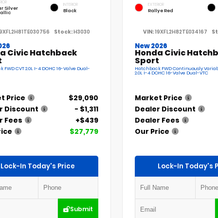
RIOR
INTERIOR
EXTERIOR
r Silver
Black
Rallye Red
allic
19XFL2H81TE030756
Stock:
H3030
VIN:
19XFL2H82TE034167
St
026
New 2026
a Civic Hatchback
Honda Civic Hatch
t
Sport
 FWD CVT 2.0L I-4 DOHC 16-Valve Dual-
Hatchback FWD Continuously Variab
2.0L I-4 DOHC 16-Valve Dual-VTC
t Price
$29,090
Market Price
r Discount
- $1,311
Dealer Discount
r Fees
+$439
Dealer Fees
rice
$27,779
Our Price
Lock-In Today's Price
Lock-In Today's P
Submit