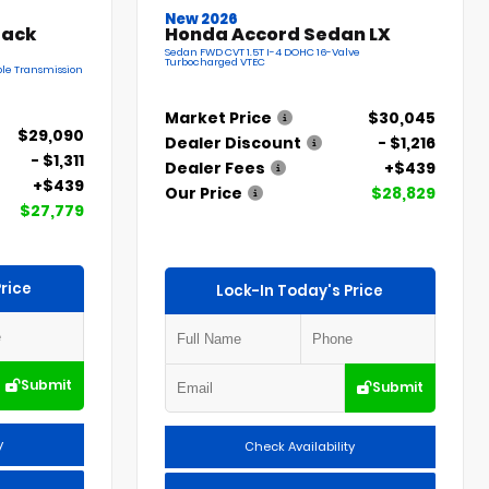
New 2026
back
Honda Accord Sedan LX
Sedan FWD CVT 1.5T I-4 DOHC 16-Valve
Turbocharged VTEC
le Transmission
Market Price
$30,045
$29,090
Dealer Discount
- $1,216
- $1,311
Dealer Fees
+$439
+$439
Our Price
$28,829
$27,779
rice
Lock-In Today's Price
Submit
Submit
y
Check Availability