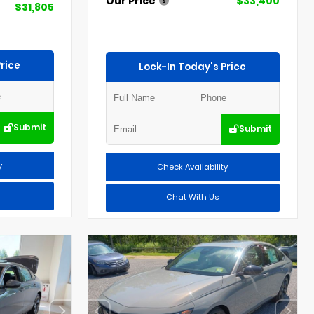
Our Price
$33,400
$31,805
rice
Lock-In Today's Price
Submit
Submit
y
Check Availability
Chat With Us