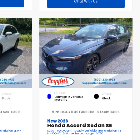
Chat With Us
EXTERIOR
INTERIOR
INTERIOR
Canyon River Blue
Black
Black
Metallic
Stock:
H3013
VIN:
1HGCY1F45TA060118
Stock:
H3105
New 2026
Honda Accord Sedan SE
smission 2L I-4
Sedan FWD Continuously Variable Transmission 1.5T
I-4 DOHC 16-Valve Turbocharged VTEC