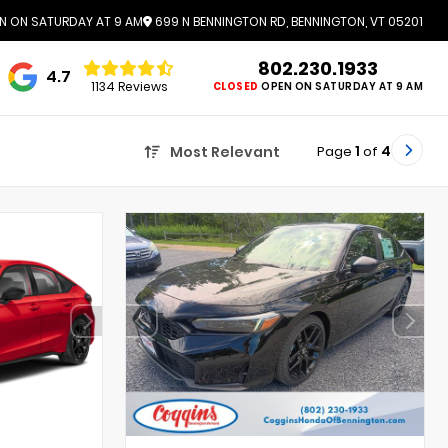
N ON SATURDAY AT 9 AM
699 N BENNINGTON RD, BENNINGTON, VT 05201
802.230.1933
4.7
1134 Reviews
CLOSED
OPEN ON SATURDAY AT 9 AM
Page
1
of
4
Most Relevant