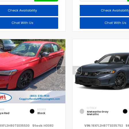
Check Availability
Check Availabilit
Chat With Us
Chat With Us
EXTERIOR
RIOR
INTERIOR
Meteorite Gray
lye Red
Black
Metallic
9XFL2H80TE035530
Stock:
H3082
VIN:
19XFL2H87TE035752
S