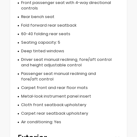
Front passenger seat with 4-way directional
controls
Rear bench seat
Fold forward rear seatback
60-40 folding rear seats
Seating capacity: 5
Deep tinted windows
Driver seat manual reclining, fore/aft control
and height adjustable control
Passenger seat manual reclining and
fore/aft control
Carpet front and rear floor mats
Metal-look instrument panel insert
Cloth front seatback upholstery
Carpet rear seatback upholstery
Air conditioning: Yes