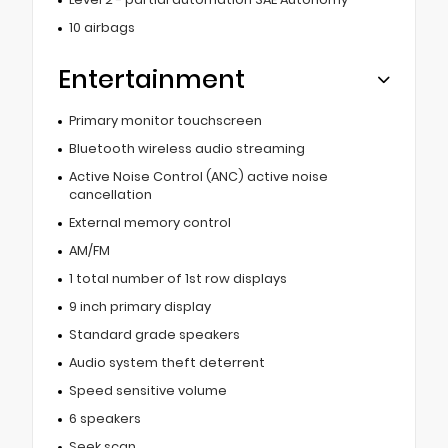
10 airbags
Entertainment
Primary monitor touchscreen
Bluetooth wireless audio streaming
Active Noise Control (ANC) active noise
cancellation
External memory control
AM/FM
1 total number of 1st row displays
9 inch primary display
Standard grade speakers
Audio system theft deterrent
Speed sensitive volume
6 speakers
Seek scan