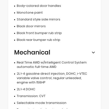
Body-colored door handles
Monotone paint
Standard style side mirrors
Black door mirrors
Black front bumper rub strip
Black rear bumper rub strip
Mechanical
Real Time AWD w/Intelligent Control System
automatic full-time AWD
2L I-4 gasoline direct injection, DOHC, i-VTEC
variable valve control, regular unleaded,
engine with 158HP
2L I-4 DOHC
Transmission: CVT
Selectable mode transmission