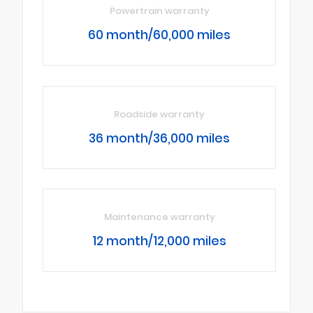
Powertrain warranty
60 month/60,000 miles
Roadside warranty
36 month/36,000 miles
Maintenance warranty
12 month/12,000 miles