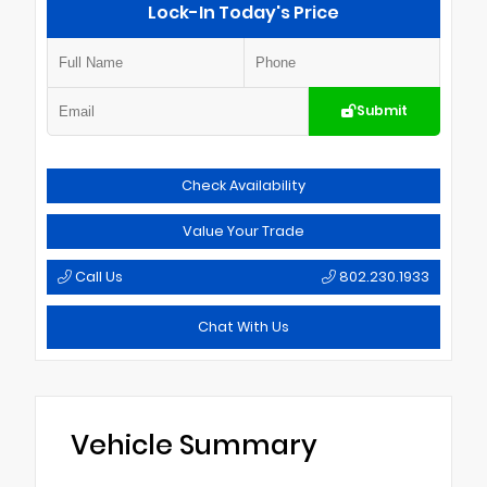
Lock-In Today's Price
Submit
Check Availability
Value Your Trade
Call Us
802.230.1933
Chat With Us
Vehicle Summary