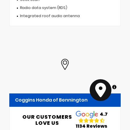
Radio data system (RDS)
Integrated roof audio antenna
MapLibre
Coggins Honda of Bennington
4.7
OUR CUSTOMERS
LOVE US
1134 Reviews