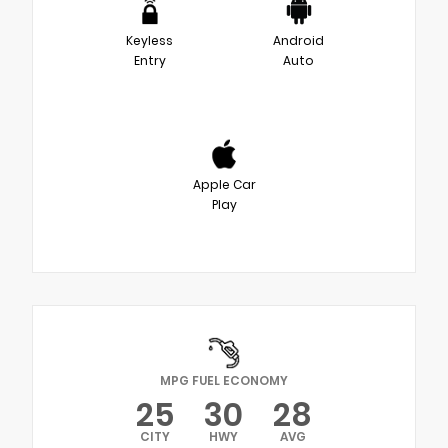
Keyless
Android
Entry
Auto
Apple Car
Play
MPG FUEL ECONOMY
25
30
28
CITY
HWY
AVG