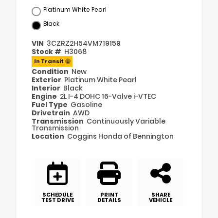
Platinum White Pearl
Black
VIN
3CZRZ2H54VM719159
Stock #
H3068
In Transit
Condition
New
Exterior
Platinum White Pearl
Interior
Black
Engine
2L I-4 DOHC 16-Valve i-VTEC
Fuel Type
Gasoline
Drivetrain
AWD
Transmission
Continuously Variable
Transmission
Location
Coggins Honda of Bennington
SCHEDULE
PRINT
SHARE
TEST DRIVE
DETAILS
VEHICLE