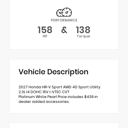
PERFORMANCE
158
&
138
HP
Torque
Vehicle Description
2027 Honda HR-V Sport AWD 4D Sport Utility
2.0L I4 DOHC 16V i-VTEC CVT
Platinum White Pearl Price includes $439 in
dealer added accessories.