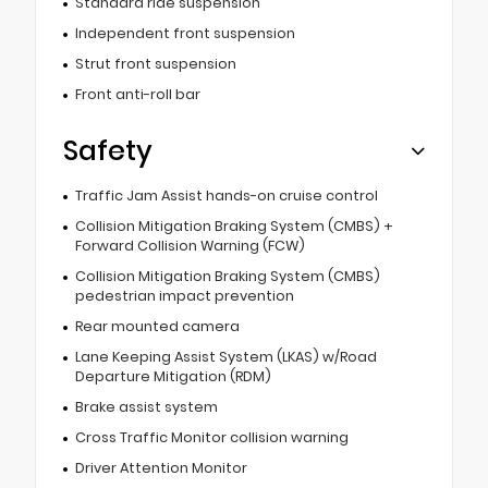
Standard ride suspension
Independent front suspension
Strut front suspension
Front anti-roll bar
Safety
Traffic Jam Assist hands-on cruise control
Collision Mitigation Braking System (CMBS) +
Forward Collision Warning (FCW)
Collision Mitigation Braking System (CMBS)
pedestrian impact prevention
Rear mounted camera
Lane Keeping Assist System (LKAS) w/Road
Departure Mitigation (RDM)
Brake assist system
Cross Traffic Monitor collision warning
Driver Attention Monitor