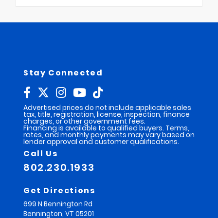
Stay Connected
Advertised prices do not include applicable sales
tax, title, registration, license, inspection, finance
charges, or other government fees.
Financing is available to qualified buyers. Terms,
rates, and monthly payments may vary based on
lender approval and customer qualifications.
Call Us
802.230.1933
Get Directions
699 N Bennington Rd
Bennington,
VT
05201