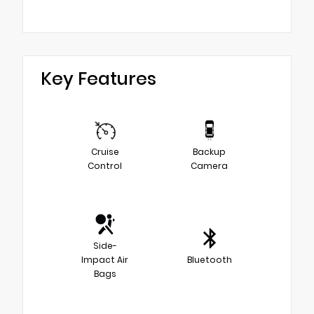
Key Features
Cruise
Backup
Control
Camera
Side-
Impact Air
Bluetooth
Bags