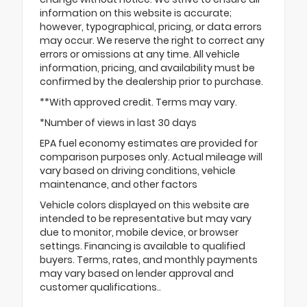
information on this website is accurate;
however, typographical, pricing, or data errors
may occur. We reserve the right to correct any
errors or omissions at any time. All vehicle
information, pricing, and availability must be
confirmed by the dealership prior to purchase.
**With approved credit. Terms may vary.
*Number of views in last 30 days
EPA fuel economy estimates are provided for
comparison purposes only. Actual mileage will
vary based on driving conditions, vehicle
maintenance, and other factors
Vehicle colors displayed on this website are
intended to be representative but may vary
due to monitor, mobile device, or browser
settings. Financing is available to qualified
buyers. Terms, rates, and monthly payments
may vary based on lender approval and
customer qualifications..