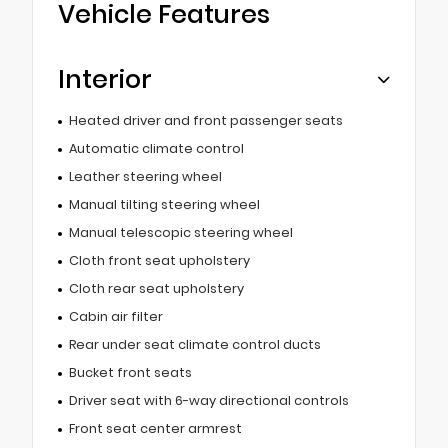
Vehicle Features
Interior
Heated driver and front passenger seats
Automatic climate control
Leather steering wheel
Manual tilting steering wheel
Manual telescopic steering wheel
Cloth front seat upholstery
Cloth rear seat upholstery
Cabin air filter
Rear under seat climate control ducts
Bucket front seats
Driver seat with 6-way directional controls
Front seat center armrest