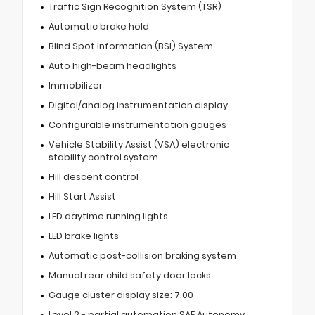
Traffic Sign Recognition System (TSR)
Automatic brake hold
Blind Spot Information (BSI) System
Auto high-beam headlights
Immobilizer
Digital/analog instrumentation display
Configurable instrumentation gauges
Vehicle Stability Assist (VSA) electronic
stability control system
Hill descent control
Hill Start Assist
LED daytime running lights
LED brake lights
Automatic post-collision braking system
Manual rear child safety door locks
Gauge cluster display size: 7.00
Level 2 - partial automation SAE Autonomy