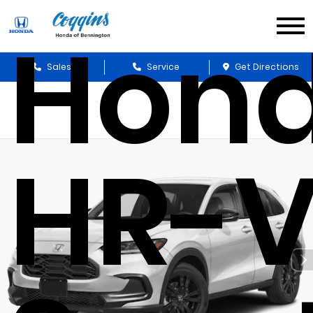
Hon
Sales
Service
Get Directions
HR-