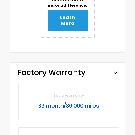
make a difference.
Learn
More
Factory Warranty
Basic warranty
36 month/36,000 miles