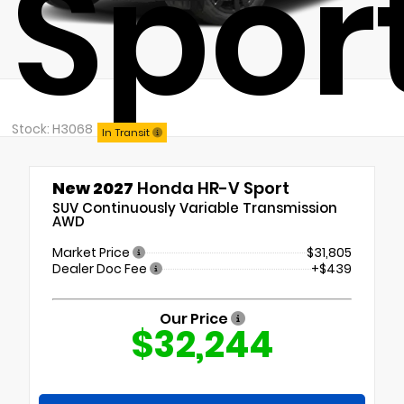
Spor
Stock: H3068
In Transit
New 2027
Honda HR-V Sport
SUV Continuously Variable Transmission
AWD
Market Price
$31,805
Dealer Doc Fee
+$439
Our Price
$32,244