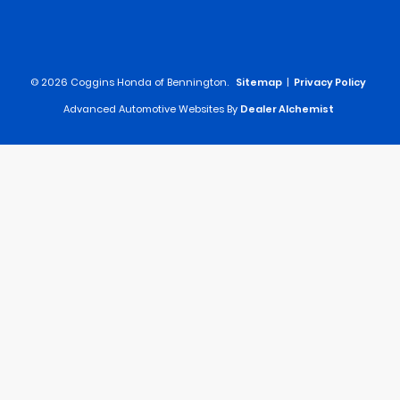
© 2026 Coggins Honda of Bennington.
Sitemap
|
Privacy Policy
Advanced Automotive Websites By
Dealer Alchemist