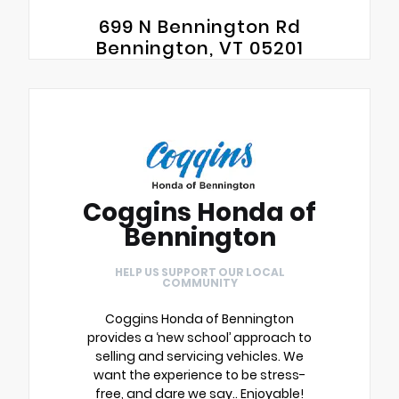
699 N Bennington Rd
Bennington, VT 05201
Coggins Honda of
Bennington
HELP US SUPPORT OUR LOCAL
COMMUNITY
Coggins Honda of Bennington
provides a ‘new school’ approach to
selling and servicing vehicles. We
want the experience to be stress-
free, and dare we say.. Enjoyable!