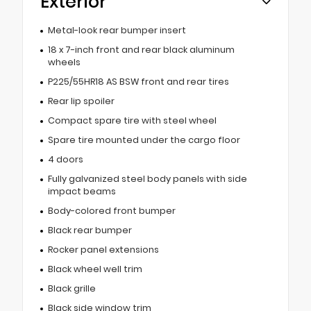
Exterior
Metal-look rear bumper insert
18 x 7-inch front and rear black aluminum
wheels
P225/55HR18 AS BSW front and rear tires
Rear lip spoiler
Compact spare tire with steel wheel
Spare tire mounted under the cargo floor
4 doors
Fully galvanized steel body panels with side
impact beams
Body-colored front bumper
Black rear bumper
Rocker panel extensions
Black wheel well trim
Black grille
Black side window trim