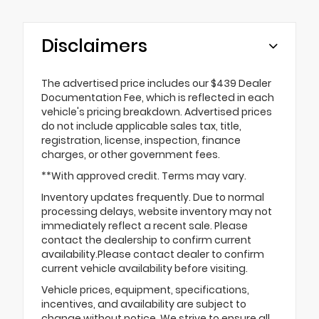
Disclaimers
The advertised price includes our $439 Dealer
Documentation Fee, which is reflected in each
vehicle's pricing breakdown. Advertised prices
do not include applicable sales tax, title,
registration, license, inspection, finance
charges, or other government fees.
**With approved credit. Terms may vary.
Inventory updates frequently. Due to normal
processing delays, website inventory may not
immediately reflect a recent sale. Please
contact the dealership to confirm current
availability.Please contact dealer to confirm
current vehicle availability before visiting.
Vehicle prices, equipment, specifications,
incentives, and availability are subject to
change without notice. We strive to ensure all