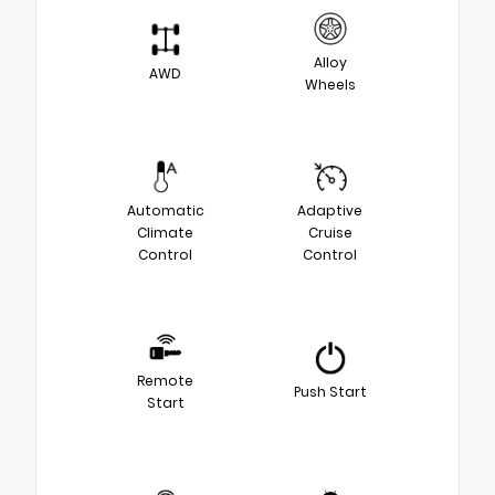
Alloy
AWD
Wheels
Automatic
Adaptive
Climate
Cruise
Control
Control
Remote
Push Start
Start