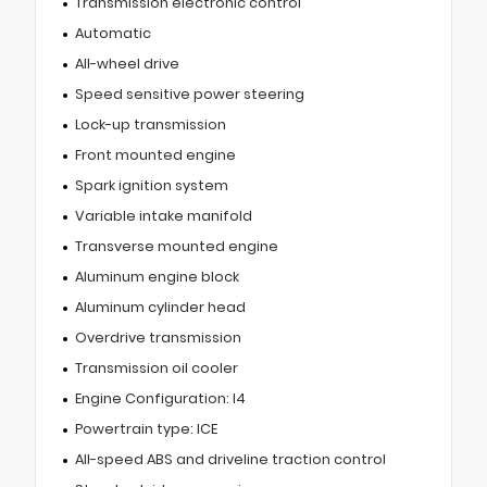
Transmission electronic control
Automatic
All-wheel drive
Speed sensitive power steering
Lock-up transmission
Front mounted engine
Spark ignition system
Variable intake manifold
Transverse mounted engine
Aluminum engine block
Aluminum cylinder head
Overdrive transmission
Transmission oil cooler
Engine Configuration: I4
Powertrain type: ICE
All-speed ABS and driveline traction control