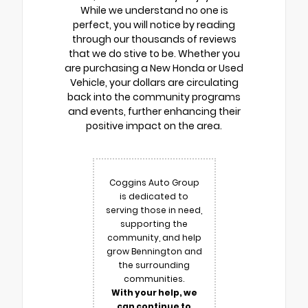
While we understand no one is
perfect, you will notice by reading
through our thousands of reviews
that we do stive to be. Whether you
are purchasing a New Honda or Used
Vehicle, your dollars are circulating
back into the community programs
and events, further enhancing their
positive impact on the area.
Coggins Auto Group
is dedicated to
serving those in need,
supporting the
community, and help
grow Bennington and
the surrounding
communities.
With your help, we
can continue to