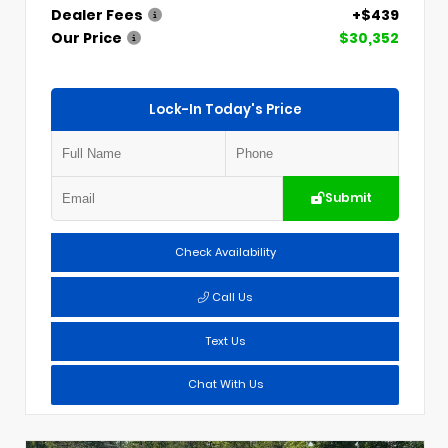
Dealer Fees
+$439
Our Price
$30,352
Lock-In Today's Price
Submit
Check Availability
Call Us
Text Us
Chat With Us