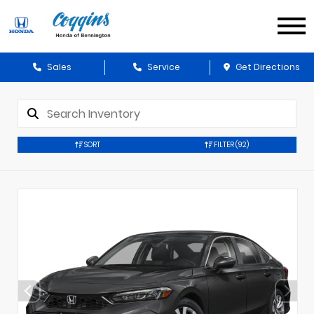
Sales
Service
Get Directions
SORT
FILTER
(92)