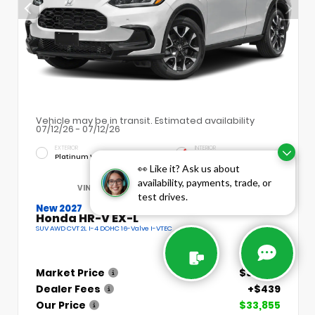
Vehicle may be in transit. Estimated availability
07/12/26 - 07/12/26
EXTERIOR
INTERIOR
Platinum White Pearl
Bk
👀 Like it? Ask us about
availability, payments, trade, or
VIN:
3CZRZ2H78VM720476
Stock:
H3049
test drives.
New 2027
Honda HR-V EX-L
SUV AWD CVT 2L I-4 DOHC 16-Valve I-VTEC
Market Price
$33,855
Dealer Fees
+$439
Our Price
$33,855