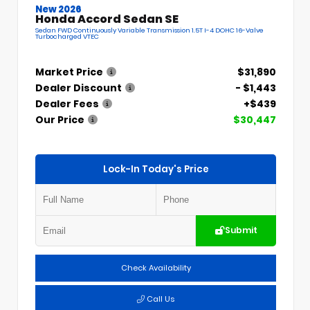
New 2026
Honda Accord Sedan SE
Sedan FWD Continuously Variable Transmission 1.5T I-4 DOHC 16-Valve
Turbocharged VTEC
Market Price
$31,890
Dealer Discount
- $1,443
Dealer Fees
+$439
Our Price
$30,447
Lock-In Today's Price
Submit
Check Availability
Call Us