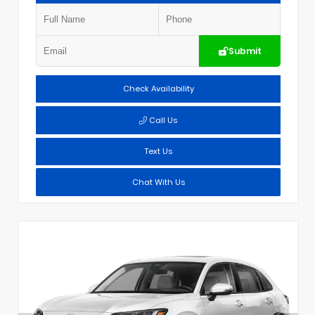
Submit
Check Availability
Call Us
Text Us
Chat With Us