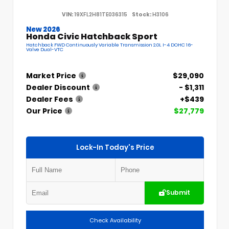
VIN:
19XFL2H81TE036315
Stock:
H3106
New 2026
Honda Civic Hatchback Sport
Hatchback FWD Continuously Variable Transmission 2.0L I-4 DOHC 16-
Valve Dual-VTC
Market Price
$29,090
Dealer Discount
- $1,311
Dealer Fees
+$439
Our Price
$27,779
Lock-In Today's Price
Submit
Check Availability