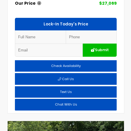
Our Price
$27,069
Lock-In Today's Price
Submit
Check Availability
Call Us
Text Us
Chat With Us