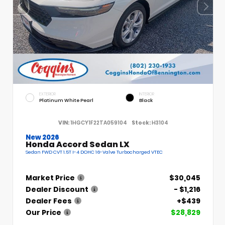
EXTERIOR
INTERIOR
Platinum White Pearl
Black
VIN:
1HGCY1F22TA059104
Stock:
H3104
New 2026
Honda Accord Sedan LX
Sedan FWD CVT 1.5T I-4 DOHC 16-Valve Turbocharged VTEC
Market Price
$30,045
Dealer Discount
- $1,216
Dealer Fees
+$439
Our Price
$28,829