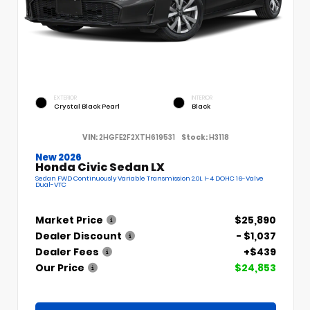
EXTERIOR
INTERIOR
Crystal Black Pearl
Black
VIN:
2HGFE2F2XTH619531
Stock:
H3118
New 2026
Honda Civic Sedan LX
Sedan FWD Continuously Variable Transmission 2.0L I-4 DOHC 16-Valve
Dual-VTC
Market Price
$25,890
Dealer Discount
- $1,037
Dealer Fees
+$439
Our Price
$24,853