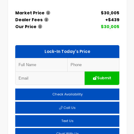
Market Price
$30,005
Dealer Fees
+$439
Our Price
$30,005
Lock-In Today's Price
Submit
Check Availability
Call Us
Text Us
Chat With Us