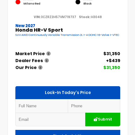
Milano Red
Black
VIN:
3CZRZ2H57VM719737
Stock:
H3048
New 2027
Honda HR-V Sport
SUV AWD Continuously Variable Transmission 2L I-4 DOHC 16-Valve I-VTEC
Market Price
$31,350
Dealer Fees
+$439
Our Price
$31,350
Lock-In Today's Price
Submit