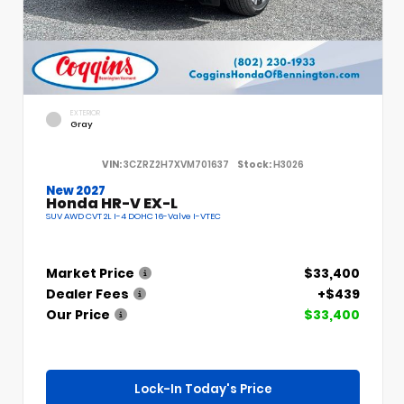
EXTERIOR
Gray
VIN:
3CZRZ2H7XVM701637
Stock:
H3026
New 2027
Honda HR-V EX-L
SUV AWD CVT 2L I-4 DOHC 16-Valve I-VTEC
Market Price
$33,400
Dealer Fees
+$439
Our Price
$33,400
Lock-In Today's Price