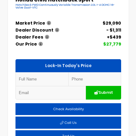
Hatchback FWD Continuously Variable Transmission 2.0L I-4 DOHC 16-
Valve Dual-VTC
Market Price
$29,090
Dealer Discount
- $1,311
Dealer Fees
+$439
Our Price
$27,779
Lock-In Today's Price
Submit
Check Availability
Call Us
Text Us