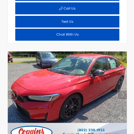
Call Us
Text Us
Chat With Us