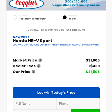
EXTERIOR
INTERIOR
Platinum White Pearl
Black
VIN:
3CZRZ2H56VM706946
Stock:
H2970
New 2027
Honda HR-V Sport
SUV AWD Continuously Variable Transmission 2L I-4 DOHC 16-Valve I-VTEC
Market Price
$31,805
Dealer Fees
+$439
Our Price
$31,805
Lock-In Today's Price