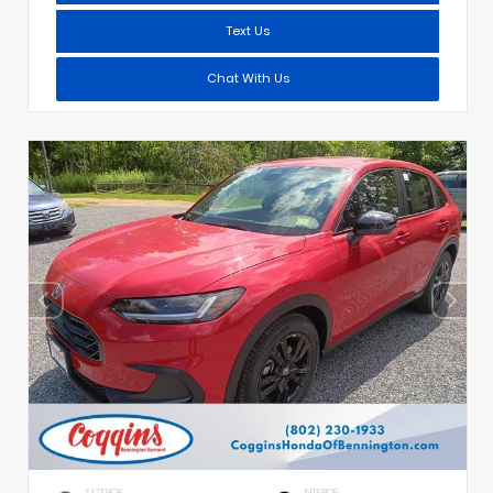
Text Us
Chat With Us
EXTERIOR
INTERIOR