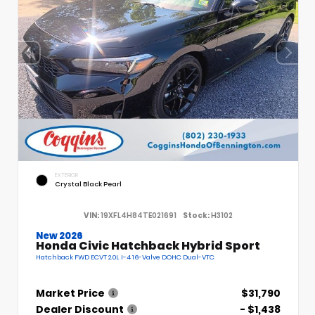
EXTERIOR
Crystal Black Pearl
VIN:
19XFL4H84TE021691
Stock:
H3102
New 2026
Honda Civic Hatchback Hybrid Sport
Hatchback FWD ECVT 2.0L I-4 16-Valve DOHC Dual-VTC
Market Price
$31,790
Dealer Discount
- $1,438