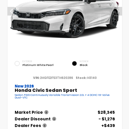
EXTERIOR
INTERIOR
Platinum White Pearl
Black
VIN:
2HGFE2F53TH620286
Stock:
H3140
New 2026
Honda Civic Sedan Sport
Sedan FWD Continuously Variable Transmission 2.0L I-4 DOHC 16-Valve
Dual-VTC
Market Price
$28,345
Dealer Discount
- $1,276
Dealer Fees
+$439