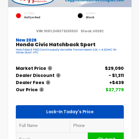
EXTERIOR
INTERIOR
Rallye Red
Black
VIN:
19XFL2H80TE035530
Stock:
H3082
New 2026
Honda Civic Hatchback Sport
Hatchback FWD Continuously Variable Transmission 2.0L I-4 DOHC 16-
Valve Dual-VTC
Market Price
$29,090
Dealer Discount
- $1,311
Dealer Fees
+$439
Our Price
$27,779
Lock-In Today's Price