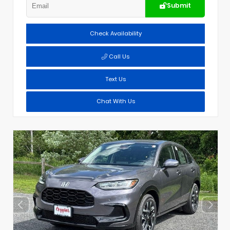
Submit
Check Availability
Call Us
Text Us
Chat With Us