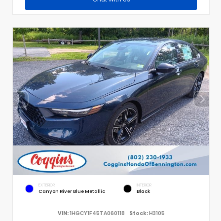
EXTERIOR
INTERIOR
Canyon River Blue Metallic
Black
VIN:
1HGCY1F45TA060118
Stock:
H3105