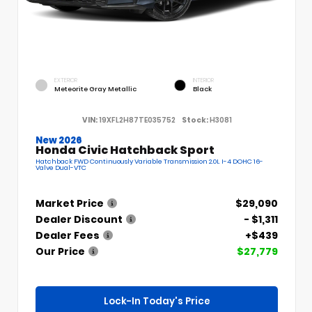
EXTERIOR
INTERIOR
Meteorite Gray Metallic
Black
VIN:
19XFL2H87TE035752
Stock:
H3081
New 2026
Honda Civic Hatchback Sport
Hatchback FWD Continuously Variable Transmission 2.0L I-4 DOHC 16-
Valve Dual-VTC
Market Price
$29,090
Dealer Discount
- $1,311
Dealer Fees
+$439
Our Price
$27,779
Lock-In Today's Price