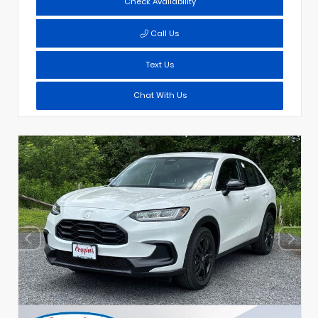
Check Availability
Call Us
Text Us
Chat With Us