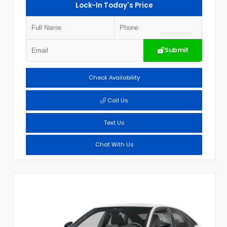
Lock-In Today's Price
Submit
Check Availability
Call Us
Text Us
Chat With Us