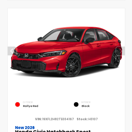
EXTERIOR
INTERIOR
Rallye Red
Black
VIN:
19XFL2H82TE034167
Stock:
H3107
New 2026
Honda Civic Hatchback Sport