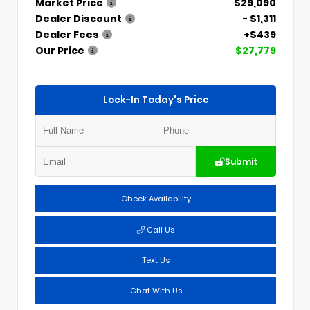
Market Price
$29,090
Dealer Discount
- $1,311
Dealer Fees
+$439
Our Price
$27,779
Lock-In Today's Price
Submit
Check Availability
Call Us
Text Us
Chat With Us