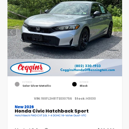
EXTERIOR
INTERIOR
Solar Silver Metallic
Black
VIN:
19XFL2H81TE030756
Stock:
H3030
New 2026
Honda Civic Hatchback Sport
Hatchback FWD CVT 2.0L I-4 DOHC 16-Valve Dual-VTC