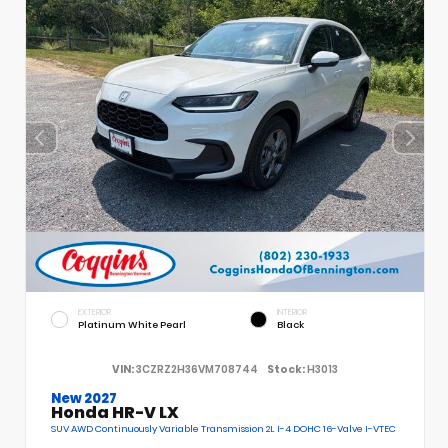
EXTERIOR
INTERIOR
Platinum White Pearl
Black
VIN:
3CZRZ2H36VM708744
Stock:
H3013
New 2027
Honda HR-V LX
SUV AWD Continuously Variable Transmission 2L I-4 DOHC 16-Valve I-VTEC