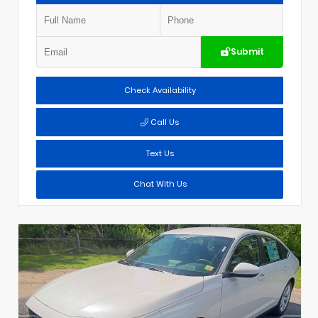
Submit
Check Availability
Call Us
Text Us
Chat With Us