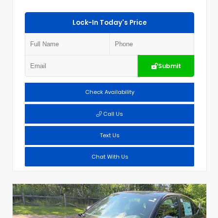
Lock-In Today's Price
Submit
Check Availability
Call Us
Text Us
Chat With Us