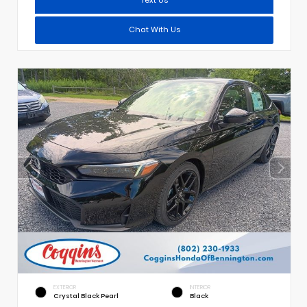
Chat With Us
EXTERIOR
INTERIOR
Crystal Black Pearl
Black