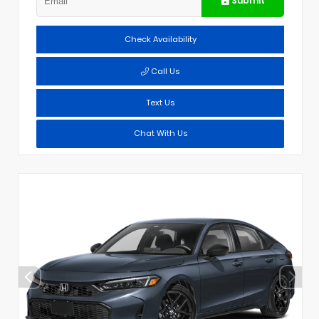
Submit
Check Availability
Call Us
Text Us
Chat With Us