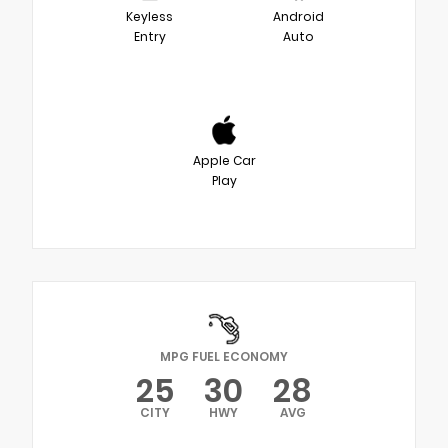
Keyless
Android
Entry
Auto
Apple Car
Play
MPG FUEL ECONOMY
25
30
28
CITY
HWY
AVG