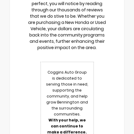
perfect, you will notice by reading
through our thousands of reviews
that we do stive to be. Whether you
are purchasing a New Honda or Used
Vehicle, your dollars are circulating
back into the community programs
and events, further enhancing their
positive impact on the area.
Coggins Auto Group
is dedicated to
serving those in need,
supporting the
community, and help
grow Bennington and
the surrounding
communities.
With your help, we
can continue to
make a difference.