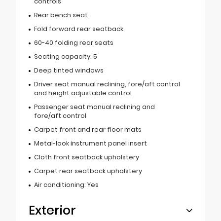
controls
Rear bench seat
Fold forward rear seatback
60-40 folding rear seats
Seating capacity: 5
Deep tinted windows
Driver seat manual reclining, fore/aft control
and height adjustable control
Passenger seat manual reclining and
fore/aft control
Carpet front and rear floor mats
Metal-look instrument panel insert
Cloth front seatback upholstery
Carpet rear seatback upholstery
Air conditioning: Yes
Exterior