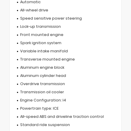
Automatic
All-wheel drive
Speed sensitive power steering
Lock-up transmission
Front mounted engine
Spark ignition system
Variable intake manifold
Transverse mounted engine
Aluminum engine block
Aluminum cylinder head
Overdrive transmission
Transmission oil cooler
Engine Configuration: I4
Powertrain type: ICE
All-speed ABS and driveline traction control
Standard ride suspension