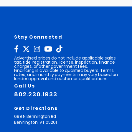
Stay Connected
Advertised prices do not include applicable sales
tax, title, registration, license, inspection, finance
charges, or other government fees.
Financing is available to qualified buyers. Terms,
rates, and monthly payments may vary based on
lender approval and customer qualifications.
Call Us
802.230.1933
Get Directions
699 N Bennington Rd
Bennington,
VT
05201