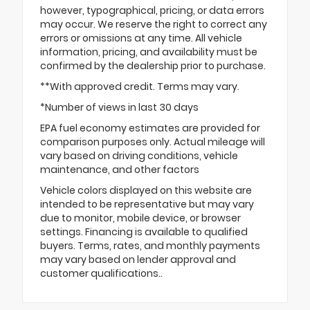
however, typographical, pricing, or data errors
may occur. We reserve the right to correct any
errors or omissions at any time. All vehicle
information, pricing, and availability must be
confirmed by the dealership prior to purchase.
**With approved credit. Terms may vary.
*Number of views in last 30 days
EPA fuel economy estimates are provided for
comparison purposes only. Actual mileage will
vary based on driving conditions, vehicle
maintenance, and other factors
Vehicle colors displayed on this website are
intended to be representative but may vary
due to monitor, mobile device, or browser
settings. Financing is available to qualified
buyers. Terms, rates, and monthly payments
may vary based on lender approval and
customer qualifications..