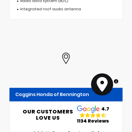
Radio data system (RDS)
Integrated roof audio antenna
MapLibre
Coggins Honda of Bennington
4.7
OUR CUSTOMERS
LOVE US
1134 Reviews