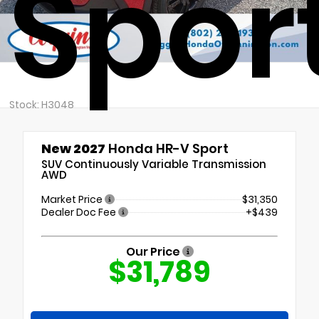
Spor
Stock: H3048
New 2027
Honda HR-V Sport
SUV Continuously Variable Transmission
AWD
Market Price
$31,350
Dealer Doc Fee
+$439
Our Price
$31,789