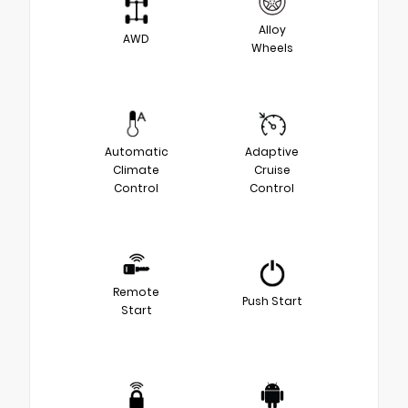
Alloy
AWD
Wheels
Automatic
Adaptive
Climate
Cruise
Control
Control
Remote
Push Start
Start