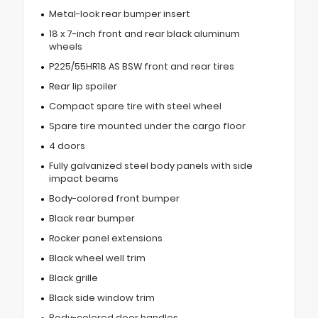
Metal-look rear bumper insert
18 x 7-inch front and rear black aluminum
wheels
P225/55HR18 AS BSW front and rear tires
Rear lip spoiler
Compact spare tire with steel wheel
Spare tire mounted under the cargo floor
4 doors
Fully galvanized steel body panels with side
impact beams
Body-colored front bumper
Black rear bumper
Rocker panel extensions
Black wheel well trim
Black grille
Black side window trim
Body-colored door handles