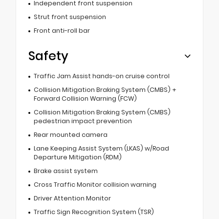
Independent front suspension
Strut front suspension
Front anti-roll bar
Safety
Traffic Jam Assist hands-on cruise control
Collision Mitigation Braking System (CMBS) +
Forward Collision Warning (FCW)
Collision Mitigation Braking System (CMBS)
pedestrian impact prevention
Rear mounted camera
Lane Keeping Assist System (LKAS) w/Road
Departure Mitigation (RDM)
Brake assist system
Cross Traffic Monitor collision warning
Driver Attention Monitor
Traffic Sign Recognition System (TSR)