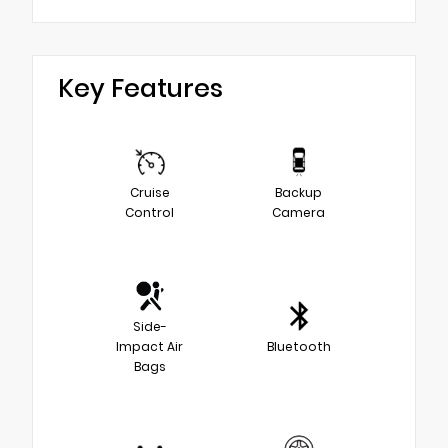
Key Features
Cruise
Backup
Control
Camera
Side-
Impact Air
Bluetooth
Bags