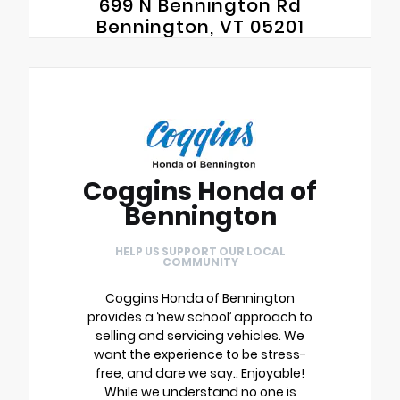
699 N Bennington Rd
Bennington, VT 05201
Coggins Honda of
Bennington
HELP US SUPPORT OUR LOCAL
COMMUNITY
Coggins Honda of Bennington
provides a ‘new school’ approach to
selling and servicing vehicles. We
want the experience to be stress-
free, and dare we say.. Enjoyable!
While we understand no one is