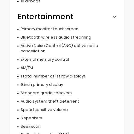
10 airbags
Entertainment
Primary monitor touchscreen
Bluetooth wireless audio streaming
Active Noise Control (ANC) active noise
cancellation
External memory control
AM/FM
1 total number of 1st row displays
9 inch primary display
Standard grade speakers
Audio system theft deterrent
Speed sensitive volume
6 speakers
Seek scan