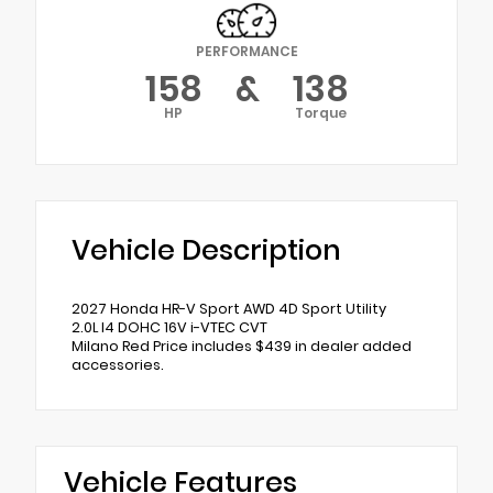
PERFORMANCE
158
&
138
HP
Torque
Vehicle Description
2027 Honda HR-V Sport AWD 4D Sport Utility
2.0L I4 DOHC 16V i-VTEC CVT
Milano Red Price includes $439 in dealer added
accessories.
Vehicle Features