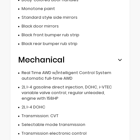
Monotone paint
Standard style side mirrors
Black door mirrors
Black front bumper rub strip
Black rear bumper rub strip
Mechanical
Real Time AWD w/Intelligent Control System
automatic full-time AWD
2L I-4 gasoline direct injection, DOHC, i-VTEC
variable valve control, regular unleaded,
engine with 158HP
2L I-4 DOHC
Transmission: CVT
Selectable mode transmission
Transmission electronic control