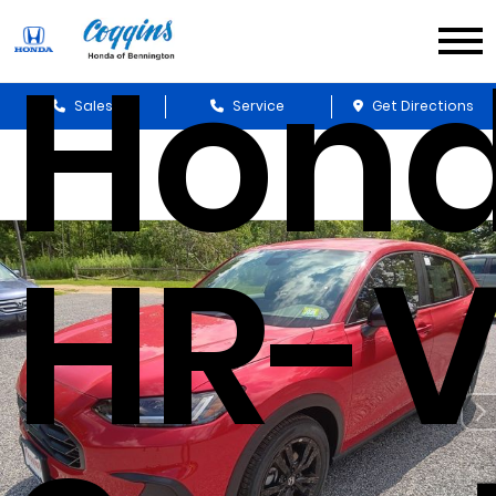
Hon
Sales
Service
Get Directions
HR-