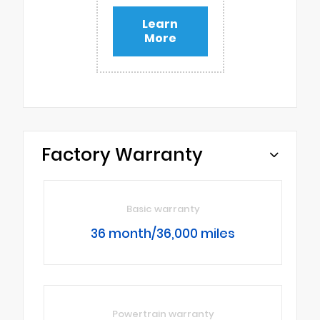
Learn
More
Factory Warranty
Basic warranty
36 month/36,000 miles
Powertrain warranty