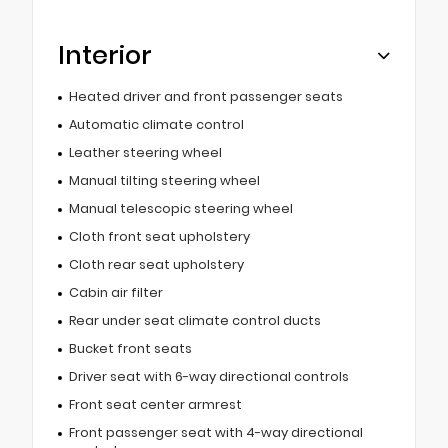
Interior
Heated driver and front passenger seats
Automatic climate control
Leather steering wheel
Manual tilting steering wheel
Manual telescopic steering wheel
Cloth front seat upholstery
Cloth rear seat upholstery
Cabin air filter
Rear under seat climate control ducts
Bucket front seats
Driver seat with 6-way directional controls
Front seat center armrest
Front passenger seat with 4-way directional