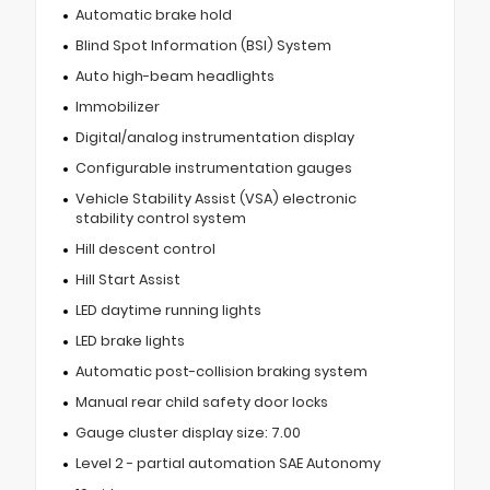
Automatic brake hold
Blind Spot Information (BSI) System
Auto high-beam headlights
Immobilizer
Digital/analog instrumentation display
Configurable instrumentation gauges
Vehicle Stability Assist (VSA) electronic
stability control system
Hill descent control
Hill Start Assist
LED daytime running lights
LED brake lights
Automatic post-collision braking system
Manual rear child safety door locks
Gauge cluster display size: 7.00
Level 2 - partial automation SAE Autonomy