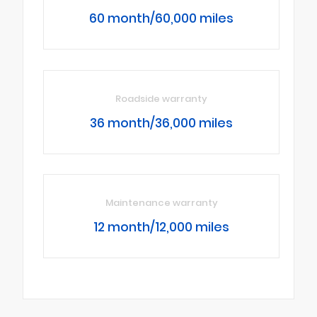
60 month/60,000 miles
Roadside warranty
36 month/36,000 miles
Maintenance warranty
12 month/12,000 miles