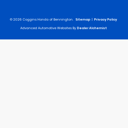
© 2026 Coggins Honda of Bennington.
Sitemap
|
Privacy Policy
Advanced Automotive Websites By
Dealer Alchemist