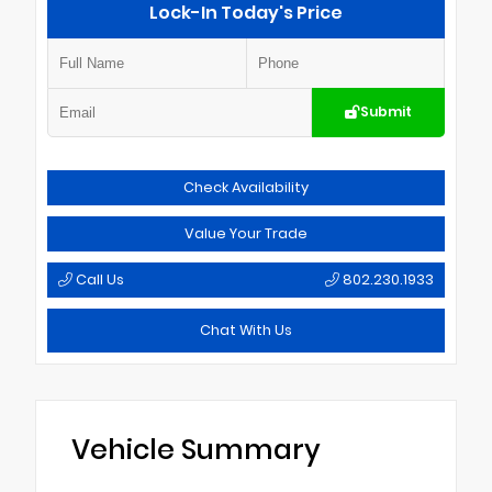
Lock-In Today's Price
Submit
Check Availability
Value Your Trade
Call Us
802.230.1933
Chat With Us
Vehicle Summary