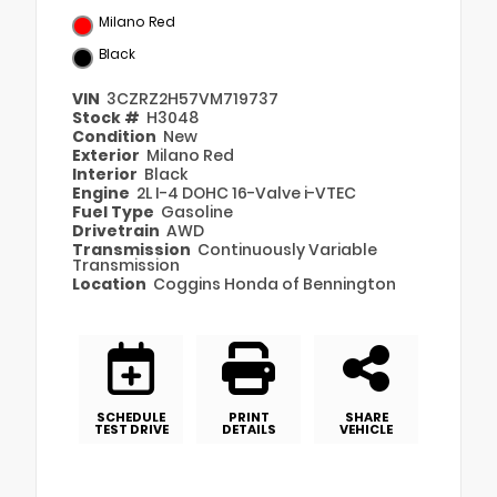
Milano Red
Black
VIN
3CZRZ2H57VM719737
Stock #
H3048
Condition
New
Exterior
Milano Red
Interior
Black
Engine
2L I-4 DOHC 16-Valve i-VTEC
Fuel Type
Gasoline
Drivetrain
AWD
Transmission
Continuously Variable
Transmission
Location
Coggins Honda of Bennington
SCHEDULE
PRINT
SHARE
TEST DRIVE
DETAILS
VEHICLE