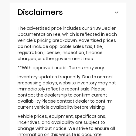
Disclaimers
The advertised price includes our $439 Dealer
Documentation Fee, which is reflected in each
vehicle's pricing breakdown. Advertised prices
do not include applicable sales tax, title,
registration, license, inspection, finance
charges, or other government fees.
**With approved credit. Terms may vary.
Inventory updates frequently. Due to normal
processing delays, website inventory may not
immediately reflect a recent sale. Please
contact the dealership to confirm current
availability.Please contact dealer to confirm
current vehicle availability before visiting.
Vehicle prices, equipment, specifications,
incentives, and availability are subject to
change without notice. We strive to ensure all
information on this website is accurate;