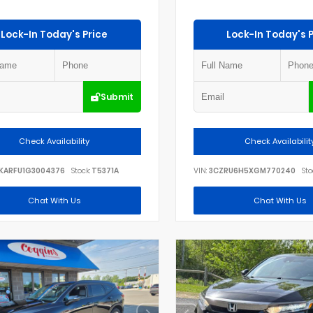
Lock-In Today's Price
Lock-In Today's P
Submit
Check Availability
Check Availabilit
KARFU1G3004376
Stock:
T5371A
VIN:
3CZRU6H5XGM770240
Sto
Chat With Us
Chat With Us