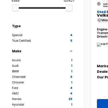
5389
120427
EXTE
Refl
Met
Used 
Volks
Mil
Type
Engine
Transm
Special
4
Drivet
True Certified
5
Make
Acura
1
Marke
Audi
1
Deale
BMW
1
Our P
Chevrolet
6
Chrysler
1
Ford
4
GMC
4
Honda
25
Hyundai
1