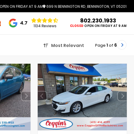
OPEN ON FRIDAY AT 9 AM
699 N BENNINGTON RD, BENNINGTON, VT 05201
802.230.1933
4.7
1134 Reviews
CLOSED
OPEN ON FRIDAY AT 9 AM
Page
1
of
6
Most Relevant