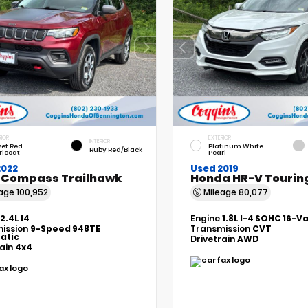
RIOR
EXTERIOR
INTERIOR
vet Red
Platinum White
Ruby Red/Black
rlcoat
Pearl
2022
Used 2019
 Compass Trailhawk
Honda HR-V Tourin
eage
100,952
Mileage
80,077
2.4L I4
Engine
1.8L I-4 SOHC 16-V
ission
9-Speed 948TE
Transmission
CVT
atic
Drivetrain
AWD
rain
4x4