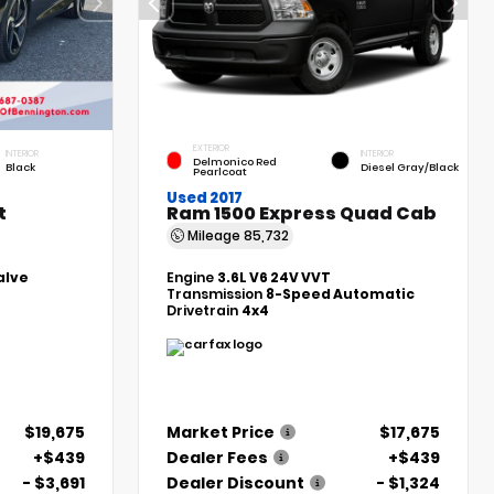
EXTERIOR
INTERIOR
INTERIOR
Delmonico Red
Black
Diesel Gray/Black
Pearlcoat
Used 2017
t
Ram 1500 Express Quad Cab
Mileage
85,732
alve
Engine
3.6L V6 24V VVT
Transmission
8-Speed Automatic
Drivetrain
4x4
$19,675
Market Price
$17,675
+$439
Dealer Fees
+$439
- $3,691
Dealer Discount
- $1,324