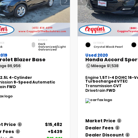
INTERIOR
RIOR
EXTERIOR
Dark
ck
Galvanized/Light
Crystal Black Pearl
Galvanized
2019
Used 2020
rolet Blazer Base
Honda Accord Spor
eage
86,956
Mileage
91,538
2.5L 4-Cylinder
Engine
1.5T I-4 DOHC 16-V
Turbocharged VTEC
ission
9-Speed Automatic
Transmission
CVT
rain
FWD
Drivetrain
FWD
Market Price
t Price
$15,482
Dealer Fees
r Fees
+$439
Dealer Discount