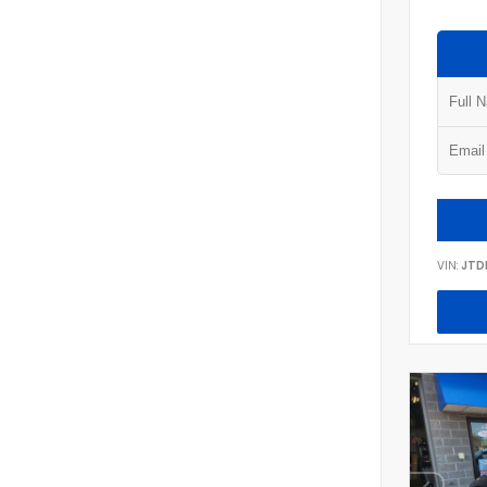
VIN:
JTD