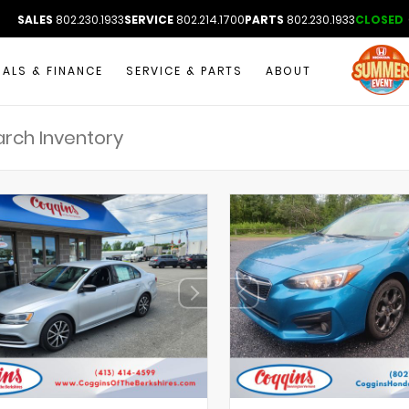
SALES
802.230.1933
SERVICE
802.214.1700
PARTS
802.230.1933
CLOSED
IALS & FINANCE
SERVICE & PARTS
ABOUT