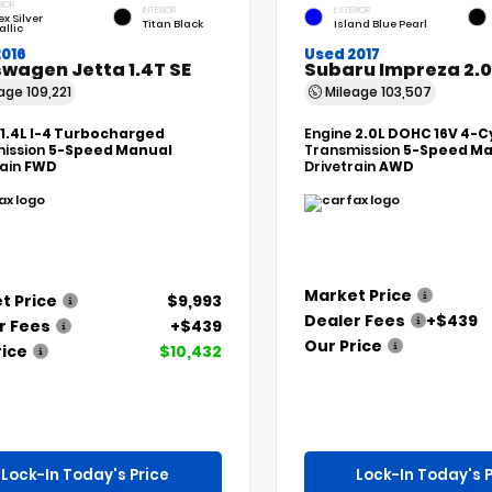
RIOR
INTERIOR
EXTERIOR
ex Silver
Titan Black
Island Blue Pearl
allic
2016
Used 2017
wagen Jetta 1.4T SE
Subaru Impreza 2.0
eage
109,221
Mileage
103,507
1.4L I-4 Turbocharged
Engine
2.0L DOHC 16V 4-C
ission
5-Speed Manual
Transmission
5-Speed Ma
rain
FWD
Drivetrain
AWD
Market Price
t Price
$9,993
Dealer Fees
+$439
r Fees
+$439
Our Price
rice
$10,432
Lock-In Today's Price
Lock-In Today's P