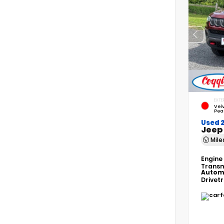
EXTE
Vel
Pea
Used 
Jeep
Mil
Engine
Transm
Autom
Drivet