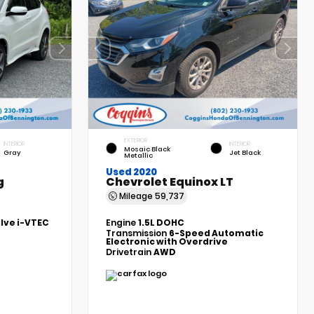
EXTERIOR
INTERIOR
INTERIOR
Mosaic Black
Gray
Jet Black
Metallic
Used 2020
g
Chevrolet Equinox LT
Mileage
59,737
alve i-VTEC
Engine
1.5L DOHC
Transmission
6-Speed Automatic
Electronic with Overdrive
Drivetrain
AWD