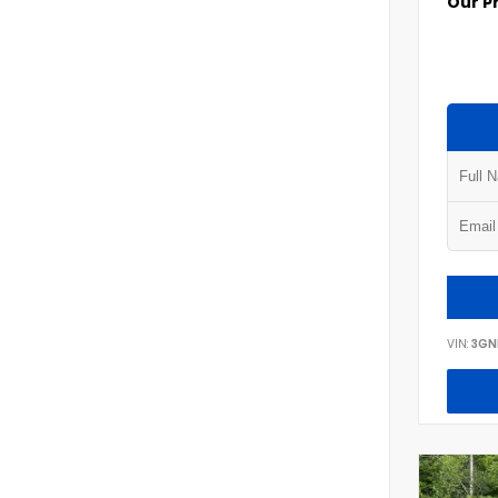
Our P
VIN:
3GN