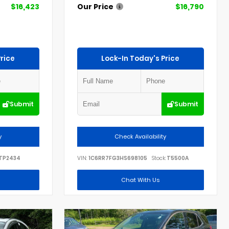
$16,423
Our Price
$16,790
rice
Lock-In Today's Price
Submit
Submit
y
Check Availability
TP2434
VIN:
1C6RR7FG3HS698105
Stock:
T5500A
Chat With Us