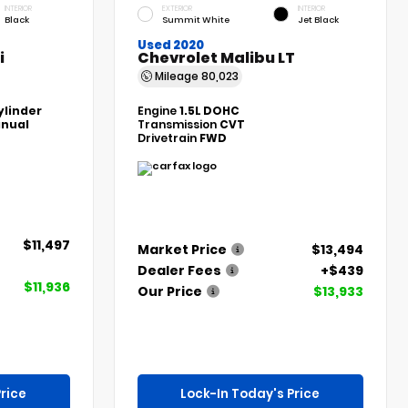
INTERIOR
EXTERIOR
INTERIOR
Black
Summit White
Jet Black
Used 2020
i
Chevrolet Malibu LT
Mileage
80,023
ylinder
Engine
1.5L DOHC
nual
Transmission
CVT
Drivetrain
FWD
$11,497
Market Price
$13,494
Dealer Fees
+$439
$11,936
Our Price
$13,933
rice
Lock-In Today's Price