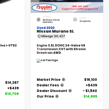
EXTERIOR
INTERIOR
Brilliant Silver
Graphite
Metallic
Used 2020
Nissan Murano SL
Mileage
120,427
alve i-VTEC
Engine
3.5L DOHC 24-Valve V6
Transmission
CVT with Xtronic
Drivetrain
AWD
Market Price
$16,100
$14,267
Dealer Fees
+$439
+$439
Dealer Discount
- $1,840
$14,706
Our Price
$14,699