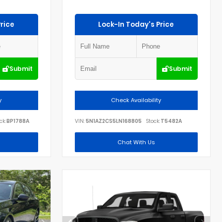
rice
Lock-In Today's Price
Submit
Submit
y
Check Availability
ck:
BP1788A
VIN:
5N1AZ2CS5LN168805
Stock:
T5482A
Chat With Us