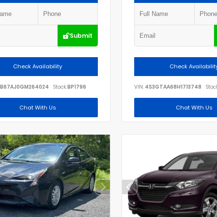
Submit
Check Availability
Check Availabilit
B67AJ0GM264024
Stock:
BP1796
VIN:
4S3GTAA68H1713748
Stock
Chat With Us
Chat With Us