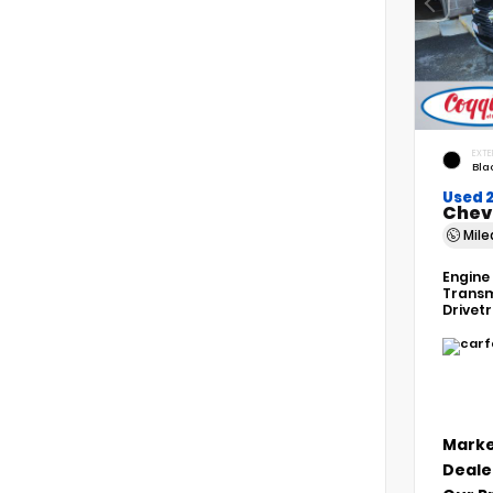
EXTE
Bla
Used 
Chev
Mil
Engine
Transm
Drivet
Marke
Deale