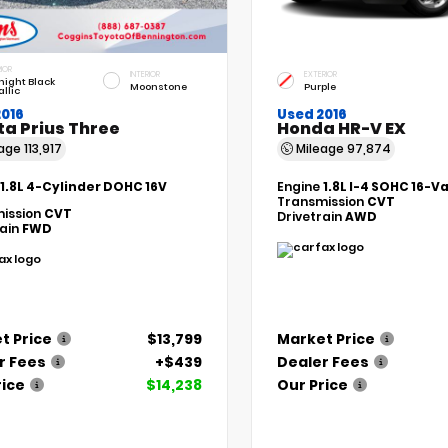
IOR
INTERIOR
EXTERIOR
night Black
Moonstone
Purple
llic
2016
Used 2016
ta Prius Three
Honda HR-V EX
eage
113,917
Mileage
97,874
1.8L 4-Cylinder DOHC 16V
Engine
1.8L I-4 SOHC 16-V
Transmission
CVT
ission
CVT
Drivetrain
AWD
rain
FWD
t Price
$13,799
Market Price
r Fees
+$439
Dealer Fees
rice
$14,238
Our Price