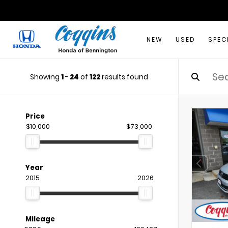
NEW
USED
SPEC
Showing
1
-
24
of
122
results found
Price
$10,000
$73,000
Year
2015
2026
Mileage