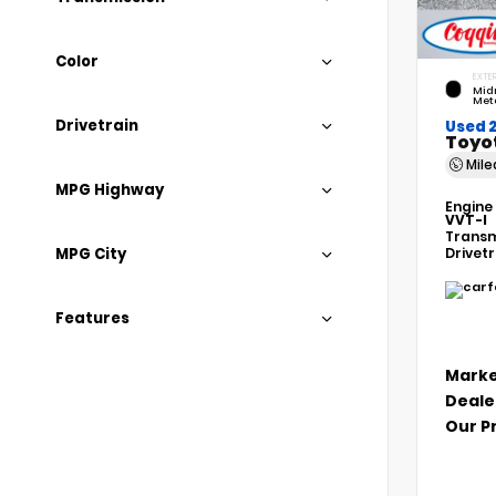
Color
EXTER
Mid
Meta
Drivetrain
Used 
Toyo
Mil
MPG Highway
Engine
VVT-I
Transm
MPG City
Drivet
Features
Marke
Deale
Our P