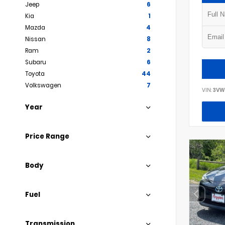
Jeep
6
Kia
1
Mazda
4
Nissan
8
Ram
2
Subaru
6
Toyota
44
Volkswagen
7
VIN:
3VW
Year
Price Range
Body
Fuel
Transmission