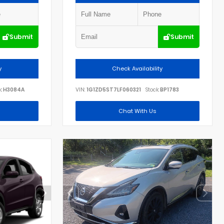
Submit
Submit
y
Check Availability
:
H3084A
VIN:
1G1ZD5ST7LF060321
Stock:
BP1783
Chat With Us