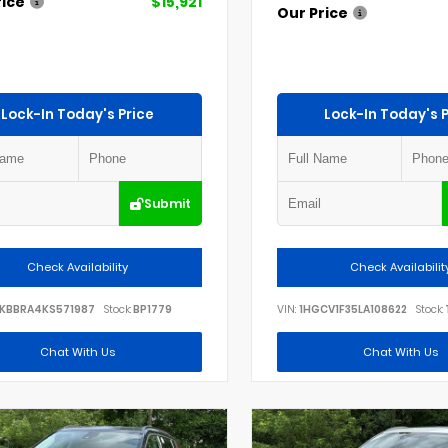
rice
$15,921
Our Price
Lock-In Today's Price
Lock-In Today's P
Submit
Check Availability
Check Availabilit
KBBRA4KS571987
Stock:
BP1779
VIN:
1HGCV1F35LA108622
Stock:
Chat With Us
Chat With Us