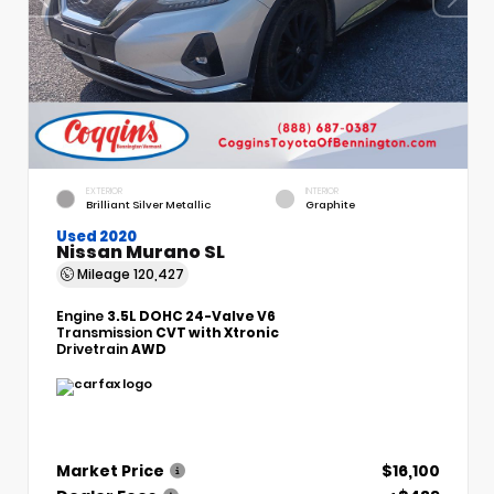
EXTERIOR
INTERIOR
Brilliant Silver Metallic
Graphite
Used 2020
Nissan Murano SL
Mileage
120,427
Engine
3.5L DOHC 24-Valve V6
Transmission
CVT with Xtronic
Drivetrain
AWD
Market Price
$16,100