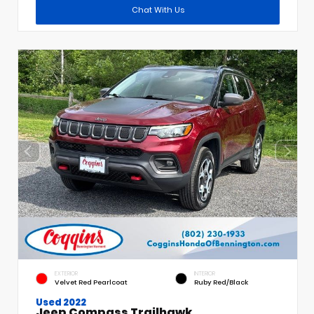
Chat With Us
EXTERIOR
INTERIOR
Velvet Red Pearlcoat
Ruby Red/Black
Used 2022
Jeep Compass Trailhawk