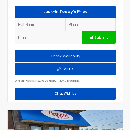
Lock-In Today's Price
Submit
Check Availability
Call Us
VIN:
3CZRU6H54JM727035
Stock:
H2986B
Chat With Us