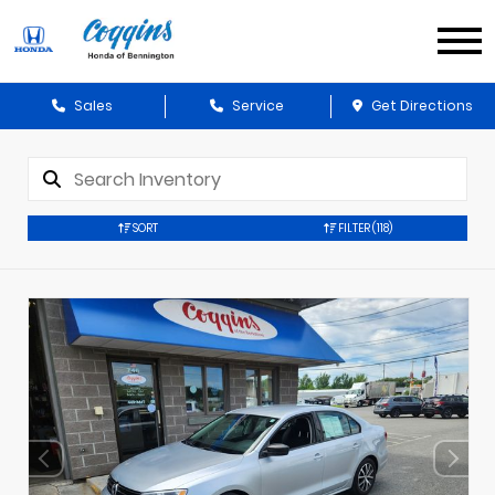
Sales
Service
Get Directions
SORT
FILTER
(118)