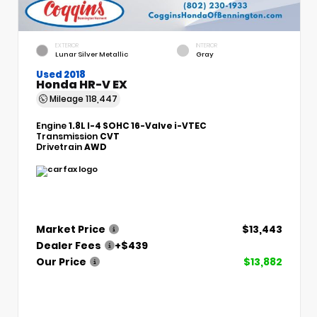
EXTERIOR
INTERIOR
Lunar Silver Metallic
Gray
Used 2018
Honda HR-V EX
Mileage
118,447
Engine
1.8L I-4 SOHC 16-Valve i-VTEC
Transmission
CVT
Drivetrain
AWD
Market Price
$13,443
Dealer Fees
+$439
Our Price
$13,882