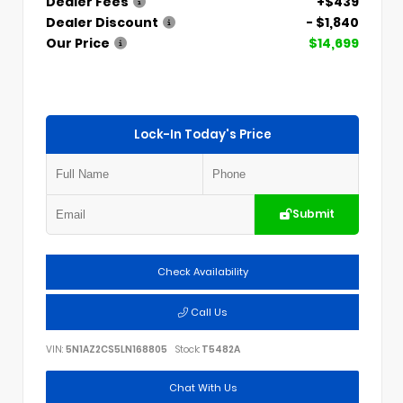
Dealer Fees
+$439
Dealer Discount
- $1,840
Our Price
$14,699
Lock-In Today's Price
Submit
Check Availability
Call Us
VIN:
5N1AZ2CS5LN168805
Stock:
T5482A
Chat With Us