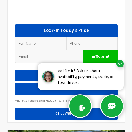
Lock-In Today's Price
Submit
👀 Like it? Ask us about
Check Availability
availability, payments, trade, or
test drives.
Call Us
VIN:
3CZRU6H9XKM702225
Stock:
H3012A
Chat With Us