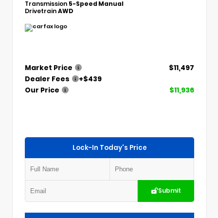
Transmission
5-Speed Manual
Drivetrain
AWD
Market Price
$11,497
Dealer Fees
+$439
Our Price
$11,936
Lock-In Today's Price
Submit