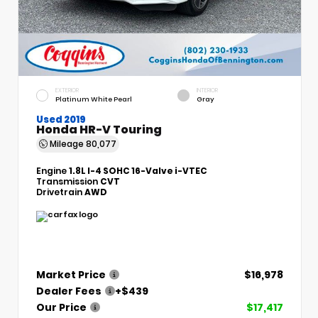
EXTERIOR
INTERIOR
Platinum White Pearl
Gray
Used 2019
Honda HR-V Touring
Mileage
80,077
Engine
1.8L I-4 SOHC 16-Valve i-VTEC
Transmission
CVT
Drivetrain
AWD
Market Price
$16,978
Dealer Fees
+$439
Our Price
$17,417