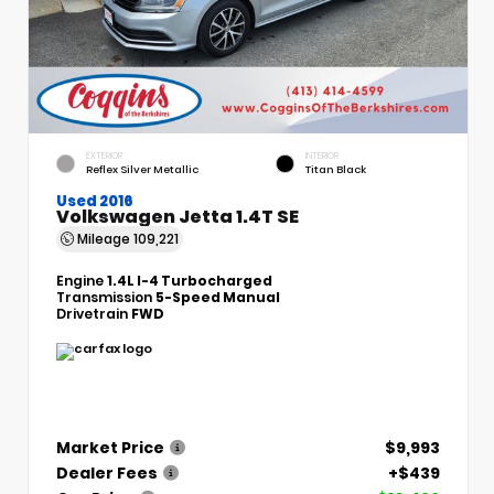
EXTERIOR
INTERIOR
Reflex Silver Metallic
Titan Black
Used 2016
Volkswagen Jetta 1.4T SE
Mileage
109,221
Engine
1.4L I-4 Turbocharged
Transmission
5-Speed Manual
Drivetrain
FWD
Market Price
$9,993
Dealer Fees
+$439