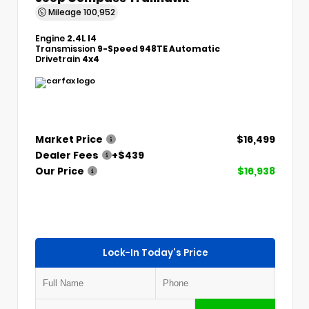
Mileage
100,952
Engine
2.4L I4
Transmission
9-Speed 948TE Automatic
Drivetrain
4x4
Market Price
$16,499
Dealer Fees
+$439
Our Price
$16,938
Lock-In Today's Price