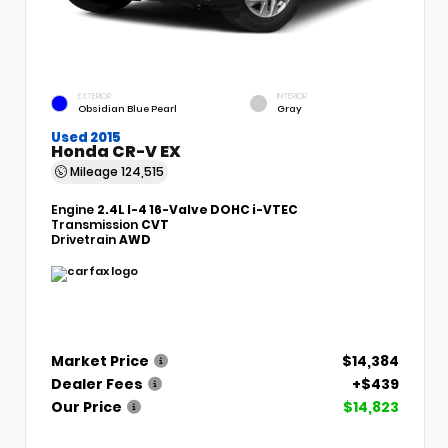
EXTERIOR
INTERIOR
Obsidian Blue Pearl
Gray
Used 2015
Honda CR-V EX
Mileage
124,515
Engine
2.4L I-4 16-Valve DOHC i-VTEC
Transmission
CVT
Drivetrain
AWD
Market Price
$14,384
Dealer Fees
+$439
Our Price
$14,823