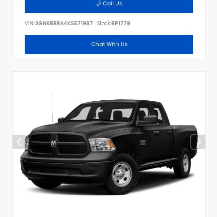
Call Us
VIN:
3GNKBBRA4KS571987
Stock:
BP1779
Chat With Us