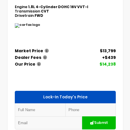
Engine
1.8L 4-Cylinder DOHC 16V VVT-I
Transmission
CVT
Drivetrain
FWD
Market Price
$13,799
Dealer Fees
+$439
Our Price
$14,238
Lock-In Today's Price
Submit