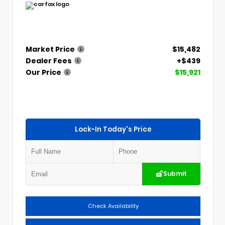
Market Price
$15,482
Dealer Fees
+$439
Our Price
$15,921
Lock-In Today's Price
Submit
Check Availability