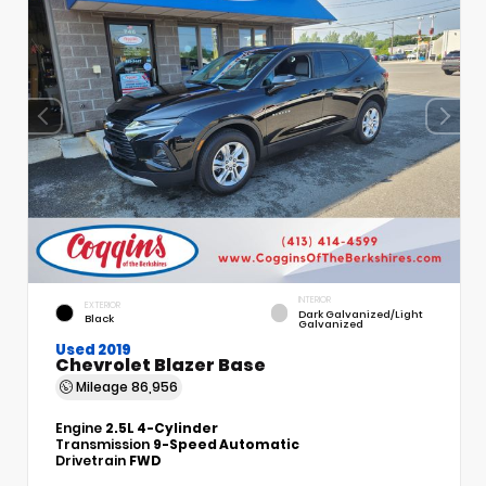
INTERIOR
EXTERIOR
Dark Galvanized/Light
Black
Galvanized
Used 2019
Chevrolet Blazer Base
Mileage
86,956
Engine
2.5L 4-Cylinder
Transmission
9-Speed Automatic
Drivetrain
FWD