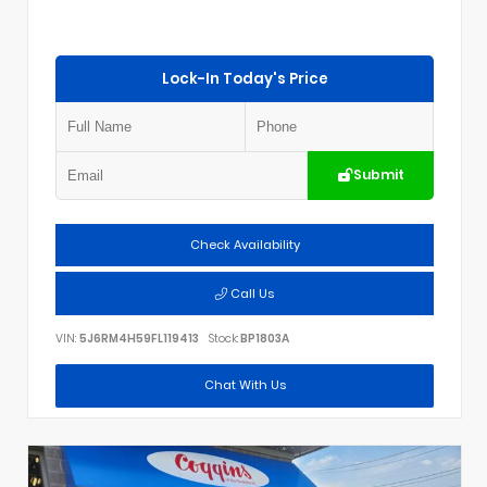
Lock-In Today's Price
Submit
Check Availability
Call Us
VIN:
5J6RM4H59FL119413
Stock:
BP1803A
Chat With Us