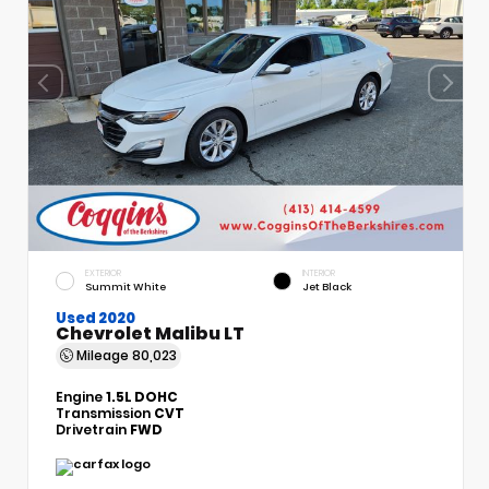
EXTERIOR
INTERIOR
Summit White
Jet Black
Used 2020
Chevrolet Malibu LT
Mileage
80,023
Engine
1.5L DOHC
Transmission
CVT
Drivetrain
FWD