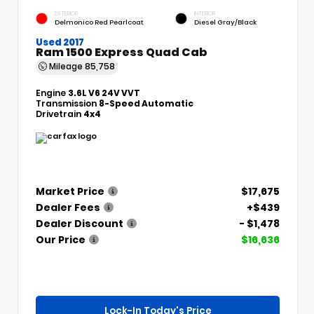
EXTERIOR
INTERIOR
Delmonico Red Pearlcoat
Diesel Gray/Black
Used 2017
Ram 1500 Express Quad Cab
Mileage
85,758
Engine
3.6L V6 24V VVT
Transmission
8-Speed Automatic
Drivetrain
4x4
Market Price
$17,675
Dealer Fees
+$439
Dealer Discount
- $1,478
Our Price
$16,636
Lock-In Today's Price