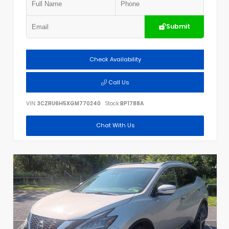
Submit
Check Availability
Call Us
VIN:
3CZRU6H5XGM770240
Stock:
BP1788A
Chat With Us