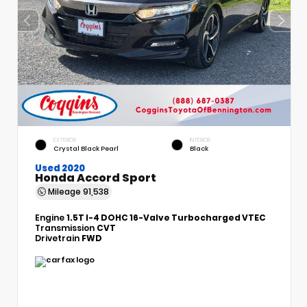
EXTERIOR
INTERIOR
Crystal Black Pearl
Black
Used 2020
Honda Accord Sport
Mileage
91,538
Engine
1.5T I-4 DOHC 16-Valve Turbocharged VTEC
Transmission
CVT
Drivetrain
FWD