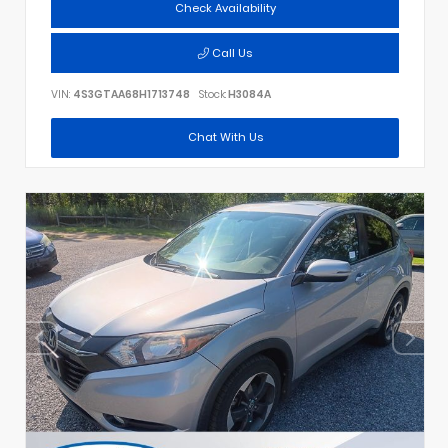
Check Availability
Call Us
VIN:
4S3GTAA68H1713748
Stock:
H3084A
Chat With Us