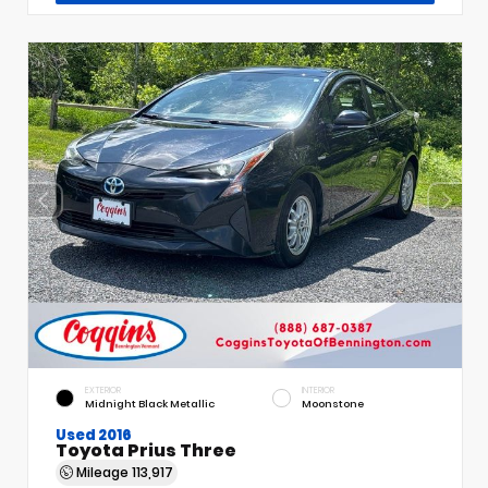
EXTERIOR
INTERIOR
Midnight Black Metallic
Moonstone
Used 2016
Toyota Prius Three
Mileage
113,917