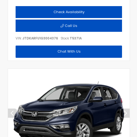
Check Availability
Call Us
VIN:
JTDKARFU1G3004376
Stock:
T5371A
Chat With Us