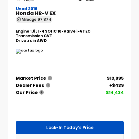
Used 2016
Honda HR-V EX
Mileage
97,874
Engine
1.8L I-4 SOHC 16-Valve i-VTEC
Transmission
CVT
Drivetrain
AWD
Market Price
$13,995
Dealer Fees
+$439
Our Price
$14,434
Lock-In Today's Price