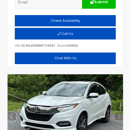
Submit
Check Availability
Call Us
VIN:
3C4NJDDB9NT114501
Stock:
H2995A
Chat With Us