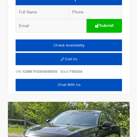
Submit
Check Availability
Call Us
VIN:
1C6RR7FG3HS698105
Stock:
T5500A
Chat With Us