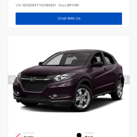
VIN:
1G1ZD5ST7LF060321
Stock:
BP1783
Chat With Us
EXTERIOR
INTERIOR
Purple
Black