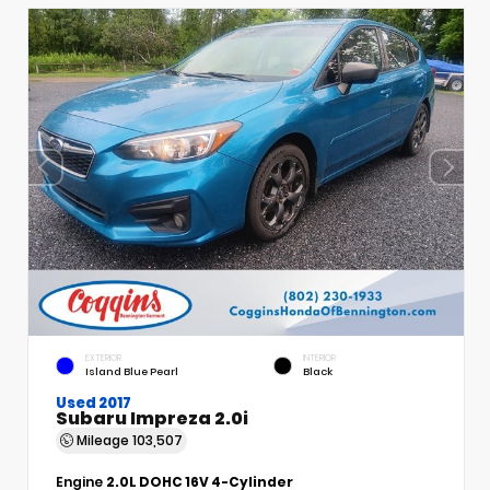
EXTERIOR
INTERIOR
Island Blue Pearl
Black
Used 2017
Subaru Impreza 2.0i
Mileage
103,507
Engine
2.0L DOHC 16V 4-Cylinder