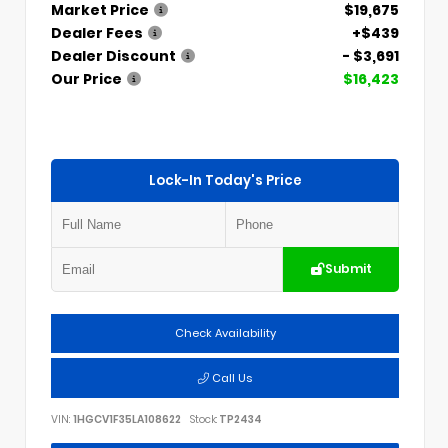
Market Price
$19,675
Dealer Fees
+$439
Dealer Discount
- $3,691
Our Price
$16,423
Lock-In Today's Price
Submit
Check Availability
Call Us
VIN:
1HGCV1F35LA108622
Stock:
TP2434