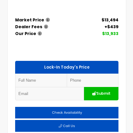
Market Price
$13,494
Dealer Fees
+$439
Our Price
$13,933
Lock-In Today's Price
Submit
Check Availability
Call Us