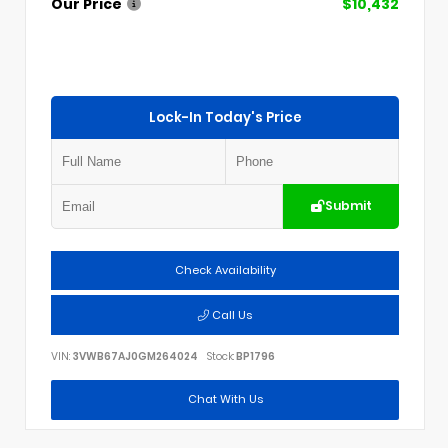
Our Price
$10,432
Lock-In Today's Price
Submit
Check Availability
Call Us
VIN:
3VWB67AJ0GM264024
Stock:
BP1796
Chat With Us