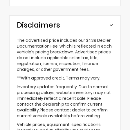
Disclaimers
The advertised price includes our $439 Dealer
Documentation Fee, which is reflected in each
vehicle's pricing breakdown. Advertised prices
do not include applicable sales tax, title,
registration, license, inspection, finance
charges, or other government fees.
**With approved credit. Terms may vary.
Inventory updates frequently. Due to normal
processing delays, website inventory may not
immediately reflect a recent sale. Please
contact the dealership to confirm current
availability.Please contact dealer to confirm
current vehicle availability before visiting.
Vehicle prices, equipment, specifications,