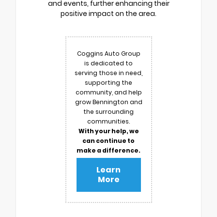
and events, further enhancing their
positive impact on the area.
Coggins Auto Group
is dedicated to
serving those in need,
supporting the
community, and help
grow Bennington and
the surrounding
communities.
With your help, we
can continue to
make a difference.
Learn
More