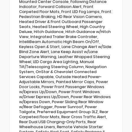
Mounted Center Console, Following Distance
Indicator, Forward Collision Alert, Front
Carpeted Floor Mats, Front LED Fog Lamps, Front
Pedestrian Braking, HD Rear Vision Camera,
Heated Driver & Front Outboard Passenger
Seats, Heated Steering Wheel, High Country
Deluxe, Hitch Guidance, Hitch Guidance w/Hitch
View, Integrated Trailer Brake Controller,
IntelliBeam Automatic High Beam On/Off,
Keyless Open & Start, Lane Change Alert w/Side
Blind Zone Alert, Lane Keep Assist w/Lane
Departure Warning, Leather Wrapped Steering
Wheel, LED Cargo Area Lighting, Manual
Tilt/Telescoping Steering Column, Navigation
System, OnStar & Chevrolet Connected
Services Capable, Outside Heated Power-
Adjustable Mirrors, Painted Mirror Caps, Power
Door Locks, Power Front Passenger Windows
w/Express Up/Down, Power Front Windows
w/Driver Express Up/Down, Power Rear Windows
w/Express Down, Power Sliding Rear Window
w/Rear Defogger, Power Sunroof, Power
Tailgate, Preferred Equipment Group 3LZ, Rear
Carpeted Floor Mats, Rear Cross Traffic Alert,
Rear Dual USB Charging-Only Ports, Rear
Wheelhouse Liners, Remote Vehicle Starter
System, Safety Alert Seat, Safety Package II,