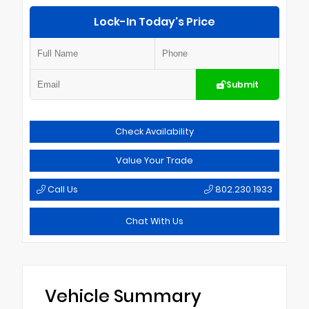
Lock-In Today's Price
Submit
Check Availability
Value Your Trade
Call Us
802.230.1933
Chat With Us
Vehicle Summary