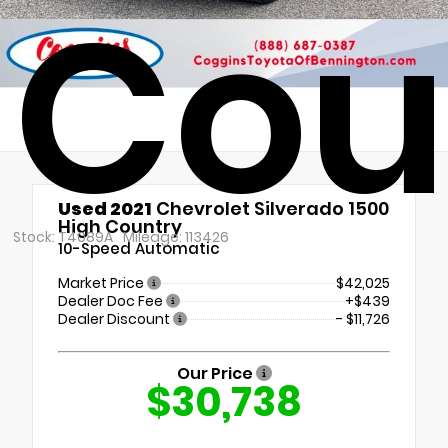
Cou
Used 2021
Chevrolet Silverado 1500
High Country
Stock: T4089A
Mileage: 113426
10-Speed Automatic
Market Price
$42,025
Dealer Doc Fee
+$439
Dealer Discount
- $11,726
Our Price
$30,738