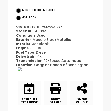
Mosaic Black Metallic
Jet Black
VIN
1GCUYHET2MZ224867
Stock #
T4089A
Condition
Used
Exterior
Mosaic Black Metallic
Interior
Jet Black
Engine
3.0L I6
Fuel Type
Diesel
Drivetrain
4x4
Transmission
10-Speed Automatic
Location
Coggins Honda of Bennington
SCHEDULE
PRINT
SHARE
TEST DRIVE
DETAILS
VEHICLE