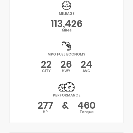
MILEAGE
113,426
Miles
MPG FUEL ECONOMY
22
26
24
CITY
HWY
AVG
PERFORMANCE
277
&
460
HP
Torque