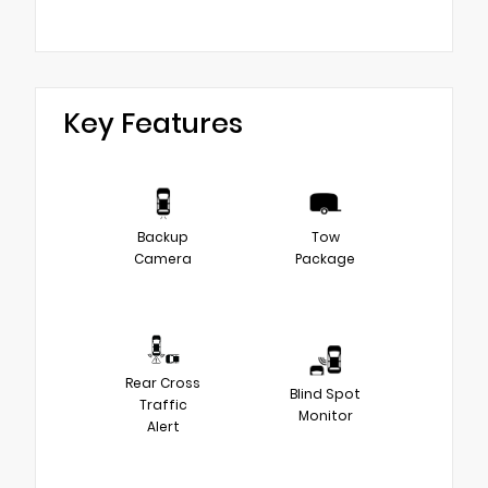
Key Features
Backup
Tow
Camera
Package
Rear Cross
Blind Spot
Traffic
Monitor
Alert