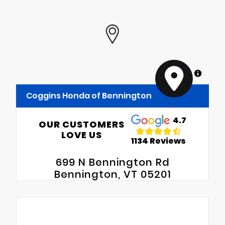
MapLibre
Coggins Honda of Bennington
4.7
OUR CUSTOMERS
LOVE US
1134 Reviews
699 N Bennington Rd
Bennington, VT 05201