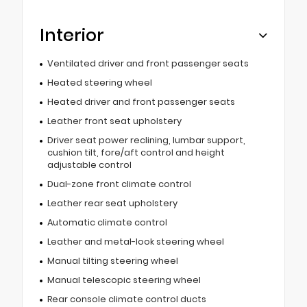
Interior
Ventilated driver and front passenger seats
Heated steering wheel
Heated driver and front passenger seats
Leather front seat upholstery
Driver seat power reclining, lumbar support,
cushion tilt, fore/aft control and height
adjustable control
Dual-zone front climate control
Leather rear seat upholstery
Automatic climate control
Leather and metal-look steering wheel
Manual tilting steering wheel
Manual telescopic steering wheel
Rear console climate control ducts