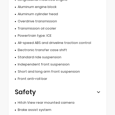
Aluminum engine block
Aluminum cylinder head
Overdrive transmission
Transmission oil cooler
Powertrain type: ICE
All-speed ABS and driveline traction control
Electronic transfer case shift
Standard ride suspension
Independent front suspension
Short and long arm front suspension
Front anti-roll bar
Safety
Hitch View rear mounted camera
Brake assist system