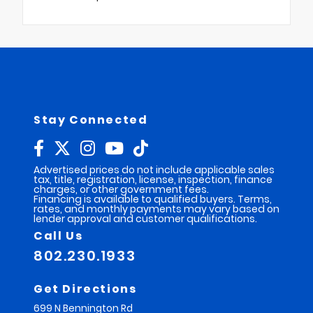
Stay Connected
Advertised prices do not include applicable sales
tax, title, registration, license, inspection, finance
charges, or other government fees.
Financing is available to qualified buyers. Terms,
rates, and monthly payments may vary based on
lender approval and customer qualifications.
Call Us
802.230.1933
Get Directions
699 N Bennington Rd