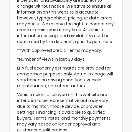
incentives, and availability are subject to
change without notice. We strive to ensure all
information on this website is accurate;
however, typographical, pricing, or data errors
may occur. We reserve the right to correct any
errors or omissions at any time. All vehicle
information, pricing, and availability must be
confirmed by the dealership prior to purchase.
**With approved credit. Terms may vary.
*Number of views in last 30 days
EPA fuel economy estimates are provided for
comparison purposes only. Actual mileage will
vary based on driving conditions, vehicle
maintenance, and other factors
Vehicle colors displayed on this website are
intended to be representative but may vary
due to monitor, mobile device, or browser
settings. Financing is available to qualified
buyers. Terms, rates, and monthly payments
may vary based on lender approval and
customer qualifications..