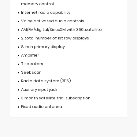
memory control
Internet radio capability
Voice activated audio controls
AM/FM/digital/SiriusXM with 360Lsatellite
2 total number of 1st row displays
8 inch primary display
Amplifier
7 speakers
Seek scan
Radio data system (RDS)
Auxiliary input jack
3 month satellite trial subscription
Fixed audio antenna