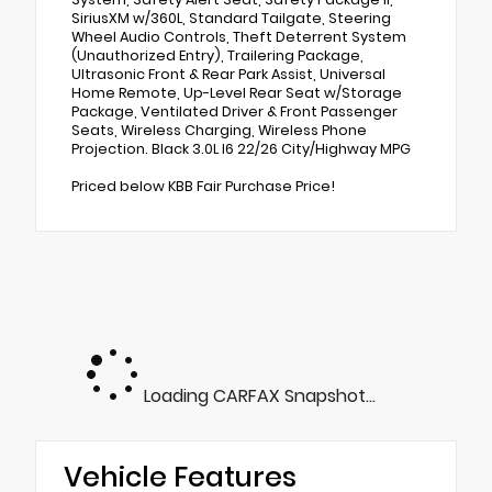
SiriusXM w/360L, Standard Tailgate, Steering
Wheel Audio Controls, Theft Deterrent System
(Unauthorized Entry), Trailering Package,
Ultrasonic Front & Rear Park Assist, Universal
Home Remote, Up-Level Rear Seat w/Storage
Package, Ventilated Driver & Front Passenger
Seats, Wireless Charging, Wireless Phone
Projection. Black 3.0L I6 22/26 City/Highway MPG
Priced below KBB Fair Purchase Price!
Loading CARFAX Snapshot...
Vehicle Features