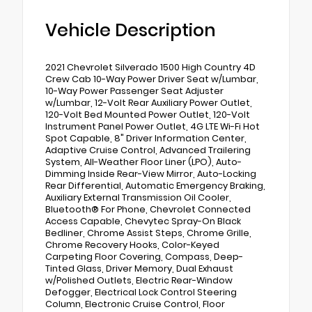
Vehicle Description
2021 Chevrolet Silverado 1500 High Country 4D
Crew Cab 10-Way Power Driver Seat w/Lumbar,
10-Way Power Passenger Seat Adjuster
w/Lumbar, 12-Volt Rear Auxiliary Power Outlet,
120-Volt Bed Mounted Power Outlet, 120-Volt
Instrument Panel Power Outlet, 4G LTE Wi-Fi Hot
Spot Capable, 8" Driver Information Center,
Adaptive Cruise Control, Advanced Trailering
System, All-Weather Floor Liner (LPO), Auto-
Dimming Inside Rear-View Mirror, Auto-Locking
Rear Differential, Automatic Emergency Braking,
Auxiliary External Transmission Oil Cooler,
Bluetooth® For Phone, Chevrolet Connected
Access Capable, Chevytec Spray-On Black
Bedliner, Chrome Assist Steps, Chrome Grille,
Chrome Recovery Hooks, Color-Keyed
Carpeting Floor Covering, Compass, Deep-
Tinted Glass, Driver Memory, Dual Exhaust
w/Polished Outlets, Electric Rear-Window
Defogger, Electrical Lock Control Steering
Column, Electronic Cruise Control, Floor