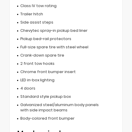
Class IV tow rating
Trailer hitch
Side assist steps
Chevytec spray-in pickup bed liner
Pickup bed-rail protectors
Full-size spare tire with steel wheel
Crank-down spare tire
2 front tow hooks
Chrome front bumper insert
LED in-box lighting
4 doors
Standard style pickup box
Galvanized steel/aluminum body panels
with side impact beams
Body-colored front bumper