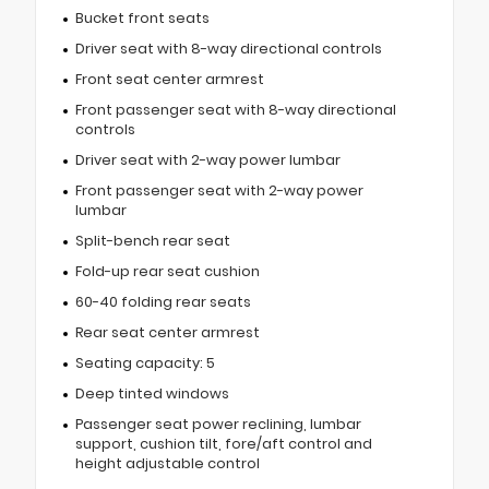
Bucket front seats
Driver seat with 8-way directional controls
Front seat center armrest
Front passenger seat with 8-way directional
controls
Driver seat with 2-way power lumbar
Front passenger seat with 2-way power
lumbar
Split-bench rear seat
Fold-up rear seat cushion
60-40 folding rear seats
Rear seat center armrest
Seating capacity: 5
Deep tinted windows
Passenger seat power reclining, lumbar
support, cushion tilt, fore/aft control and
height adjustable control