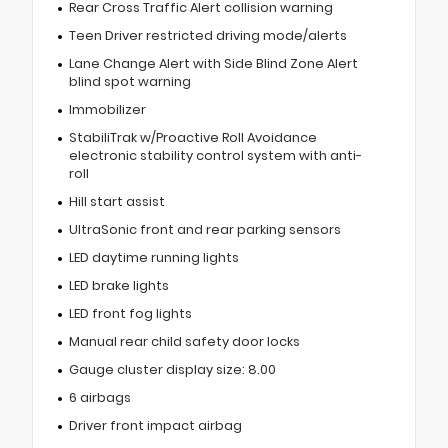
Rear Cross Traffic Alert collision warning
Teen Driver restricted driving mode/alerts
Lane Change Alert with Side Blind Zone Alert
blind spot warning
Immobilizer
StabiliTrak w/Proactive Roll Avoidance
electronic stability control system with anti-
roll
Hill start assist
UltraSonic front and rear parking sensors
LED daytime running lights
LED brake lights
LED front fog lights
Manual rear child safety door locks
Gauge cluster display size: 8.00
6 airbags
Driver front impact airbag