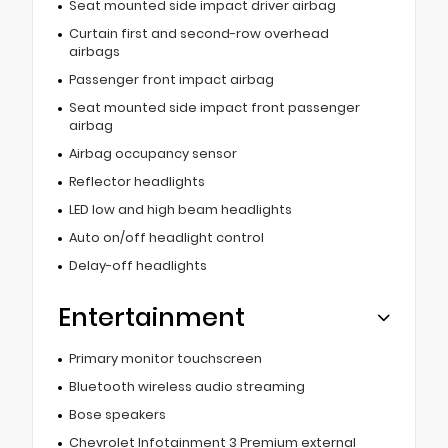
Seat mounted side impact driver airbag
Curtain first and second-row overhead
airbags
Passenger front impact airbag
Seat mounted side impact front passenger
airbag
Airbag occupancy sensor
Reflector headlights
LED low and high beam headlights
Auto on/off headlight control
Delay-off headlights
Entertainment
Primary monitor touchscreen
Bluetooth wireless audio streaming
Bose speakers
Chevrolet Infotainment 3 Premium external