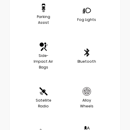
Parking
Fog Lights
Assist
Side-
Impact Air
Bluetooth
Bags
Satellite
Alloy
Radio
Wheels