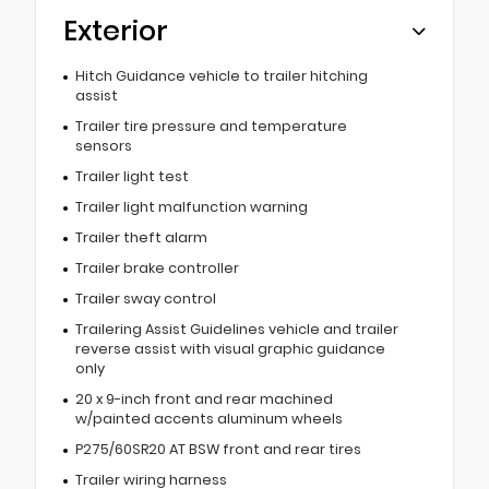
Exterior
Hitch Guidance vehicle to trailer hitching
assist
Trailer tire pressure and temperature
sensors
Trailer light test
Trailer light malfunction warning
Trailer theft alarm
Trailer brake controller
Trailer sway control
Trailering Assist Guidelines vehicle and trailer
reverse assist with visual graphic guidance
only
20 x 9-inch front and rear machined
w/painted accents aluminum wheels
P275/60SR20 AT BSW front and rear tires
Trailer wiring harness