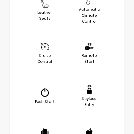
Automatic
Leather
Climate
Seats
Control
Cruise
Remote
Control
Start
Keyless
Push Start
Entry