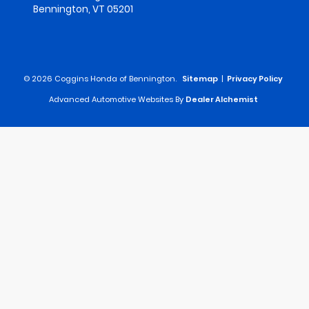
Bennington,
VT
05201
© 2026 Coggins Honda of Bennington.
Sitemap
|
Privacy Policy
Advanced Automotive Websites By
Dealer Alchemist