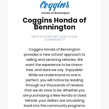
Coggins Honda of
Bennington
HELP US SUPPORT OUR LOCAL
COMMUNITY
Coggins Honda of Bennington
provides a ‘new school’ approach to
selling and servicing vehicles. We
want the experience to be stress-
free, and dare we say.. Enjoyable!
While we understand no one is
perfect, you will notice by reading
through our thousands of reviews
that we do stive to be. Whether you
are purchasing a New Honda or Used
Vehicle, your dollars are circulating
back into the community programs