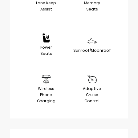
Lane Keep
Memory
Assist
Seats
Power
Sunroof/Moonroof
Seats
Wireless
Adaptive
Phone
Cruise
Charging
Control