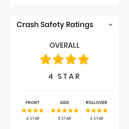
Crash Safety Ratings
OVERALL
4
STAR
FRONT
SIDE
ROLLOVER
4
STAR
5
STAR
4
STAR