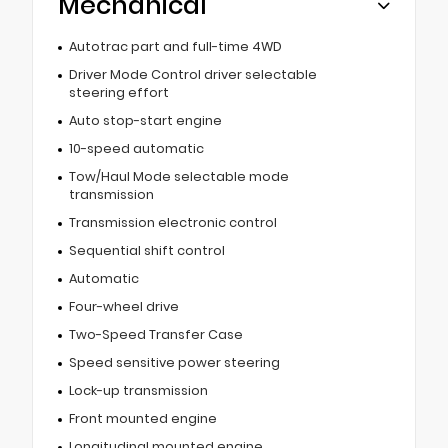
Mechanical
Autotrac part and full-time 4WD
Driver Mode Control driver selectable
steering effort
Auto stop-start engine
10-speed automatic
Tow/Haul Mode selectable mode
transmission
Transmission electronic control
Sequential shift control
Automatic
Four-wheel drive
Two-Speed Transfer Case
Speed sensitive power steering
Lock-up transmission
Front mounted engine
Longitudinal mounted engine