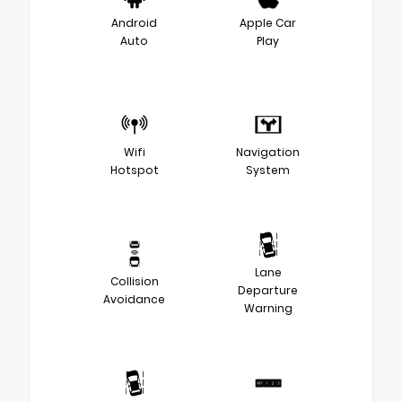
Android
Apple Car
Auto
Play
Wifi
Navigation
Hotspot
System
Lane
Collision
Departure
Avoidance
Warning