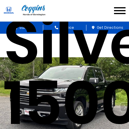
Sil
Sales
Service
Get Directions
150