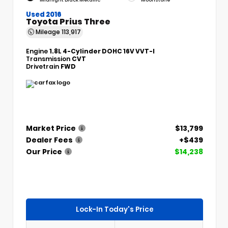
Used 2016
Toyota Prius Three
Mileage
113,917
Engine
1.8L 4-Cylinder DOHC 16V VVT-I
Transmission
CVT
Drivetrain
FWD
Market Price
$13,799
Dealer Fees
+$439
Our Price
$14,238
Lock-In Today's Price