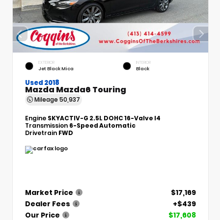
EXTERIOR
INTERIOR
Jet Black Mica
Black
Used 2018
Mazda Mazda6 Touring
Mileage
50,937
Engine
SKYACTIV-G 2.5L DOHC 16-Valve I4
Transmission
6-Speed Automatic
Drivetrain
FWD
Market Price
$17,169
Dealer Fees
+$439
Our Price
$17,608