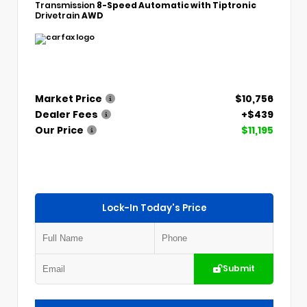
Transmission
8-Speed Automatic with Tiptronic
Drivetrain
AWD
Market Price
$10,756
Dealer Fees
+$439
Our Price
$11,195
Lock-In Today's Price
Submit