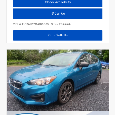
Check Availability
Call Us
VIN:
WA1C2AFP7GA106865
Stock:
T5444A
Chat With Us