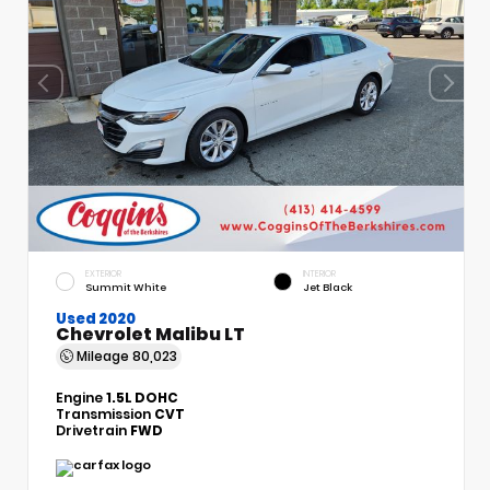
EXTERIOR
INTERIOR
Summit White
Jet Black
Used 2020
Chevrolet Malibu LT
Mileage
80,023
Engine
1.5L DOHC
Transmission
CVT
Drivetrain
FWD