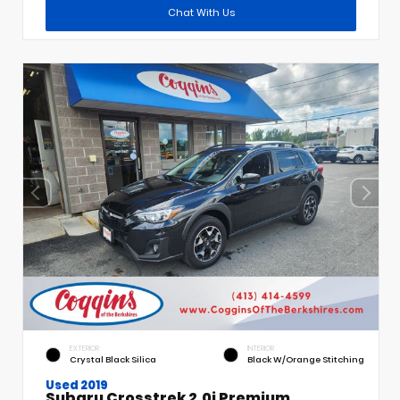
Chat With Us
EXTERIOR
INTERIOR
Crystal Black Silica
Black W/Orange Stitching
Used 2019
Subaru Crosstrek 2.0i Premium