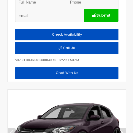
Submit
Check Availability
Call Us
VIN:
JTDKARFU1G3004376
Stock:
T5371A
Chat With Us