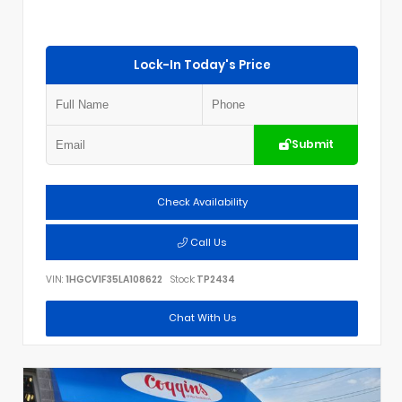
Lock-In Today's Price
Submit
Check Availability
Call Us
VIN:
1HGCV1F35LA108622
Stock:
TP2434
Chat With Us