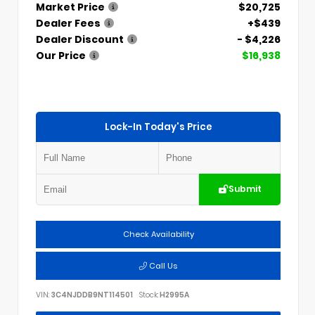
Market Price
$20,725
Dealer Fees
+$439
Dealer Discount
- $4,226
Our Price
$16,938
Lock-In Today's Price
Submit
Check Availability
Call Us
VIN:
3C4NJDDB9NT114501
Stock:
H2995A