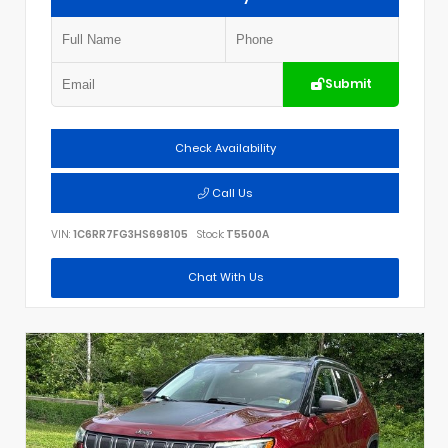
Submit
Check Availability
Call Us
VIN:
1C6RR7FG3HS698105
Stock:
T5500A
Chat With Us