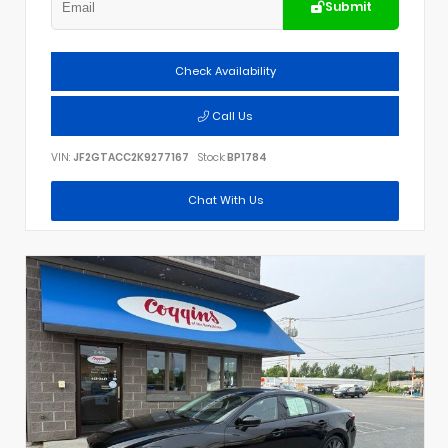
Submit
Check Availability
Call Us
VIN:
JF2GTACC2K9277167
Stock:
BP1784
Chat With Us