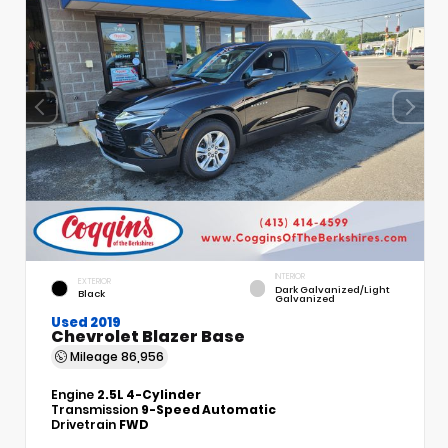
INTERIOR
EXTERIOR
Dark Galvanized/Light
Black
Galvanized
Used 2019
Chevrolet Blazer Base
Mileage
86,956
Engine
2.5L 4-Cylinder
Transmission
9-Speed Automatic
Drivetrain
FWD