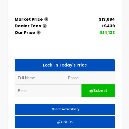
Market Price
$13,694
Dealer Fees
+$439
Our Price
$14,133
Lock-In Today's Price
Submit
Check Availability
Call Us