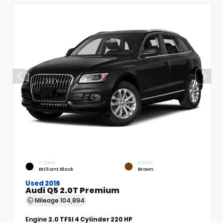
EXTERIOR
INTERIOR
Brilliant Black
Brown
Used 2016
Audi Q5 2.0T Premium
Mileage
104,894
Engine
2.0 TFSI 4 Cylinder 220 HP