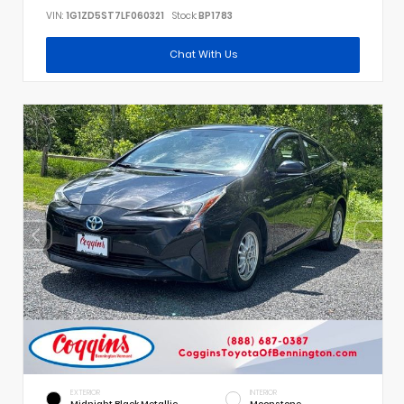
VIN:
1G1ZD5ST7LF060321
Stock:
BP1783
Chat With Us
EXTERIOR
INTERIOR
Midnight Black Metallic
Moonstone