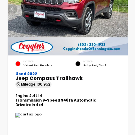
EXTERIOR
INTERIOR
Velvet Red Pearlcoat
Ruby Red/Black
Used 2022
Jeep Compass Trailhawk
Mileage
100,952
Engine
2.4L I4
Transmission
9-Speed 948TE Automatic
Drivetrain
4x4