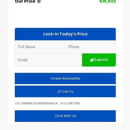
Our Price
$10,432
Lock-In Today's Price
Submit
Check Availability
Call Us
VIN:
3VWB67AJ0GM264024
Stock:
BP1796
Chat With Us