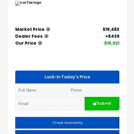
Market Price
$15,482
Dealer Fees
+$439
Our Price
$15,921
Lock-In Today's Price
Submit
Check Availability