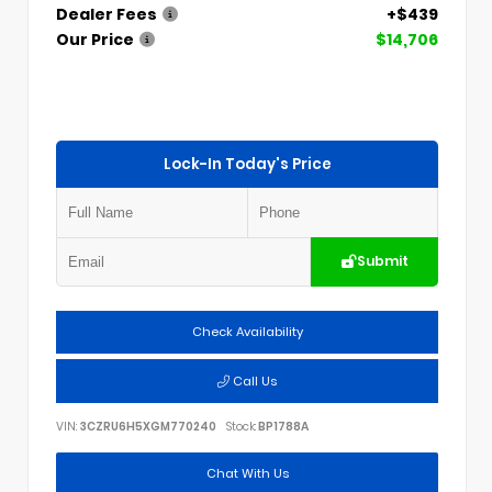
Dealer Fees
+$439
Our Price
$14,706
Lock-In Today's Price
Submit
Check Availability
Call Us
VIN:
3CZRU6H5XGM770240
Stock:
BP1788A
Chat With Us