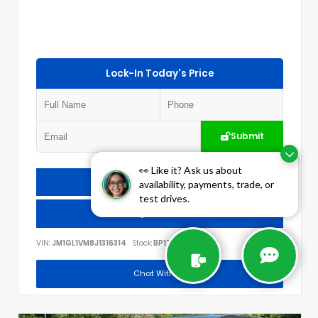
Lock-In Today's Price
Submit
👀 Like it? Ask us about
Check Availability
availability, payments, trade, or
test drives.
Call Us
VIN:
JM1GL1VM8J1316314
Stock:
BP1778
Chat With Us