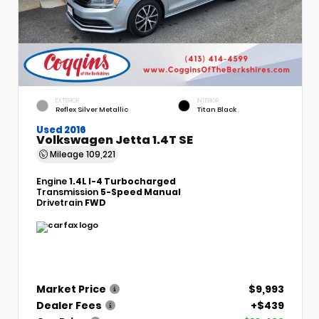
EXTERIOR
INTERIOR
Reflex Silver Metallic
Titan Black
Used 2016
Volkswagen Jetta 1.4T SE
Mileage
109,221
Engine
1.4L I-4 Turbocharged
Transmission
5-Speed Manual
Drivetrain
FWD
Market Price
$9,993
Dealer Fees
+$439