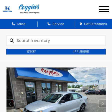
Sales
Service
Get Directions
SORT
FILTER
(118)