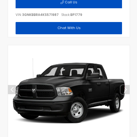
Call Us
VIN:
3GNKBBRA4KS571987
Stock:
BP1779
Chat With Us