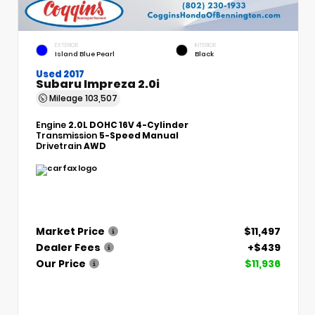
EXTERIOR
INTERIOR
Island Blue Pearl
Black
Used 2017
Subaru Impreza 2.0i
Mileage
103,507
Engine
2.0L DOHC 16V 4-Cylinder
Transmission
5-Speed Manual
Drivetrain
AWD
Market Price
$11,497
Dealer Fees
+$439
Our Price
$11,936