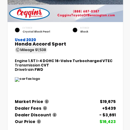
EXTERIOR
INTERIOR
Crystal Black Pearl
Black
Used 2020
Honda Accord Sport
Mileage
91,538
Engine
1.5T I-4 DOHC 16-Valve Turbocharged VTEC
Transmission
CVT
Drivetrain
FWD
Market Price
$19,675
Dealer Fees
+$439
Dealer Discount
- $3,691
Our Price
$16,423