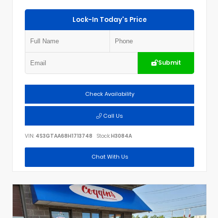
Lock-In Today's Price
Submit
Check Availability
Call Us
VIN:
4S3GTAA68H1713748
Stock:
H3084A
Chat With Us