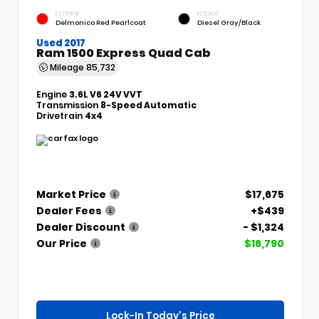
EXTERIOR
INTERIOR
Delmonico Red Pearlcoat
Diesel Gray/Black
Used 2017
Ram 1500 Express Quad Cab
Mileage
85,732
Engine
3.6L V6 24V VVT
Transmission
8-Speed Automatic
Drivetrain
4x4
Market Price
$17,675
Dealer Fees
+$439
Dealer Discount
- $1,324
Our Price
$16,790
Lock-In Today's Price