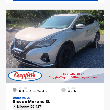
EXTERIOR
INTERIOR
Brilliant Silver Metallic
Graphite
Used 2020
Nissan Murano SL
Mileage
120,427