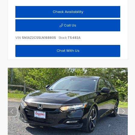
Check Availability
Call Us
VIN:
5N1AZ2CS5LN168805
Stock:
T5482A
Chat With Us