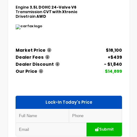
Engine
3.5L DOHC 24-Valve V6
Transmission
CVT with Xtronic
Drivetrain
AWD
Market Price
$16,100
Dealer Fees
+$439
Dealer Discount
- $1,840
Our Price
$14,699
Lock-In Today's Price
Submit