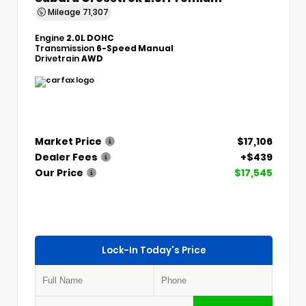
Mileage
71,307
Engine
2.0L DOHC
Transmission
6-Speed Manual
Drivetrain
AWD
Market Price
$17,106
Dealer Fees
+$439
Our Price
$17,545
Lock-In Today's Price