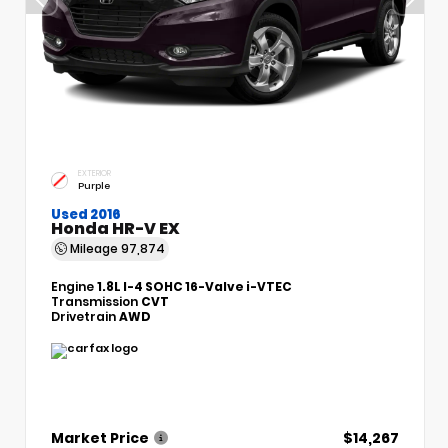
EXTERIOR
Purple
Used 2016
Honda HR-V EX
Mileage
97,874
Engine
1.8L I-4 SOHC 16-Valve i-VTEC
Transmission
CVT
Drivetrain
AWD
Market Price
$14,267