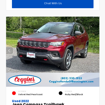
Chat With Us
EXTERIOR
INTERIOR
Velvet Red Pearlcoat
Ruby Red/Black
Used 2022
Jeep Compass Trailhawk