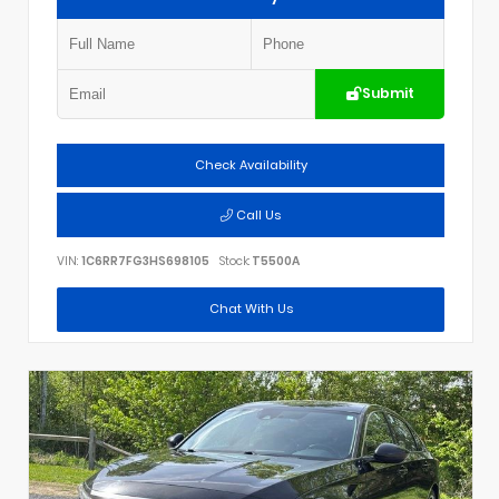
Submit
Check Availability
Call Us
VIN:
1C6RR7FG3HS698105
Stock:
T5500A
Chat With Us