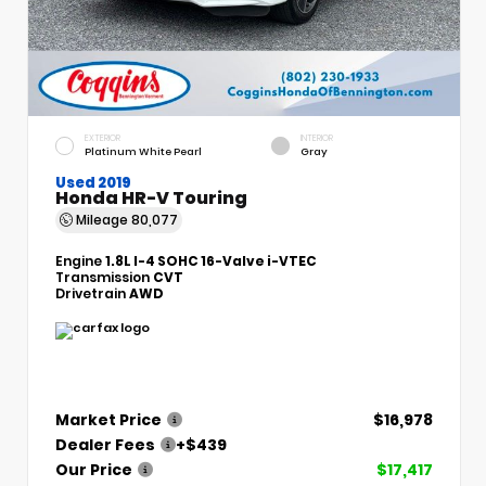
EXTERIOR
INTERIOR
Platinum White Pearl
Gray
Used 2019
Honda HR-V Touring
Mileage
80,077
Engine
1.8L I-4 SOHC 16-Valve i-VTEC
Transmission
CVT
Drivetrain
AWD
Market Price
$16,978
Dealer Fees
+$439
Our Price
$17,417