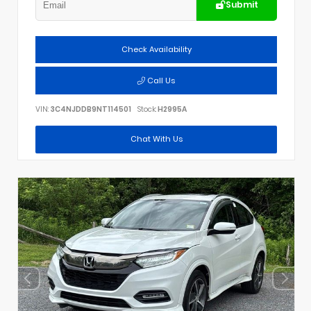
Submit
Check Availability
Call Us
VIN:
3C4NJDDB9NT114501
Stock:
H2995A
Chat With Us