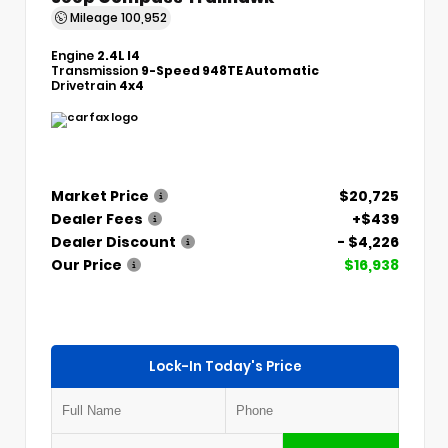
Mileage
100,952
Engine
2.4L I4
Transmission
9-Speed 948TE Automatic
Drivetrain
4x4
Market Price
$20,725
Dealer Fees
+$439
Dealer Discount
- $4,226
Our Price
$16,938
Lock-In Today's Price