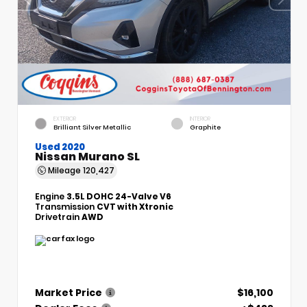
EXTERIOR
INTERIOR
Brilliant Silver Metallic
Graphite
Used 2020
Nissan Murano SL
Mileage
120,427
Engine
3.5L DOHC 24-Valve V6
Transmission
CVT with Xtronic
Drivetrain
AWD
Market Price
$16,100