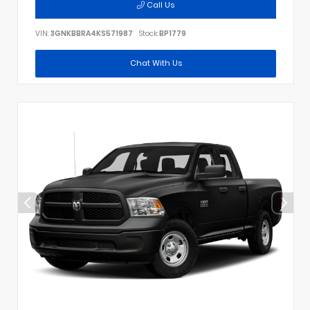
Call Us
VIN:
3GNKBBRA4KS571987
Stock:
BP1779
Chat With Us