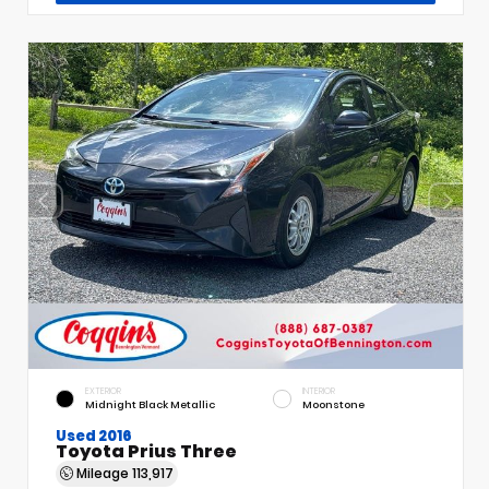
EXTERIOR
INTERIOR
Midnight Black Metallic
Moonstone
Used 2016
Toyota Prius Three
Mileage
113,917