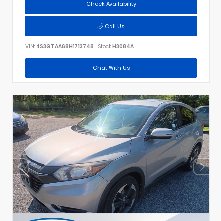
Check Availability
Call Us
VIN:
4S3GTAA68H1713748
Stock:
H3084A
Chat With Us