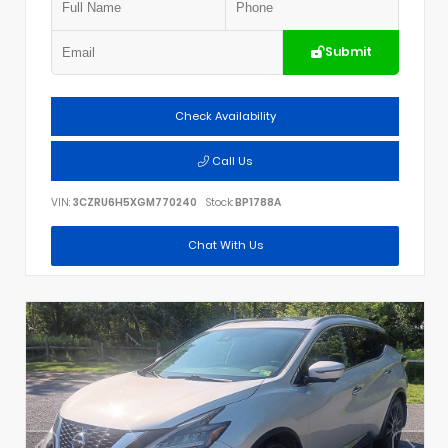
Submit
Check Availability
Call Us
VIN:
3CZRU6H5XGM770240
Stock:
BP1788A
Chat With Us