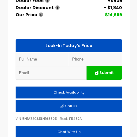
Dealer Fees
+$439
Dealer Discount
- $1,840
Our Price
$14,699
Lock-In Today's Price
Submit
Check Availability
Call Us
VIN:
5N1AZ2CS5LN168805
Stock:
T5482A
Chat With Us