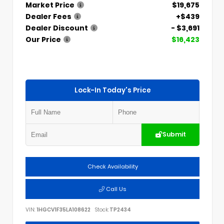
Market Price
$19,675
Dealer Fees
+$439
Dealer Discount
- $3,691
Our Price
$16,423
Lock-In Today's Price
Submit
Check Availability
Call Us
VIN:
1HGCV1F35LA108622
Stock:
TP2434