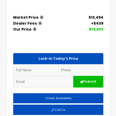
Market Price
$13,494
Dealer Fees
+$439
Our Price
$13,933
Lock-In Today's Price
Submit
Check Availability
Call Us