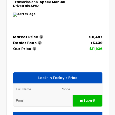
Transmission
5-Speed Manual
Drivetrain
AWD
Market Price
$11,497
Dealer Fees
+$439
Our Price
$11,936
Lock-In Today's Price
Submit