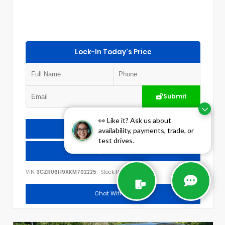
Lock-In Today's Price
Submit
👀 Like it? Ask us about
Check Availability
availability, payments, trade, or
test drives.
Call Us
VIN:
3CZRU6H9XKM702225
Stock:
H3012A
Chat With Us