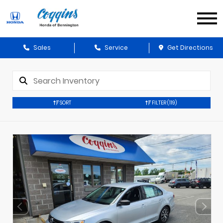
Sales
Service
Get Directions
SORT
FILTER
(119)