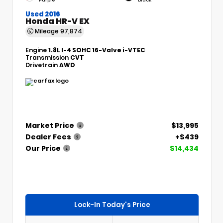
Used 2016
Honda HR-V EX
Mileage
97,874
Engine
1.8L I-4 SOHC 16-Valve i-VTEC
Transmission
CVT
Drivetrain
AWD
Market Price
$13,995
Dealer Fees
+$439
Our Price
$14,434
Lock-In Today's Price