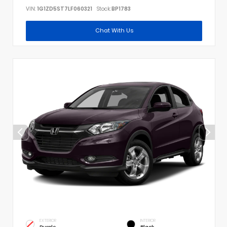
VIN:
1G1ZD5ST7LF060321
Stock:
BP1783
Chat With Us
EXTERIOR
INTERIOR
Purple
Black