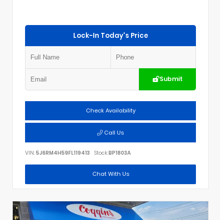
Lock-In Today's Price
Submit
Check Availability
Call Us
VIN:
5J6RM4H59FL119413
Stock:
BP1803A
Chat With Us