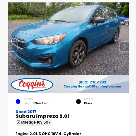
EXTERIOR
INTERIOR
Island Blue Pearl
Black
Used 2017
Subaru Impreza 2.0i
Mileage
103,507
Engine
2.0L DOHC 16V 4-Cylinder