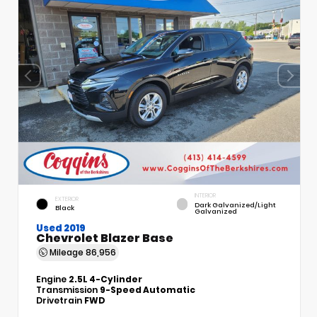
INTERIOR
EXTERIOR
Dark Galvanized/Light
Black
Galvanized
Used 2019
Chevrolet Blazer Base
Mileage
86,956
Engine
2.5L 4-Cylinder
Transmission
9-Speed Automatic
Drivetrain
FWD