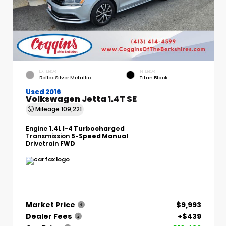
EXTERIOR
INTERIOR
Reflex Silver Metallic
Titan Black
Used 2016
Volkswagen Jetta 1.4T SE
Mileage
109,221
Engine
1.4L I-4 Turbocharged
Transmission
5-Speed Manual
Drivetrain
FWD
Market Price
$9,993
Dealer Fees
+$439