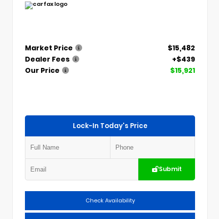
Market Price
$15,482
Dealer Fees
+$439
Our Price
$15,921
Lock-In Today's Price
Submit
Check Availability