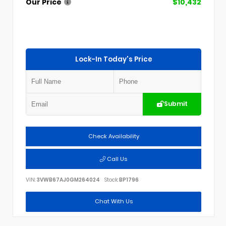
Our Price
$10,432
Lock-In Today's Price
Submit
Check Availability
Call Us
VIN:
3VWB67AJ0GM264024
Stock:
BP1796
Chat With Us