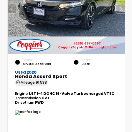
EXTERIOR
INTERIOR
Crystal Black Pearl
Black
Used 2020
Honda Accord Sport
Mileage
91,538
Engine
1.5T I-4 DOHC 16-Valve Turbocharged VTEC
Transmission
CVT
Drivetrain
FWD