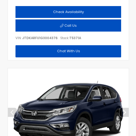
Check Availability
Call Us
VIN:
JTDKARFU1G3004376
Stock:
T5371A
Chat With Us