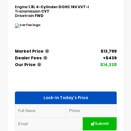
Engine
1.8L 4-Cylinder DOHC 16V VVT-I
Transmission
CVT
Drivetrain
FWD
Market Price
$13,799
Dealer Fees
+$439
Our Price
$14,238
Lock-In Today's Price
Submit