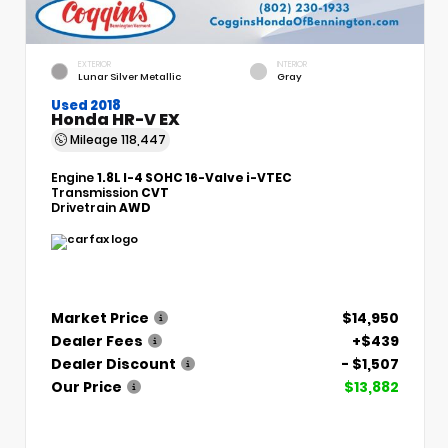
EXTERIOR
INTERIOR
Lunar Silver Metallic
Gray
Used 2018
Honda HR-V EX
Mileage
118,447
Engine
1.8L I-4 SOHC 16-Valve i-VTEC
Transmission
CVT
Drivetrain
AWD
Market Price
$14,950
Dealer Fees
+$439
Dealer Discount
- $1,507
Our Price
$13,882