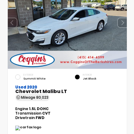
EXTERIOR
INTERIOR
Summit White
Jet Black
Used 2020
Chevrolet Malibu LT
Mileage
80,023
Engine
1.5L DOHC
Transmission
CVT
Drivetrain
FWD