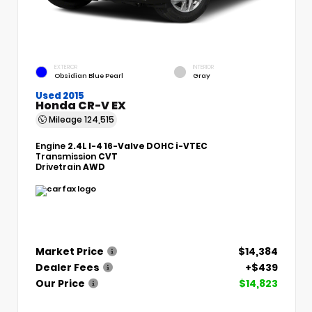
EXTERIOR
INTERIOR
Obsidian Blue Pearl
Gray
Used 2015
Honda CR-V EX
Mileage
124,515
Engine
2.4L I-4 16-Valve DOHC i-VTEC
Transmission
CVT
Drivetrain
AWD
Market Price
$14,384
Dealer Fees
+$439
Our Price
$14,823