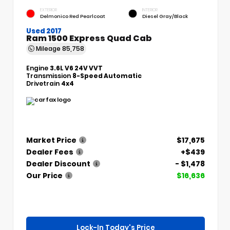
EXTERIOR
INTERIOR
Delmonico Red Pearlcoat
Diesel Gray/Black
Used 2017
Ram 1500 Express Quad Cab
Mileage
85,758
Engine
3.6L V6 24V VVT
Transmission
8-Speed Automatic
Drivetrain
4x4
Market Price
$17,675
Dealer Fees
+$439
Dealer Discount
- $1,478
Our Price
$16,636
Lock-In Today's Price