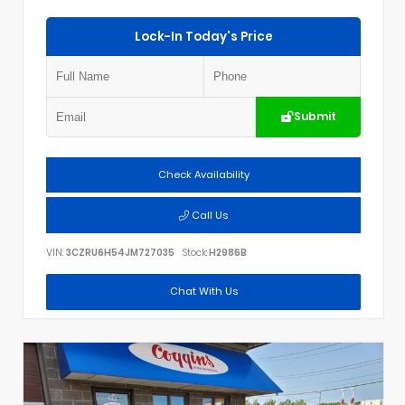
Lock-In Today's Price
Submit
Check Availability
Call Us
VIN:
3CZRU6H54JM727035
Stock:
H2986B
Chat With Us