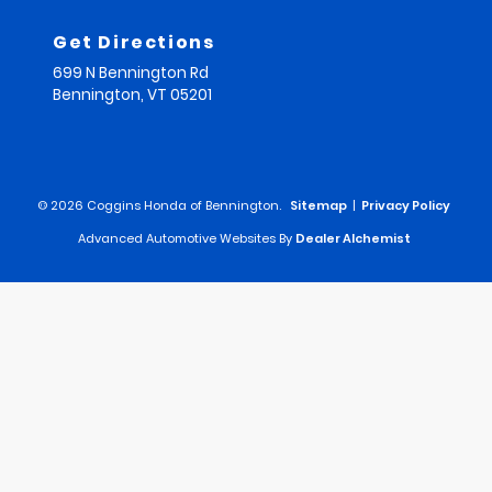
Get Directions
699 N Bennington Rd
Bennington,
VT
05201
© 2026 Coggins Honda of Bennington.
Sitemap
|
Privacy Policy
Advanced Automotive Websites By
Dealer Alchemist