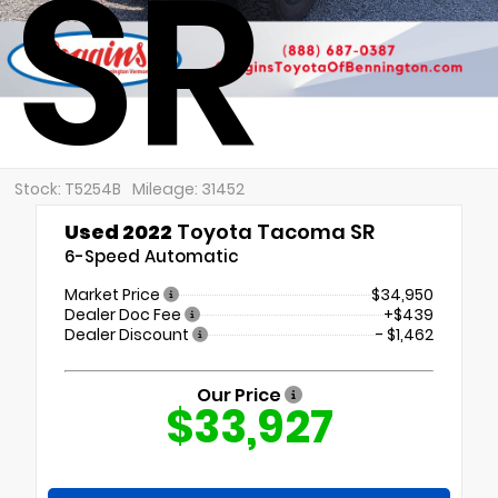
SR
Stock: T5254B
Mileage: 31452
Used 2022
Toyota Tacoma SR
6-Speed Automatic
Market Price
$34,950
Dealer Doc Fee
+$439
Dealer Discount
- $1,462
Our Price
$33,927