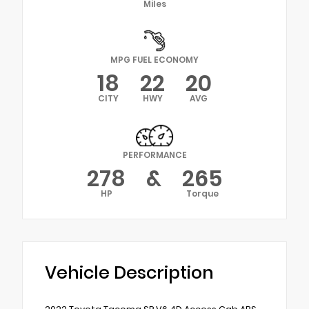
Miles
MPG FUEL ECONOMY
18
22
20
CITY
HWY
AVG
PERFORMANCE
278
&
265
HP
Torque
Vehicle Description