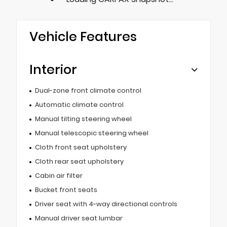
Vehicle Features
Interior
Dual-zone front climate control
Automatic climate control
Manual tilting steering wheel
Manual telescopic steering wheel
Cloth front seat upholstery
Cloth rear seat upholstery
Cabin air filter
Bucket front seats
Driver seat with 4-way directional controls
Manual driver seat lumbar