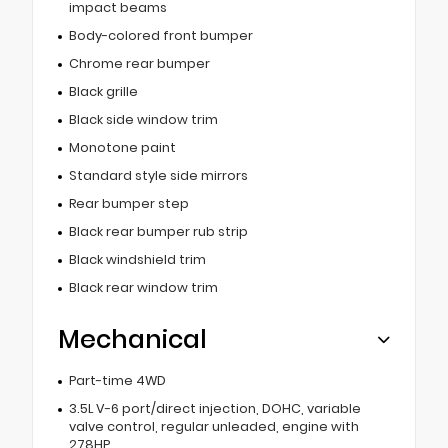
impact beams
Body-colored front bumper
Chrome rear bumper
Black grille
Black side window trim
Monotone paint
Standard style side mirrors
Rear bumper step
Black rear bumper rub strip
Black windshield trim
Black rear window trim
Mechanical
Part-time 4WD
3.5L V-6 port/direct injection, DOHC, variable
valve control, regular unleaded, engine with
278HP