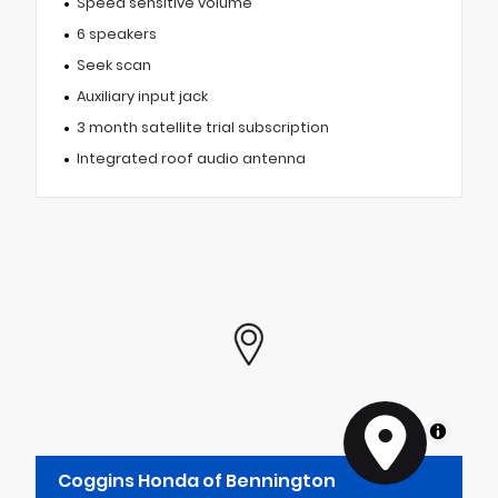
Speed sensitive volume
6 speakers
Seek scan
Auxiliary input jack
3 month satellite trial subscription
Integrated roof audio antenna
MapLibre
Coggins Honda of Bennington