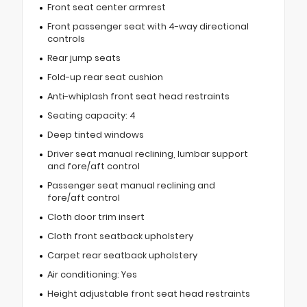
Front seat center armrest
Front passenger seat with 4-way directional
controls
Rear jump seats
Fold-up rear seat cushion
Anti-whiplash front seat head restraints
Seating capacity: 4
Deep tinted windows
Driver seat manual reclining, lumbar support
and fore/aft control
Passenger seat manual reclining and
fore/aft control
Cloth door trim insert
Cloth front seatback upholstery
Carpet rear seatback upholstery
Air conditioning: Yes
Height adjustable front seat head restraints