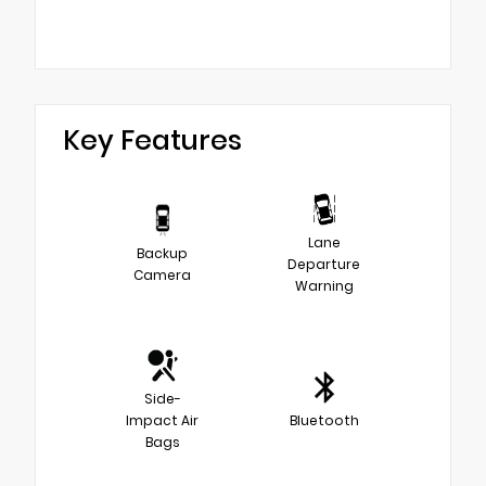
Key Features
Lane
Backup
Departure
Camera
Warning
Side-
Impact Air
Bluetooth
Bags