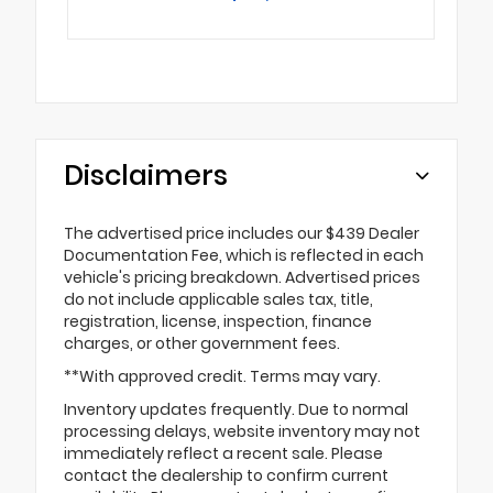
Disclaimers
The advertised price includes our $439 Dealer
Documentation Fee, which is reflected in each
vehicle's pricing breakdown. Advertised prices
do not include applicable sales tax, title,
registration, license, inspection, finance
charges, or other government fees.
**With approved credit. Terms may vary.
Inventory updates frequently. Due to normal
processing delays, website inventory may not
immediately reflect a recent sale. Please
contact the dealership to confirm current