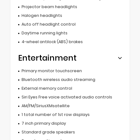
Projector beam headlights
Halogen headlights
Auto off headlight control
Daytime running lights
4-wheel antilock (ABS) brakes
Entertainment
Primary monitor touchscreen
Bluetooth wireless audio streaming
External memory control
Siri Eyes Free voice activated audio controls
AM/FM/SiriusXMsatellite
1 total number of 1st row displays
7 inch primary display
Standard grade speakers