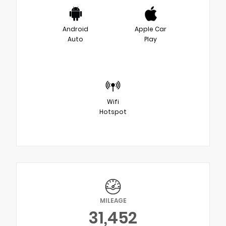
Android
Apple Car
Auto
Play
Wifi
Hotspot
MILEAGE
31,452