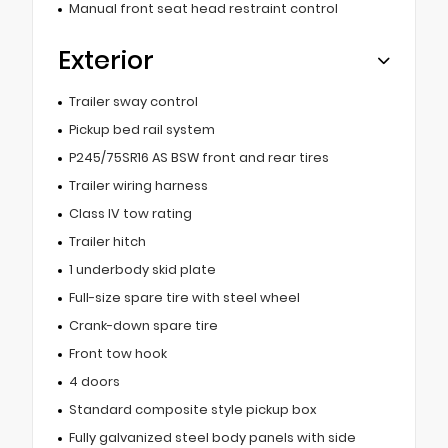
Manual front seat head restraint control
Exterior
Trailer sway control
Pickup bed rail system
P245/75SR16 AS BSW front and rear tires
Trailer wiring harness
Class IV tow rating
Trailer hitch
1 underbody skid plate
Full-size spare tire with steel wheel
Crank-down spare tire
Front tow hook
4 doors
Standard composite style pickup box
Fully galvanized steel body panels with side