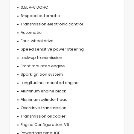
3.5L V-6 DOHC
6-speed automatic
Transmission electronic control
Automatic
Four-wheel drive
Speed sensitive power steering
Lock-up transmission
Front mounted engine
Spark ignition system
Longitudinal mounted engine
Aluminum engine block
Aluminum cylinder head
Overdrive transmission
Transmission oil cooler
Engine Configuration: V6
Powertrain type: ICE