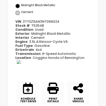
Midnight Black Metallic
Cement
VIN
3TYSZ5AN3NT066024
Stock #
T5254B
Condition
Used
Exterior
Midnight Black Metallic
Interior
Cement
Engine
3.5L Atkinson-Cycle V6
Fuel Type
Gasoline
Drivetrain
4x4
Transmission
6-Speed Automatic
Location
Coggins Honda of Bennington
SCHEDULE
PRINT
SHARE
TEST DRIVE
DETAILS
VEHICLE