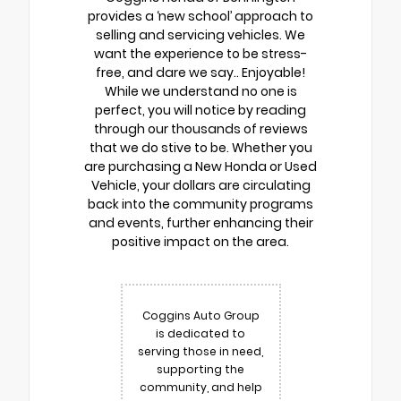
provides a ‘new school’ approach to
selling and servicing vehicles. We
want the experience to be stress-
free, and dare we say.. Enjoyable!
While we understand no one is
perfect, you will notice by reading
through our thousands of reviews
that we do stive to be. Whether you
are purchasing a New Honda or Used
Vehicle, your dollars are circulating
back into the community programs
and events, further enhancing their
positive impact on the area.
Coggins Auto Group
is dedicated to
serving those in need,
supporting the
community, and help