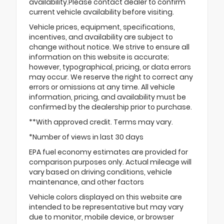
availability.Please contact dealer to confirm
current vehicle availability before visiting.
Vehicle prices, equipment, specifications,
incentives, and availability are subject to
change without notice. We strive to ensure all
information on this website is accurate;
however, typographical, pricing, or data errors
may occur. We reserve the right to correct any
errors or omissions at any time. All vehicle
information, pricing, and availability must be
confirmed by the dealership prior to purchase.
**With approved credit. Terms may vary.
*Number of views in last 30 days
EPA fuel economy estimates are provided for
comparison purposes only. Actual mileage will
vary based on driving conditions, vehicle
maintenance, and other factors
Vehicle colors displayed on this website are
intended to be representative but may vary
due to monitor, mobile device, or browser