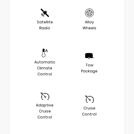
Satellite
Alloy
Radio
Wheels
Automatic
Tow
Climate
Package
Control
Adaptive
Cruise
Cruise
Control
Control