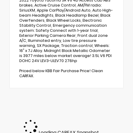
2022 Toyota Tacoma SR V6 4D Access Cab ABS
brakes, Active Cruise Control, AM/FM radio:
SiriusXM, Apple CarPlay/Android Auto, Auto High-
beam Headlights, Black Headlamp Bezel, Black
Overfenders, Black Wheel Locks, Electronic
Stability Control, Emergency communication
system: Safety Connect with 1-year trial,
Exterior Parking Camera Rear, Front dual zone
A/C, Illuminated entry, Low tire pressure
warning, SX Package, Traction control, Wheels:
16" x 7J Alloy. Midnight Black Metallic Odometer
is 3977 miles below market average! 3.5L V6 PDI
DOHC 24V LEV3-ULEV70 278hp
Priced below KBB Fair Purchase Price! Clean
CARFAX.
Loading CARFAX Snapshot...