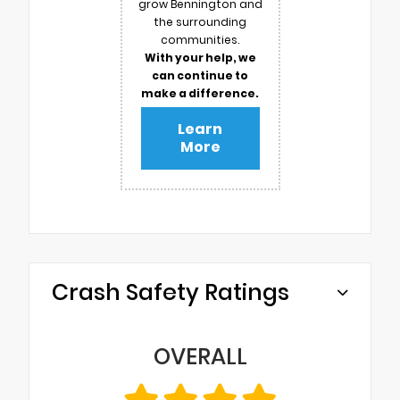
grow Bennington and
the surrounding
communities.
With your help, we
can continue to
make a difference.
Learn
More
Crash Safety Ratings
OVERALL