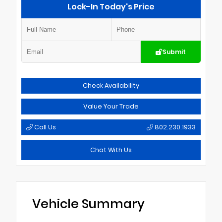
Lock-In Today's Price
Submit
Check Availability
Value Your Trade
Call Us
802.230.1933
Chat With Us
Vehicle Summary