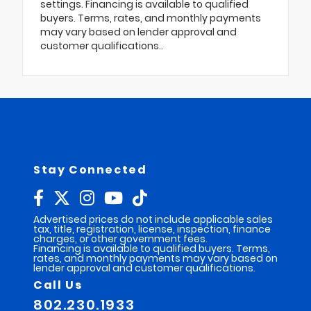
settings. Financing is available to qualified
buyers. Terms, rates, and monthly payments
may vary based on lender approval and
customer qualifications..
Stay Connected
Advertised prices do not include applicable sales
tax, title, registration, license, inspection, finance
charges, or other government fees.
Financing is available to qualified buyers. Terms,
rates, and monthly payments may vary based on
lender approval and customer qualifications.
Call Us
802.230.1933