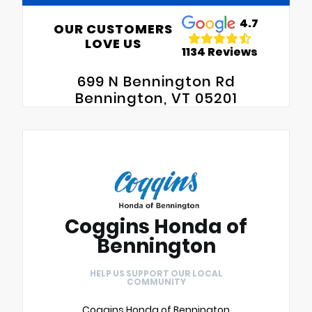
4.7
OUR CUSTOMERS
LOVE US
1134 Reviews
699 N Bennington Rd
Bennington, VT 05201
Coggins Honda of
Bennington
HELP US SUPPORT OUR LOCAL
COMMUNITY
Coggins Honda of Bennington