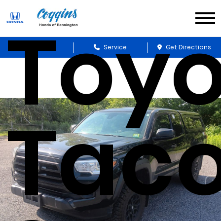
Toyo
Sales
Service
Get Directions
Tac