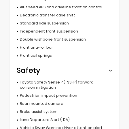
All-speed ABS and driveline traction control
Electronic transfer case shift
Standard ride suspension
Independent front suspension
Double wishbone front suspension
Front anti-roll bar
Front coil springs
Safety
Toyota Safety Sense P (TSS-P) forward
collision mitigation
Pedestrian impact prevention
Rear mounted camera
Brake assist system
Lane Departure Alert (LDA)
Vehicle Sway Warning driver attention alert