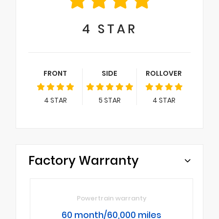
4
STAR
FRONT
SIDE
ROLLOVER
4
STAR
5
STAR
4
STAR
Factory Warranty
Powertrain warranty
60 month/60,000 miles