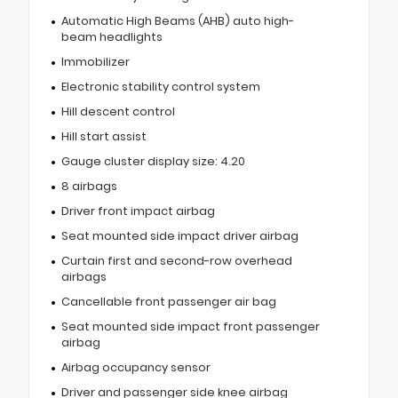
Automatic High Beams (AHB) auto high-
beam headlights
Immobilizer
Electronic stability control system
Hill descent control
Hill start assist
Gauge cluster display size: 4.20
8 airbags
Driver front impact airbag
Seat mounted side impact driver airbag
Curtain first and second-row overhead
airbags
Cancellable front passenger air bag
Seat mounted side impact front passenger
airbag
Airbag occupancy sensor
Driver and passenger side knee airbag