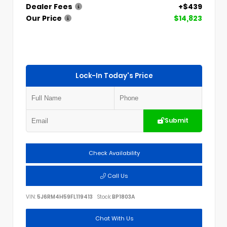
Dealer Fees
+$439
Our Price
$14,823
Lock-In Today's Price
Submit
Check Availability
Call Us
VIN:
5J6RM4H59FL119413
Stock:
BP1803A
Chat With Us