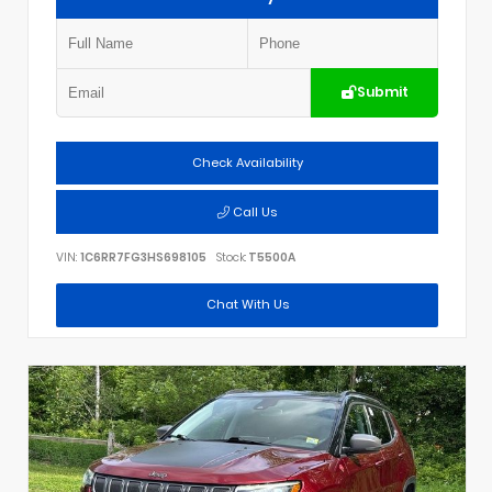
Submit
Check Availability
Call Us
VIN:
1C6RR7FG3HS698105
Stock:
T5500A
Chat With Us