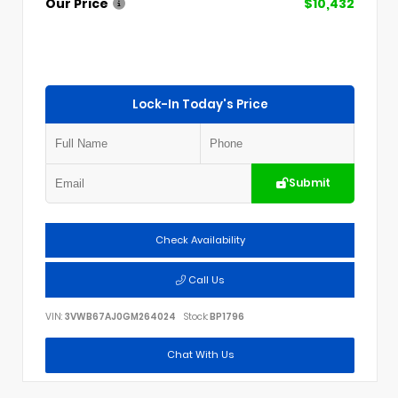
Our Price
$10,432
Lock-In Today's Price
Submit
Check Availability
Call Us
VIN:
3VWB67AJ0GM264024
Stock:
BP1796
Chat With Us