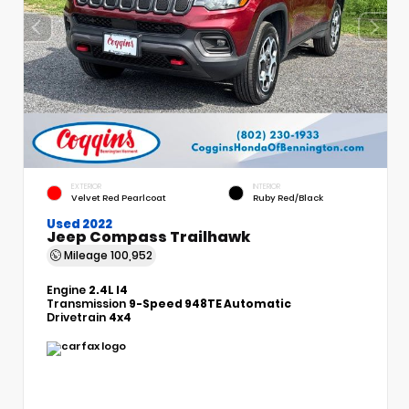
EXTERIOR
INTERIOR
Velvet Red Pearlcoat
Ruby Red/Black
Used 2022
Jeep Compass Trailhawk
Mileage
100,952
Engine
2.4L I4
Transmission
9-Speed 948TE Automatic
Drivetrain
4x4