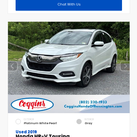
Chat With Us
EXTERIOR
INTERIOR
Platinum White Pearl
Gray
Used 2019
Honda HR-V Touring