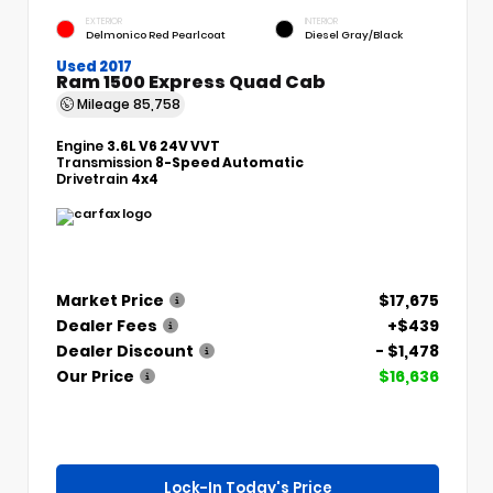
EXTERIOR
INTERIOR
Delmonico Red Pearlcoat
Diesel Gray/Black
Used 2017
Ram 1500 Express Quad Cab
Mileage
85,758
Engine
3.6L V6 24V VVT
Transmission
8-Speed Automatic
Drivetrain
4x4
Market Price
$17,675
Dealer Fees
+$439
Dealer Discount
- $1,478
Our Price
$16,636
Lock-In Today's Price