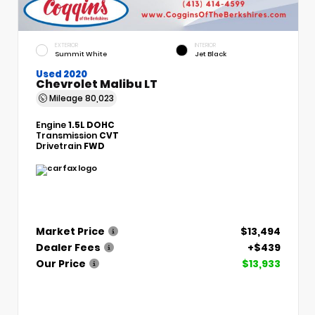
EXTERIOR
INTERIOR
Summit White
Jet Black
Used 2020
Chevrolet Malibu LT
Mileage
80,023
Engine
1.5L DOHC
Transmission
CVT
Drivetrain
FWD
Market Price
$13,494
Dealer Fees
+$439
Our Price
$13,933