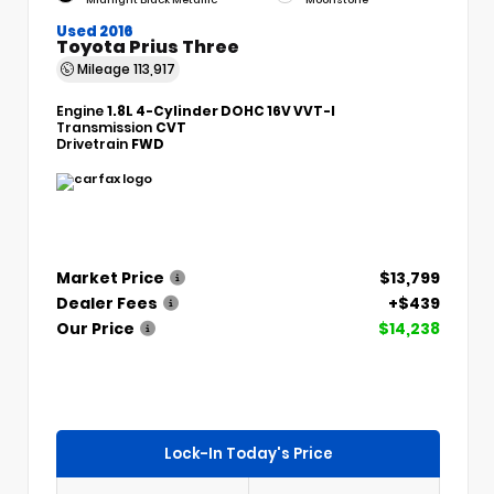
Used 2016
Toyota Prius Three
Mileage
113,917
Engine
1.8L 4-Cylinder DOHC 16V VVT-I
Transmission
CVT
Drivetrain
FWD
Market Price
$13,799
Dealer Fees
+$439
Our Price
$14,238
Lock-In Today's Price