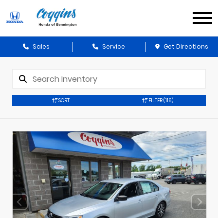
Sales
Service
Get Directions
SORT
FILTER
(116)