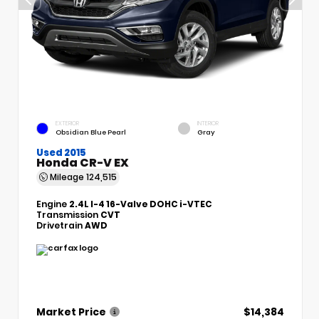
EXTERIOR
INTERIOR
Obsidian Blue Pearl
Gray
Used 2015
Honda CR-V EX
Mileage
124,515
Engine
2.4L I-4 16-Valve DOHC i-VTEC
Transmission
CVT
Drivetrain
AWD
Market Price
$14,384