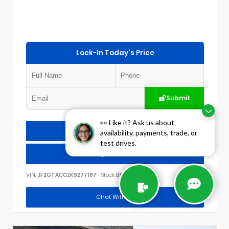
Lock-In Today's Price
Submit
👀 Like it? Ask us about
Check Availability
availability, payments, trade, or
test drives.
Call Us
VIN:
JF2GTACC2K9277167
Stock:
BP1784
Chat With Us