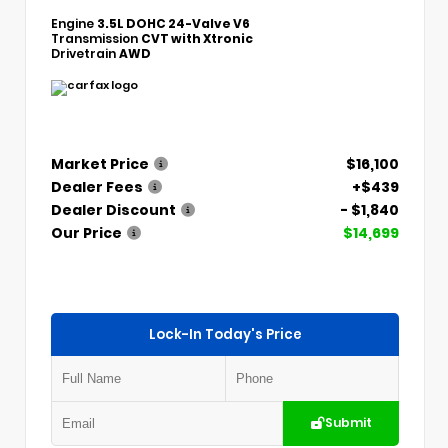
Engine
3.5L DOHC 24-Valve V6
Transmission
CVT with Xtronic
Drivetrain
AWD
Market Price
$16,100
Dealer Fees
+$439
Dealer Discount
- $1,840
Our Price
$14,699
Lock-In Today's Price
Submit