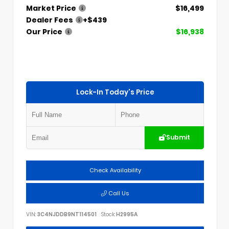
Market Price
$16,499
Dealer Fees
+$439
Our Price
$16,938
Lock-In Today's Price
Submit
Check Availability
Call Us
VIN:
3C4NJDDB9NT114501
Stock:
H2995A