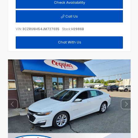
Check Availability
Call Us
VIN:
3CZRU6H54JM727035
Stock:
H2986B
Chat With Us