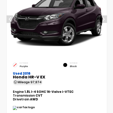
EXTERIOR
INTERIOR
Purple
Black
Used 2016
Honda HR-V EX
Mileage
97,874
Engine
1.8L I-4 SOHC 16-Valve i-VTEC
Transmission
CVT
Drivetrain
AWD