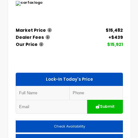
Market Price
$15,482
Dealer Fees
+$439
Our Price
$15,921
Lock-In Today's Price
Submit
Check Availability