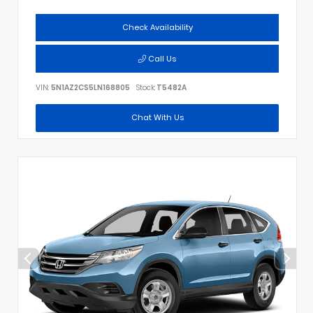
Check Availability
Call Us
VIN:
5N1AZ2CS5LN168805
Stock:
T5482A
Chat With Us