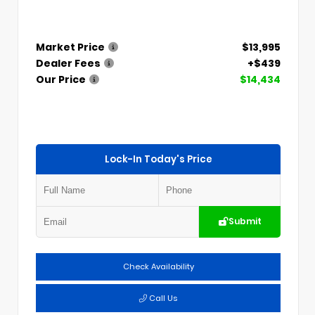
Market Price
$13,995
Dealer Fees
+$439
Our Price
$14,434
Lock-In Today's Price
Submit
Check Availability
Call Us