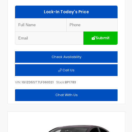
Lock-In Today's Price
Submit
Check Availability
Call Us
VIN:
1G1ZD5ST7LF060321
Stock:
BP1783
Chat With Us