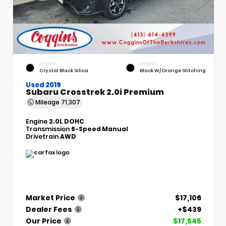
EXTERIOR
INTERIOR
Crystal Black Silica
Black W/Orange Stitching
Used 2019
Subaru Crosstrek 2.0i Premium
Mileage
71,307
Engine
2.0L DOHC
Transmission
6-Speed Manual
Drivetrain
AWD
Market Price
$17,106
Dealer Fees
+$439
Our Price
$17,545