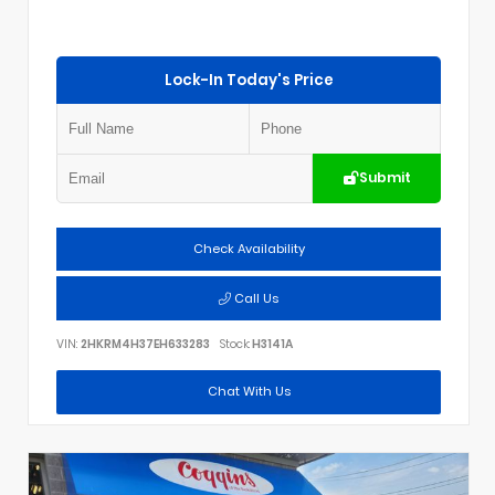
Lock-In Today's Price
Submit
Check Availability
Call Us
VIN:
2HKRM4H37EH633283
Stock:
H3141A
Chat With Us