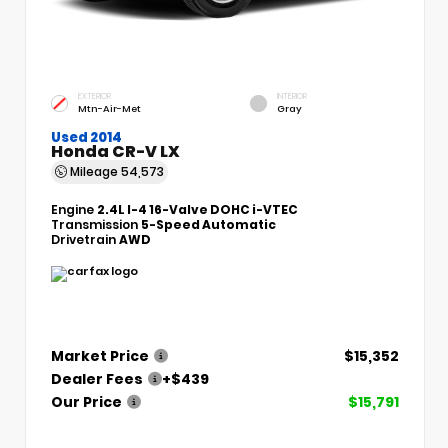
EXTERIOR
INTERIOR
Mtn-Air-Met
Gray
Used 2014
Honda CR-V LX
Mileage
54,573
Engine
2.4L I-4 16-Valve DOHC i-VTEC
Transmission
5-Speed Automatic
Drivetrain
AWD
Market Price
$15,352
Dealer Fees
+$439
Our Price
$15,791