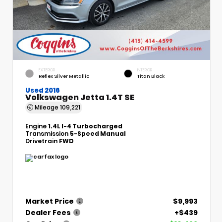
EXTERIOR
INTERIOR
Reflex Silver Metallic
Titan Black
Used 2016
Volkswagen Jetta 1.4T SE
Mileage
109,221
Engine
1.4L I-4 Turbocharged
Transmission
5-Speed Manual
Drivetrain
FWD
Market Price
$9,993
Dealer Fees
+$439