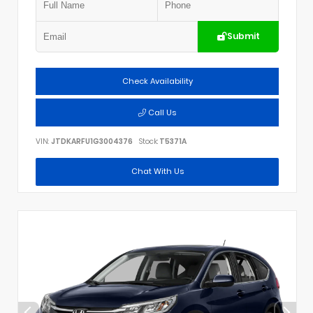
Submit
Check Availability
Call Us
VIN:
JTDKARFU1G3004376
Stock:
T5371A
Chat With Us