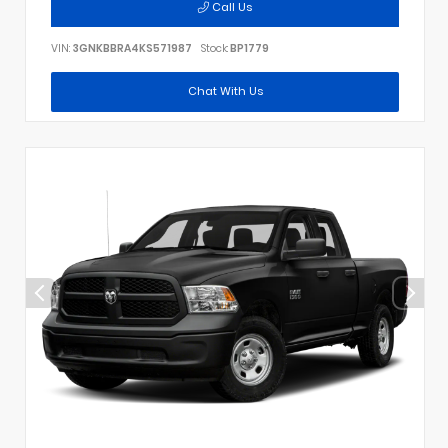
Call Us
VIN:
3GNKBBRA4KS571987
Stock:
BP1779
Chat With Us