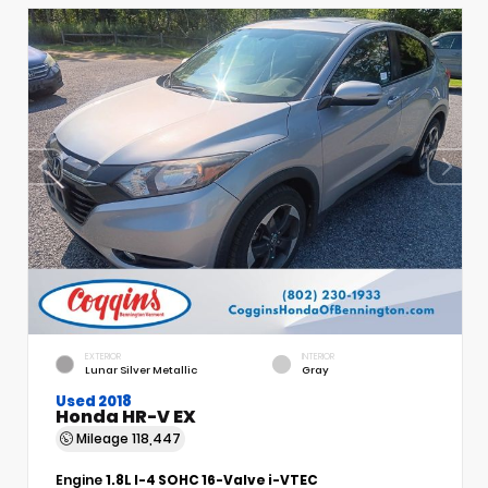
EXTERIOR
INTERIOR
Lunar Silver Metallic
Gray
Used 2018
Honda HR-V EX
Mileage
118,447
Engine
1.8L I-4 SOHC 16-Valve i-VTEC