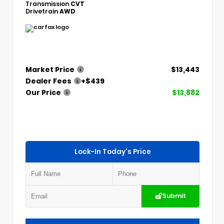
Transmission
CVT
Drivetrain
AWD
Market Price
$13,443
Dealer Fees
+$439
Our Price
$13,882
Lock-In Today's Price
Submit