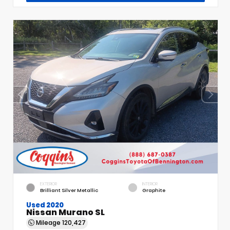
EXTERIOR
INTERIOR
Brilliant Silver Metallic
Graphite
Used 2020
Nissan Murano SL
Mileage
120,427