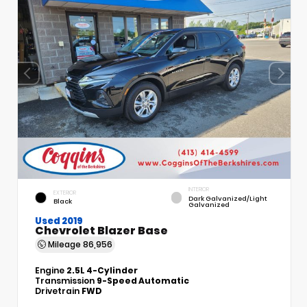
INTERIOR
EXTERIOR
Dark Galvanized/Light
Black
Galvanized
Used 2019
Chevrolet Blazer Base
Mileage
86,956
Engine
2.5L 4-Cylinder
Transmission
9-Speed Automatic
Drivetrain
FWD