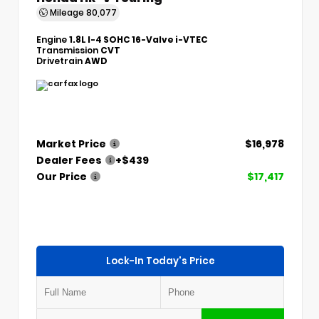
Mileage
80,077
Engine
1.8L I-4 SOHC 16-Valve i-VTEC
Transmission
CVT
Drivetrain
AWD
Market Price
$16,978
Dealer Fees
+$439
Our Price
$17,417
Lock-In Today's Price