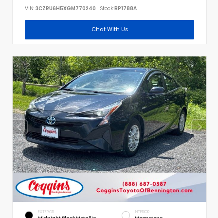
VIN:
3CZRU6H5XGM770240
Stock:
BP1788A
Chat With Us
EXTERIOR
INTERIOR
Midnight Black Metallic
Moonstone