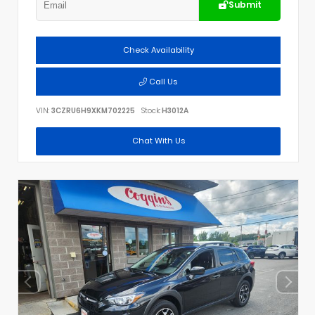
Submit
Check Availability
Call Us
VIN:
3CZRU6H9XKM702225
Stock:
H3012A
Chat With Us