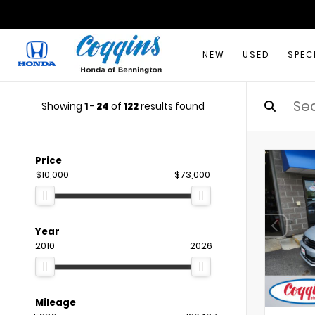
NEW
USED
SPEC
Showing
1
-
24
of
122
results found
Price
$10,000
$73,000
Year
2010
2026
Mileage