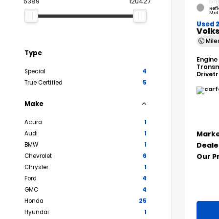
5389
120427
EXTE
Refl
Met
Used 
Volks
Mil
Type
Engine
Transm
Special
4
Drivet
True Certified
5
Make
Acura
1
Marke
Audi
1
Deale
BMW
1
Our P
Chevrolet
6
Chrysler
1
Ford
4
GMC
4
Honda
25
Hyundai
1