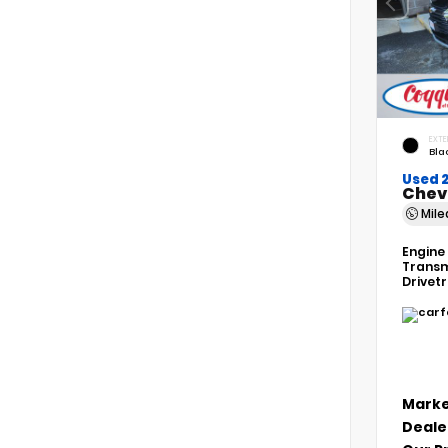
EXTE
Bla
Used 
Chev
Mil
Engine
Transm
Drivet
Marke
Deale