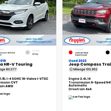
RIOR
EXTERIOR
INTERIOR
tinum White
Velvet Red
Gray
rl
Pearlcoat
2019
Used 2022
a HR-V Touring
Jeep Compass Tra
eage
80,077
Mileage
100,952
1.8L I-4 SOHC 16-Valve i-VTEC
Engine
2.4L I4
ission
CVT
Transmission
9-Speed 94
Automatic
rain
AWD
Drivetrain
4x4