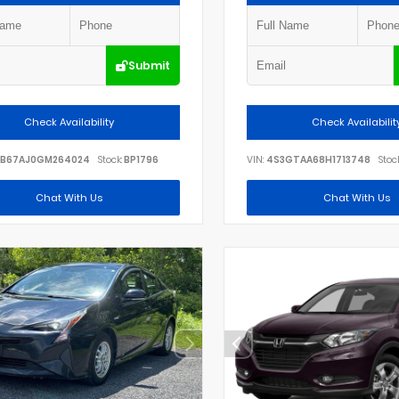
Submit
Check Availability
Check Availabilit
B67AJ0GM264024
Stock:
BP1796
VIN:
4S3GTAA68H1713748
Stock
Chat With Us
Chat With Us