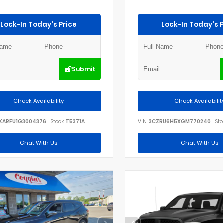
Lock-In Today's Price
Lock-In Today's P
Submit
Check Availability
Check Availabilit
KARFU1G3004376
Stock:
T5371A
VIN:
3CZRU6H5XGM770240
Sto
Chat With Us
Chat With Us