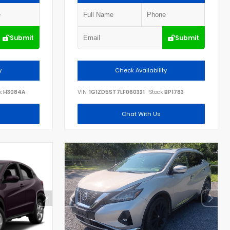
Submit
Submit
y
Check Availability
:
H3084A
VIN:
1G1ZD5ST7LF060321
Stock:
BP1783
Chat With Us