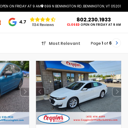
OPEN ON FRIDAY AT 9 AM
699 N BENNINGTON RD, BENNINGTON, VT 05201
802.230.1933
4.7
1134 Reviews
CLOSED
OPEN ON FRIDAY AT 9 AM
Page
1
of
6
Most Relevant