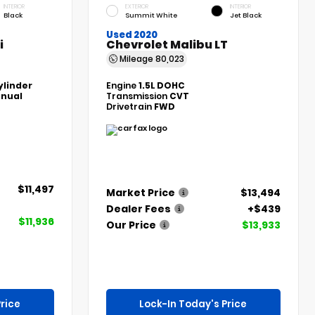
INTERIOR
EXTERIOR
INTERIOR
Black
Summit White
Jet Black
Used 2020
i
Chevrolet Malibu LT
Mileage
80,023
ylinder
Engine
1.5L DOHC
nual
Transmission
CVT
Drivetrain
FWD
$11,497
Market Price
$13,494
Dealer Fees
+$439
$11,936
Our Price
$13,933
rice
Lock-In Today's Price