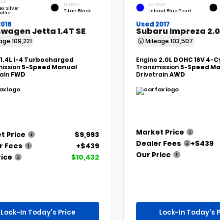
RIOR
INTERIOR
EXTERIOR
ex Silver
Titan Black
Island Blue Pearl
allic
2016
Used 2017
wagen Jetta 1.4T SE
Subaru Impreza 2.0
eage
109,221
Mileage
103,507
1.4L I-4 Turbocharged
Engine
2.0L DOHC 16V 4-C
ission
5-Speed Manual
Transmission
5-Speed Ma
rain
FWD
Drivetrain
AWD
Market Price
t Price
$9,993
Dealer Fees
+$439
r Fees
+$439
Our Price
rice
$10,432
Lock-In Today's Price
Lock-In Today's P