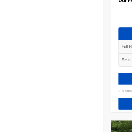
Our P
VIN:
3GN