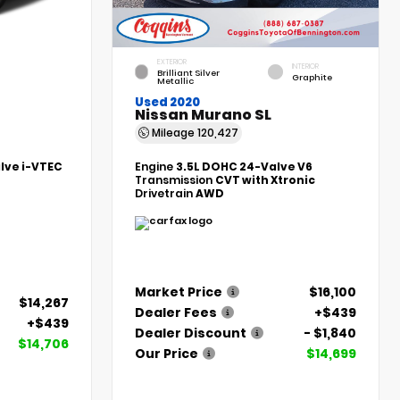
EXTERIOR
INTERIOR
Brilliant Silver
Graphite
Metallic
Used 2020
Nissan Murano SL
Mileage
120,427
alve i-VTEC
Engine
3.5L DOHC 24-Valve V6
Transmission
CVT with Xtronic
Drivetrain
AWD
Market Price
$16,100
$14,267
Dealer Fees
+$439
+$439
Dealer Discount
- $1,840
$14,706
Our Price
$14,699