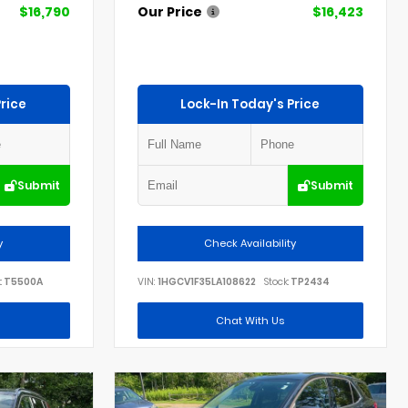
$16,790
Our Price
$16,423
rice
Lock-In Today's Price
Submit
Submit
y
Check Availability
:
T5500A
VIN:
1HGCV1F35LA108622
Stock:
TP2434
Chat With Us