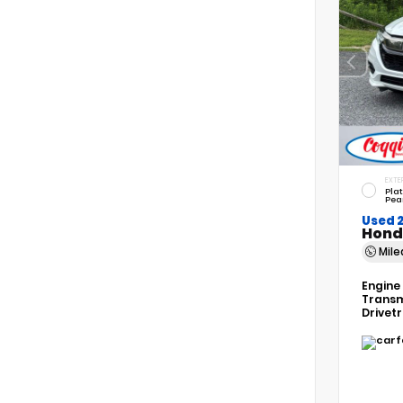
EXTE
Pla
Pea
Used 
Hond
Mil
Engine
Transm
Drivet