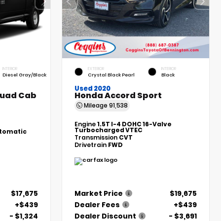
INTERIOR
EXTERIOR
INTERIOR
Diesel Gray/Black
Crystal Black Pearl
Black
Used 2020
Quad Cab
Honda Accord Sport
Mileage
91,538
Engine
1.5T I-4 DOHC 16-Valve
Turbocharged VTEC
tomatic
Transmission
CVT
Drivetrain
FWD
$17,675
Market Price
$19,675
+$439
Dealer Fees
+$439
- $1,324
Dealer Discount
- $3,691