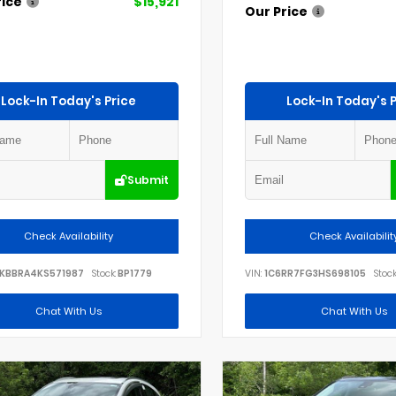
rice
$15,921
Our Price
Lock-In Today's Price
Lock-In Today's P
Submit
Check Availability
Check Availabilit
KBBRA4KS571987
Stock:
BP1779
VIN:
1C6RR7FG3HS698105
Stock
Chat With Us
Chat With Us