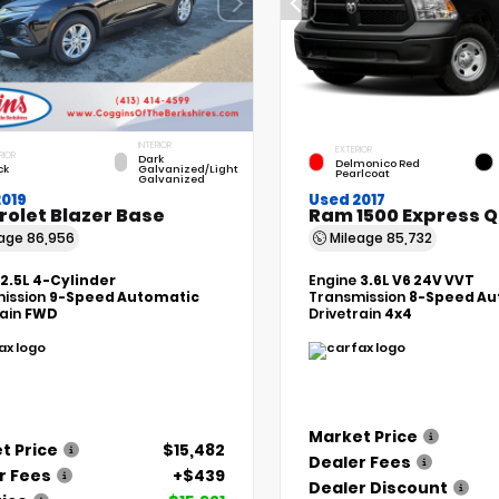
INTERIOR
EXTERIOR
RIOR
Dark
Delmonico Red
ck
Galvanized/Light
Pearlcoat
Galvanized
2019
Used 2017
rolet Blazer Base
Ram 1500 Express 
eage
86,956
Mileage
85,732
2.5L 4-Cylinder
Engine
3.6L V6 24V VVT
ission
9-Speed Automatic
Transmission
8-Speed Au
rain
FWD
Drivetrain
4x4
Market Price
t Price
$15,482
Dealer Fees
r Fees
+$439
Dealer Discount