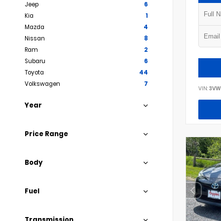
Jeep
6
Kia
1
Mazda
4
Nissan
8
Ram
2
Subaru
6
Toyota
44
Volkswagen
7
VIN:
3VW
Year
Price Range
Body
Fuel
Transmission