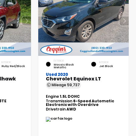
EXTERIOR
INTERIOR
INTERIOR
Mosaic Black
Ruby Red/Black
Jet Black
Metallic
Used 2020
ilhawk
Chevrolet Equinox LT
Mileage
59,737
Engine
1.5L DOHC
8TE
Transmission
6-Speed Automatic
Electronic with Overdrive
Drivetrain
AWD