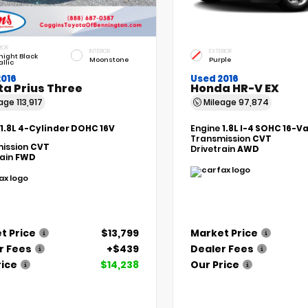
IOR
INTERIOR
EXTERIOR
night Black
Moonstone
Purple
llic
2016
Used 2016
ta Prius Three
Honda HR-V EX
eage
113,917
Mileage
97,874
1.8L 4-Cylinder DOHC 16V
Engine
1.8L I-4 SOHC 16-V
Transmission
CVT
ission
CVT
Drivetrain
AWD
rain
FWD
t Price
$13,799
Market Price
r Fees
+$439
Dealer Fees
rice
$14,238
Our Price