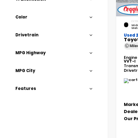
Color
EXTER
Mid
Meta
Drivetrain
Used 
Toyo
Mil
MPG Highway
Engine
VVT-I
Transm
MPG City
Drivet
Features
Marke
Deale
Our P