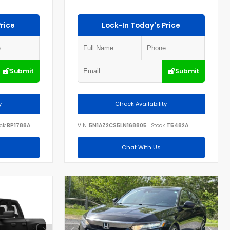
rice
Lock-In Today's Price
Submit
Submit
y
Check Availability
ck:
BP1788A
VIN:
5N1AZ2CS5LN168805
Stock:
T5482A
Chat With Us