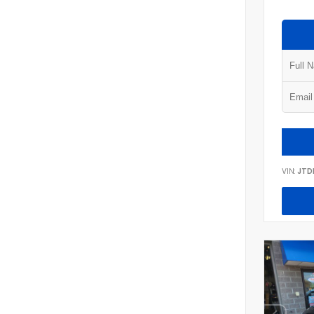
VIN:
JTD