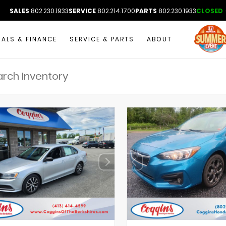
SALES
802.230.1933
SERVICE
802.214.1700
PARTS
802.230.1933
CLOSED
IALS & FINANCE
SERVICE & PARTS
ABOUT