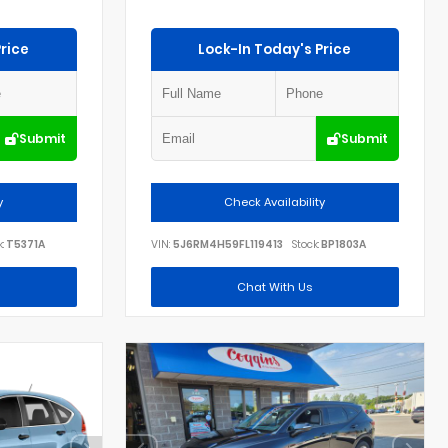
rice
Lock-In Today's Price
Submit
Submit
y
Check Availability
:
T5371A
VIN:
5J6RM4H59FL119413
Stock:
BP1803A
Chat With Us