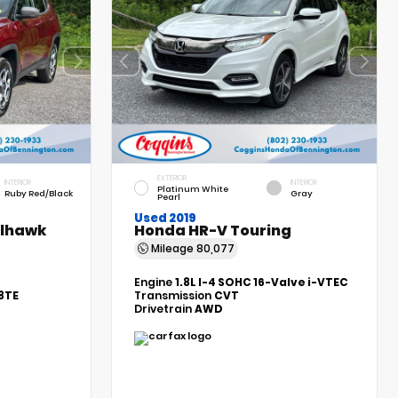
EXTERIOR
INTERIOR
INTERIOR
Platinum White
Ruby Red/Black
Gray
Pearl
Used 2019
ilhawk
Honda HR-V Touring
Mileage
80,077
Engine
1.8L I-4 SOHC 16-Valve i-VTEC
8TE
Transmission
CVT
Drivetrain
AWD