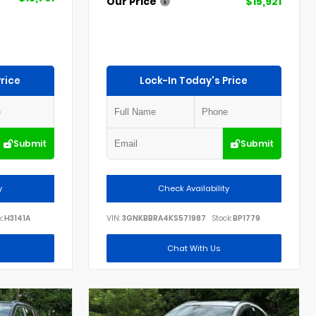
Our Price
$15,921
rice
Lock-In Today's Price
Submit
Submit
y
Check Availability
:
H3141A
VIN:
3GNKBBRA4KS571987
Stock:
BP1779
Chat With Us