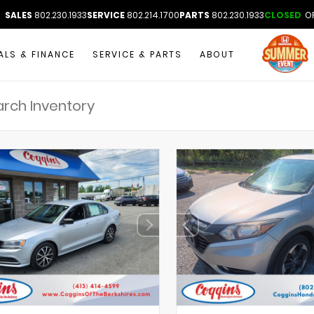
SALES
802.230.1933
SERVICE
802.214.1700
PARTS
802.230.1933
CLOSED
OP
ALS & FINANCE
SERVICE & PARTS
ABOUT