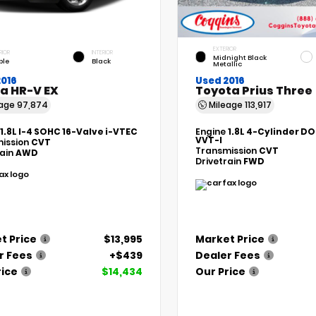
EXTERIOR
RIOR
INTERIOR
Midnight Black
ple
Black
Metallic
2016
Used 2016
a HR-V EX
Toyota Prius Three
eage
97,874
Mileage
113,917
1.8L I-4 SOHC 16-Valve i-VTEC
Engine
1.8L 4-Cylinder DO
VVT-I
ission
CVT
Transmission
CVT
rain
AWD
Drivetrain
FWD
t Price
$13,995
Market Price
r Fees
+$439
Dealer Fees
rice
$14,434
Our Price