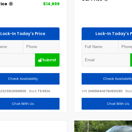
rice
$14,699
Lock-In Today's Price
Lock-In Today's P
Submit
Check Availability
Check Availabilit
AZ2CS5LN168805
Stock:
T5482A
VIN:
2HKRM4H37EH633283
Stock
Chat With Us
Chat With Us