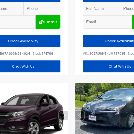
Submit
Check Availability
Check Availabilit
B67AJ0GM264024
Stock:
BP1796
VIN:
3CZRU6H54JM727035
Stoc
Chat With Us
Chat With Us