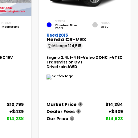
EXTERIOR
INTERIOR
INTERIOR
Obsidian Blue
Moonstone
Gray
Pearl
Used 2015
Honda CR-V EX
Mileage
124,515
HC 16V
Engine
2.4L I-4 16-Valve DOHC i-VTEC
Transmission
CVT
Drivetrain
AWD
$13,799
Market Price
$14,384
+$439
Dealer Fees
+$439
$14,238
Our Price
$14,823