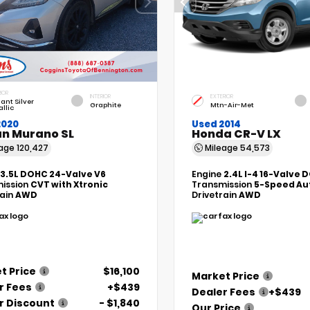
IOR
INTERIOR
EXTERIOR
liant Silver
Graphite
Mtn-Air-Met
llic
2020
Used 2014
an Murano SL
Honda CR-V LX
eage
120,427
Mileage
54,573
3.5L DOHC 24-Valve V6
Engine
2.4L I-4 16-Valve 
ission
CVT with Xtronic
Transmission
5-Speed Au
rain
AWD
Drivetrain
AWD
t Price
$16,100
Market Price
r Fees
+$439
Dealer Fees
+$439
r Discount
- $1,840
Our Price