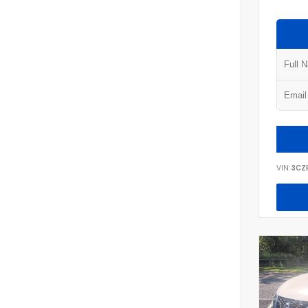
VIN:
3CZ