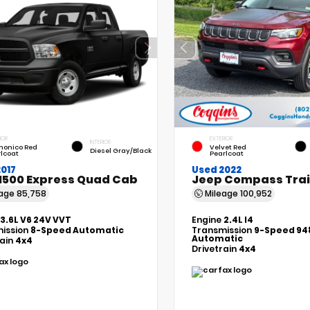
IOR
EXTERIOR
INTERIOR
monico Red
Velvet Red
Diesel Gray/Black
lcoat
Pearlcoat
017
Used 2022
1500 Express Quad Cab
Jeep Compass Tra
eage
85,758
Mileage
100,952
3.6L V6 24V VVT
Engine
2.4L I4
ission
8-Speed Automatic
Transmission
9-Speed 94
Automatic
rain
4x4
Drivetrain
4x4