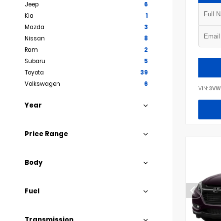
Jeep
6
Kia
1
Mazda
3
Nissan
8
Ram
2
Subaru
5
Toyota
39
Volkswagen
6
VIN:
3VW
Year
Price Range
Body
Fuel
Transmission