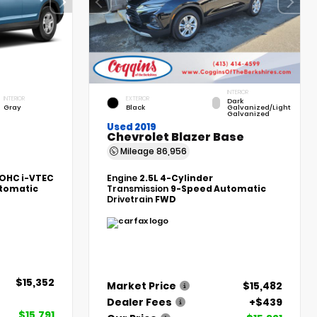
INTERIOR
INTERIOR
EXTERIOR
Dark
Gray
Black
Galvanized/Light
Galvanized
Used 2019
Chevrolet Blazer Base
Mileage
86,956
DOHC i-VTEC
Engine
2.5L 4-Cylinder
tomatic
Transmission
9-Speed Automatic
Drivetrain
FWD
$15,352
Market Price
$15,482
Dealer Fees
+$439
$15,791