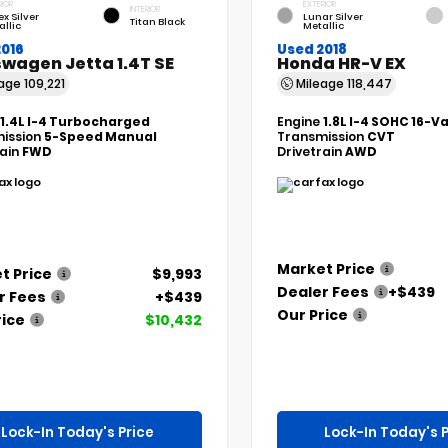
RIOR
EXTERIOR
INTERIOR
ex Silver
Lunar Silver
Titan Black
allic
Metallic
2016
Used 2018
wagen Jetta 1.4T SE
Honda HR-V EX
eage
109,221
Mileage
118,447
1.4L I-4 Turbocharged
Engine
1.8L I-4 SOHC 16-V
ission
5-Speed Manual
Transmission
CVT
rain
FWD
Drivetrain
AWD
Market Price
t Price
$9,993
Dealer Fees
+$439
r Fees
+$439
Our Price
rice
$10,432
Lock-In Today's Price
Lock-In Today's P