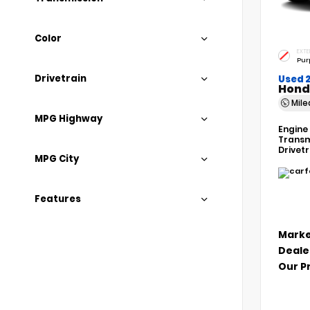
Color
EXTE
Pur
Drivetrain
Used 
Hond
Mil
MPG Highway
Engine
Transm
Drivet
MPG City
Features
Marke
Deale
Our P