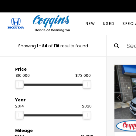
NEW
USED
SPECI
Showing
1
-
24
of
116
results found
Price
$10,000
$73,000
Year
2014
2026
Mileage