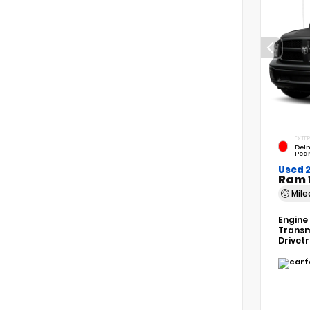
EXTER
Del
Pear
Used 2
Ram 
Mil
Engine
Transm
Drivet