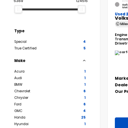
5389
124515
EXTE
Refl
Met
Used 
Volks
Mil
Type
Engine
Transm
Special
4
Drivet
True Certified
5
Make
Acura
1
Marke
Audi
1
Deale
BMW
1
Our P
Chevrolet
6
Chrysler
1
Ford
6
GMC
4
Honda
25
Hyundai
1