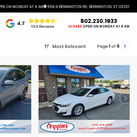
EN ON MONDAY AT 9 AM
699 N BENNINGTON RD, BENNINGTON, VT 05201
802.230.1933
4.7
1134 Reviews
CLOSED
OPEN ON MONDAY AT 9 AM
Page
1
of
5
Most Relevant