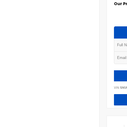
Our P
VIN:
5N1