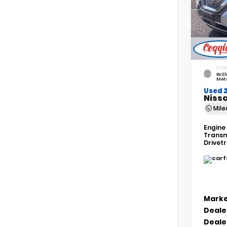
EXTER
Bril
Meta
Used 
Niss
Mil
Engine
Transm
Drivet
Marke
Deale
Deale