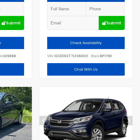
Submit
Submit
y
Check Availability
k:
H2986B
VIN:
1G1ZD5ST7LF060321
Stock:
BP1783
Chat With Us