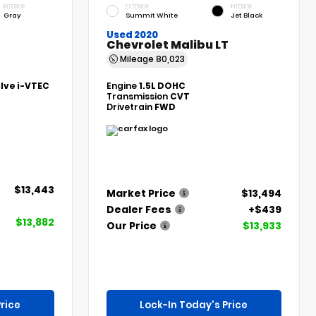
INTERIOR
EXTERIOR
INTERIOR
Gray
Summit White
Jet Black
Used 2020
Chevrolet Malibu LT
Mileage
80,023
alve i-VTEC
Engine
1.5L DOHC
Transmission
CVT
Drivetrain
FWD
$13,443
Market Price
$13,494
Dealer Fees
+$439
$13,882
Our Price
$13,933
rice
Lock-In Today's Price