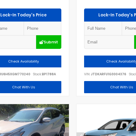
Lock-In Today's Price
Lock-In Today's P
Submit
Check Availability
Check Availabilit
RU6H5XGM770240
Stock:
BP1788A
VIN:
JTDKARFU1G3004376
Stock
Chat With Us
Chat With Us