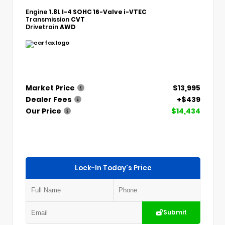
Engine
1.8L I-4 SOHC 16-Valve i-VTEC
Transmission
CVT
Drivetrain
AWD
Market Price
$13,995
Dealer Fees
+$439
Our Price
$14,434
Lock-In Today's Price
Submit