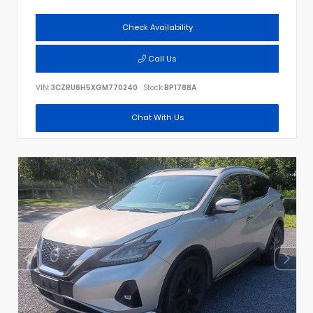
Check Availability
Call Us
VIN:
3CZRU6H5XGM770240
Stock:
BP1788A
Chat With Us