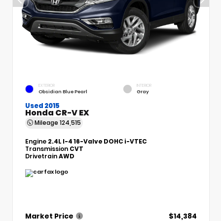
EXTERIOR
INTERIOR
Obsidian Blue Pearl
Gray
Used 2015
Honda CR-V EX
Mileage
124,515
Engine
2.4L I-4 16-Valve DOHC i-VTEC
Transmission
CVT
Drivetrain
AWD
Market Price
$14,384