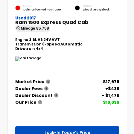
EXTERIOR
INTERIOR
Delmonico Red Pearlcoat
Diesel Gray/Black
Used 2017
Ram 1500 Express Quad Cab
Mileage
85,758
Engine
3.6L V6 24V VVT
Transmission
8-Speed Automatic
Drivetrain
4x4
Market Price
$17,675
Dealer Fees
+$439
Dealer Discount
- $1,478
Our Price
$16,636
Lock-In Today's Price