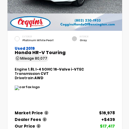
EXTERIOR
INTERIOR
Platinum White Pearl
Gray
Used 2019
Honda HR-V Touring
Mileage
80,077
Engine
1.8L I-4 SOHC 16-Valve i-VTEC
Transmission
CVT
Drivetrain
AWD
Market Price
$16,978
Dealer Fees
+$439
Our Price
$17,417