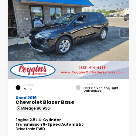
INTERIOR
EXTERIOR
Dark Galvanized/Light
Black
Galvanized
Used 2019
Chevrolet Blazer Base
Mileage
86,956
Engine
2.5L 4-Cylinder
Transmission
9-Speed Automatic
Drivetrain
FWD