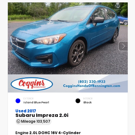
EXTERIOR
INTERIOR
Island Blue Pearl
Black
Used 2017
Subaru Impreza 2.0i
Mileage
103,507
Engine
2.0L DOHC 16V 4-Cylinder