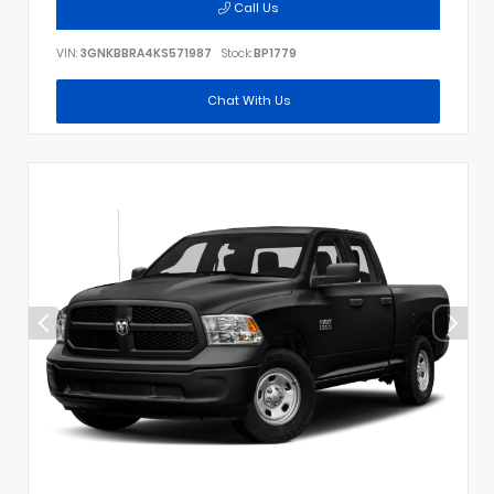
Call Us
VIN:
3GNKBBRA4KS571987
Stock:
BP1779
Chat With Us