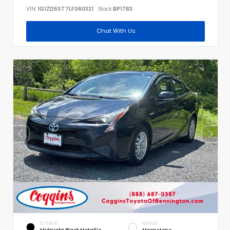
VIN:
1G1ZD5ST7LF060321
Stock:
BP1783
Chat With Us
EXTERIOR
INTERIOR
Midnight Black Metallic
Moonstone