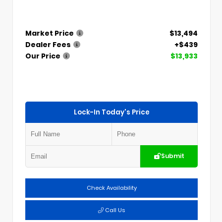
Market Price
$13,494
Dealer Fees
+$439
Our Price
$13,933
Lock-In Today's Price
Submit
Check Availability
Call Us