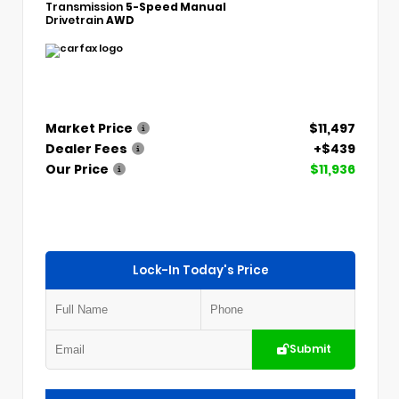
Transmission
5-Speed Manual
Drivetrain
AWD
Market Price
$11,497
Dealer Fees
+$439
Our Price
$11,936
Lock-In Today's Price
Submit