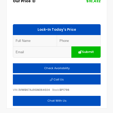
Our Price
$10,432
Lock-In Today's Price
Submit
Check Availability
Call Us
VIN:
3VWB67AJ0GM264024
Stock:
BP1796
Chat With Us