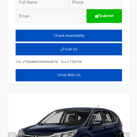
Submit
Check Availability
Call Us
VIN:
JTDKARFU1G3004376
Stock:
T5371A
Chat With Us