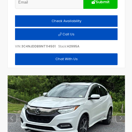
Submit
Check Availability
Call Us
VIN:
3C4NJDDB9NT114501
Stock:
H2995A
Chat With Us