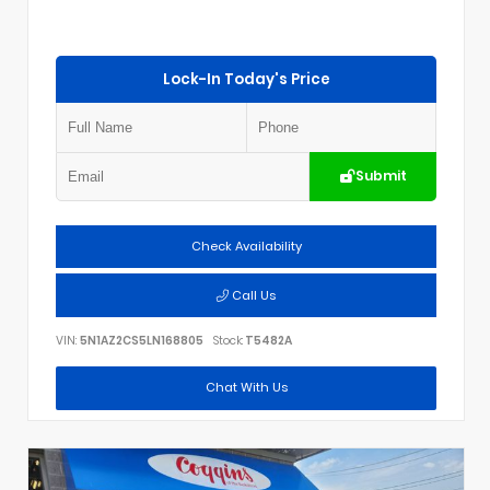
Lock-In Today's Price
Submit
Check Availability
Call Us
VIN:
5N1AZ2CS5LN168805
Stock:
T5482A
Chat With Us