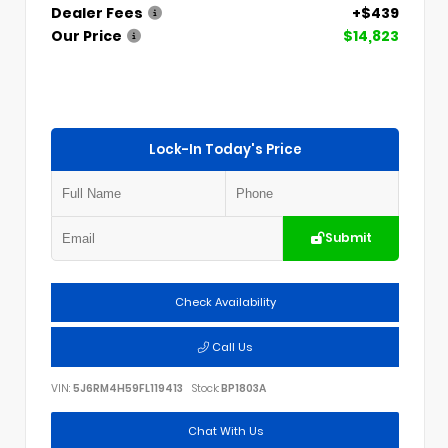
Dealer Fees
+$439
Our Price
$14,823
Lock-In Today's Price
Submit
Check Availability
Call Us
VIN:
5J6RM4H59FL119413
Stock:
BP1803A
Chat With Us