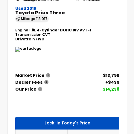
Used 2016
Toyota Prius Three
Mileage
113,917
Engine
1.8L 4-Cylinder DOHC 16V VVT-I
Transmission
CVT
Drivetrain
FWD
Market Price
$13,799
Dealer Fees
+$439
Our Price
$14,238
Lock-In Today's Price