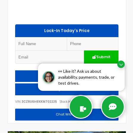
Lock-In Today's Price
Submit
👀 Like it? Ask us about
Check Availability
availability, payments, trade, or
test drives.
Call Us
VIN:
3CZRU6H9XKM702225
Stock:
H3012A
Chat With Us