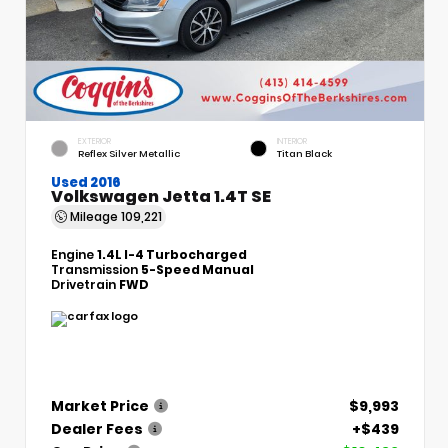
EXTERIOR
INTERIOR
Reflex Silver Metallic
Titan Black
Used 2016
Volkswagen Jetta 1.4T SE
Mileage
109,221
Engine
1.4L I-4 Turbocharged
Transmission
5-Speed Manual
Drivetrain
FWD
Market Price
$9,993
Dealer Fees
+$439