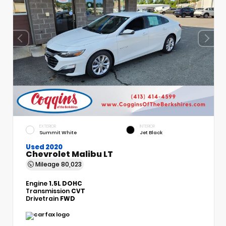
EXTERIOR
INTERIOR
Summit White
Jet Black
Used 2020
Chevrolet Malibu LT
Mileage
80,023
Engine
1.5L DOHC
Transmission
CVT
Drivetrain
FWD