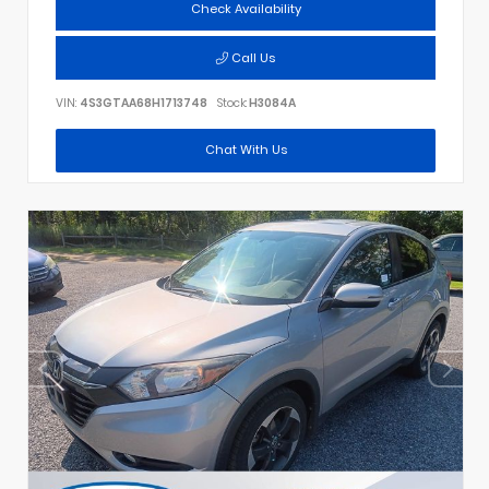
Check Availability
Call Us
VIN:
4S3GTAA68H1713748
Stock:
H3084A
Chat With Us