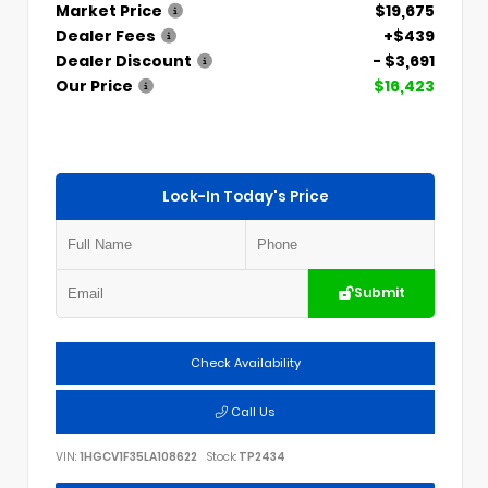
Market Price
$19,675
Dealer Fees
+$439
Dealer Discount
- $3,691
Our Price
$16,423
Lock-In Today's Price
Submit
Check Availability
Call Us
VIN:
1HGCV1F35LA108622
Stock:
TP2434