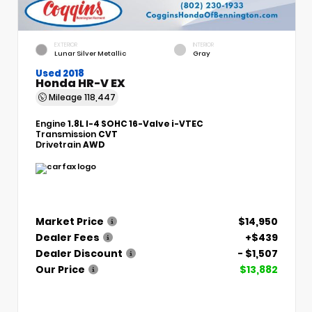
EXTERIOR
INTERIOR
Lunar Silver Metallic
Gray
Used 2018
Honda HR-V EX
Mileage
118,447
Engine
1.8L I-4 SOHC 16-Valve i-VTEC
Transmission
CVT
Drivetrain
AWD
Market Price
$14,950
Dealer Fees
+$439
Dealer Discount
- $1,507
Our Price
$13,882