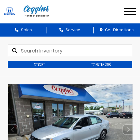
Sales
Service
Get Directions
SORT
FILTER
(119)