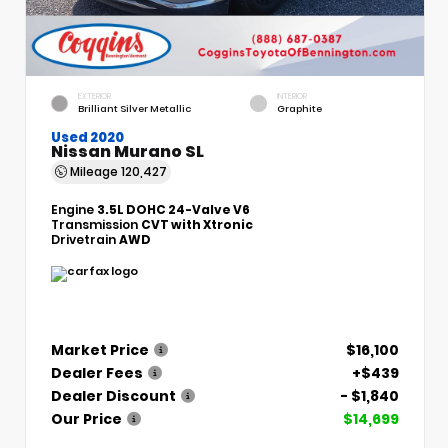
EXTERIOR
INTERIOR
Brilliant Silver Metallic
Graphite
Used 2020
Nissan Murano SL
Mileage
120,427
Engine
3.5L DOHC 24-Valve V6
Transmission
CVT with Xtronic
Drivetrain
AWD
Market Price
$16,100
Dealer Fees
+$439
Dealer Discount
- $1,840
Our Price
$14,699