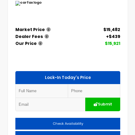
Market Price
$15,482
Dealer Fees
+$439
Our Price
$15,921
Lock-In Today's Price
Submit
Check Availability