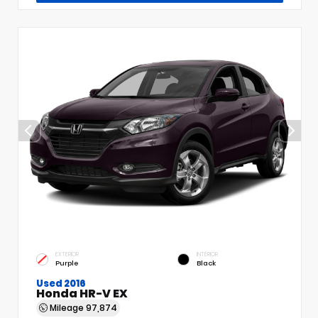
EXTERIOR
INTERIOR
Purple
Black
Used 2016
Honda HR-V EX
Mileage
97,874