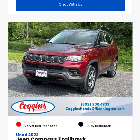
Chat With Us
EXTERIOR
INTERIOR
Velvet Red Pearlcoat
Ruby Red/Black
Used 2022
Jeep Compass Trailhawk