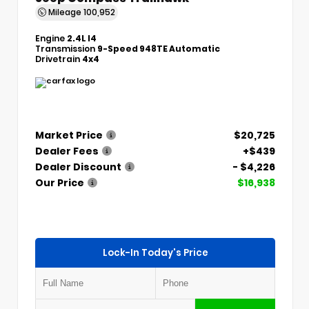
Mileage
100,952
Engine
2.4L I4
Transmission
9-Speed 948TE Automatic
Drivetrain
4x4
Market Price
$20,725
Dealer Fees
+$439
Dealer Discount
- $4,226
Our Price
$16,938
Lock-In Today's Price