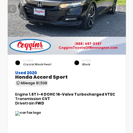
EXTERIOR
INTERIOR
Crystal Black Pearl
Black
Used 2020
Honda Accord Sport
Mileage
91,538
Engine
1.5T I-4 DOHC 16-Valve Turbocharged VTEC
Transmission
CVT
Drivetrain
FWD