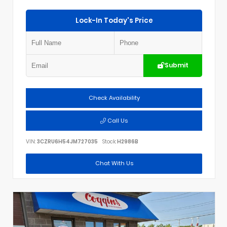
Lock-In Today's Price
Submit
Check Availability
Call Us
VIN:
3CZRU6H54JM727035
Stock:
H2986B
Chat With Us