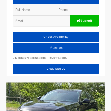
Submit
Check Availability
Call Us
VIN:
1C6RR7FG3HS698105
Stock:
T5500A
Chat With Us